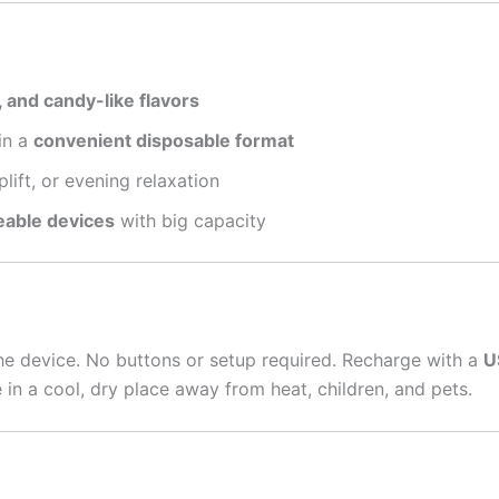
, and candy-like flavors
in a
convenient disposable format
plift, or evening relaxation
eable devices
with big capacity
he device. No buttons or setup required. Recharge with a
U
 in a cool, dry place away from heat, children, and pets.