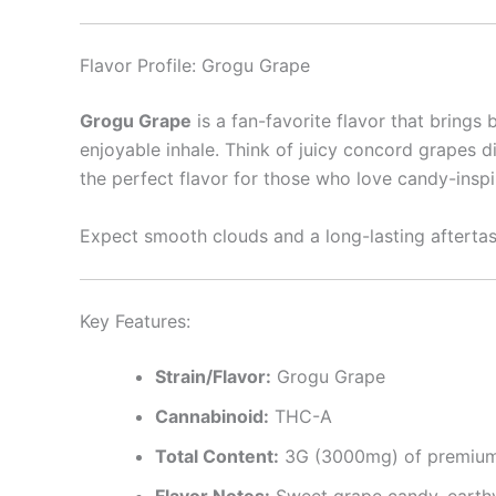
Flavor Profile: Grogu Grape
Grogu Grape
is a fan-favorite flavor that brings 
enjoyable inhale. Think of juicy concord grapes dip
the perfect flavor for those who love candy-inspi
Expect smooth clouds and a long-lasting aftertast
Key Features:
Strain/Flavor:
Grogu Grape
Cannabinoid:
THC-A
Total Content:
3G (3000mg) of premium
Flavor Notes:
Sweet grape candy, earthy