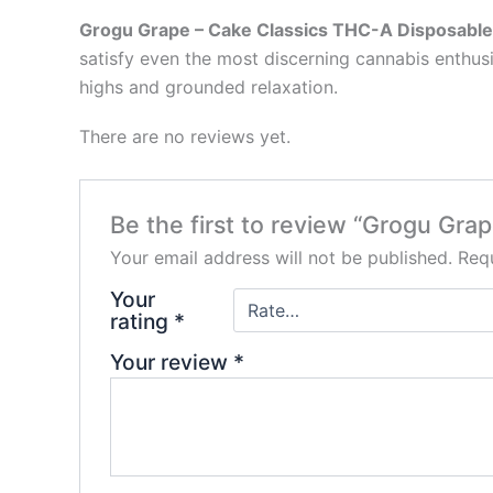
Grogu Grape – Cake Classics THC-A Disposable
satisfy even the most discerning cannabis enthus
highs and grounded relaxation.
There are no reviews yet.
Be the first to review “Grogu Gr
Your email address will not be published.
Requ
Your
rating
*
Your review
*