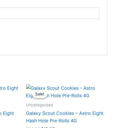
Original
Current
price
price
Sale!
Sale!
was:
is:
$23.95.
$18.95.
Uncategorized
o Eight
Galaxy Scout Cookies – Astro Eight
Hash Hole Pre-Rolls 4G