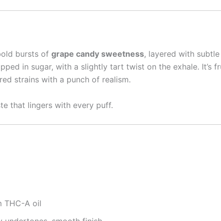
bold bursts of
grape candy sweetness
, layered with subtl
ped in sugar, with a slightly tart twist on the exhale. It’s f
red strains with a punch of realism.
e that lingers with every puff.
 THC-A oil
 undertones, smooth finish