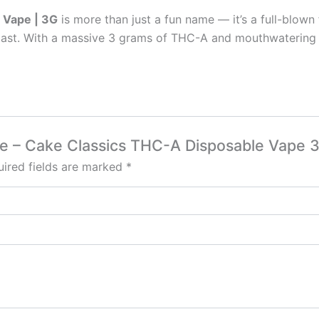
 Vape | 3G
is more than just a fun name — it’s a full-blow
iast. With a massive 3 grams of THC-A and mouthwatering gr
ape – Cake Classics THC-A Disposable Vape 
ired fields are marked
*