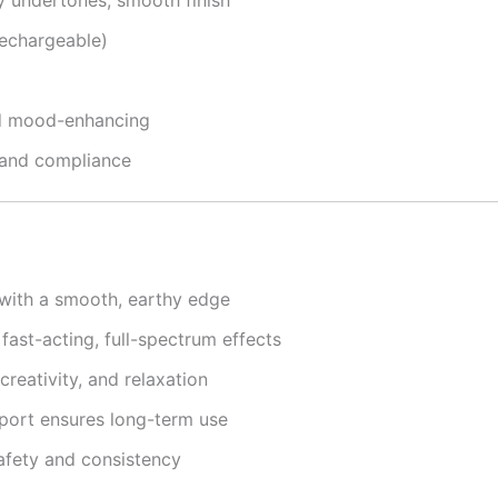
echargeable)
and mood-enhancing
 and compliance
with a smooth, earthy edge
ast-acting, full-spectrum effects
 creativity, and relaxation
ort ensures long-term use
afety and consistency