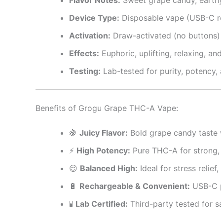
Device Type:
Disposable vape (USB-C r
Activation:
Draw-activated (no buttons)
Effects:
Euphoric, uplifting, relaxing, 
Testing:
Lab-tested for purity, potency,
Benefits of Grogu Grape THC-A Vape:
🍇
Juicy Flavor:
Bold grape candy taste 
⚡
High Potency:
Pure THC-A for strong, f
😌
Balanced High:
Ideal for stress relief,
🔋
Rechargeable & Convenient:
USB-C p
🧪
Lab Certified:
Third-party tested for s