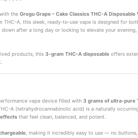
 with the
Grogu Grape – Cake Classics THC-A Disposable 
m THC-A, this sleek, ready-to-use vape is designed for bo
 down after a long day or looking to elevate your evening,
rived products, this
3-gram THC-A disposable
offers exte
.
performance vape device filled with
3 grams of ultra-pure 
. THC-A (tetrahydrocannabinolic acid) is a naturally occur
 effects
that feel clean, balanced, and potent.
chargeable
, making it incredibly easy to use — no buttons