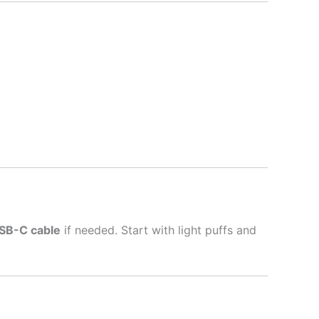
SB-C cable
if needed. Start with light puffs and