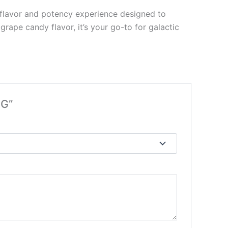
n flavor and potency experience designed to
ape candy flavor, it’s your go-to for galactic
3G”