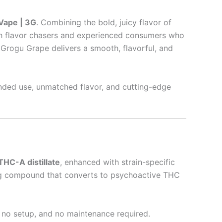
Vape | 3G
. Combining the bold, juicy flavor of
th flavor chasers and experienced consumers who
 Grogu Grape delivers a smooth, flavorful, and
nded use, unmatched flavor, and cutting-edge
THC-A distillate
, enhanced with strain-specific
ring compound that converts to psychoactive THC
, no setup, and no maintenance required.