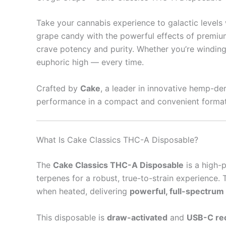
Take your cannabis experience to galactic levels
grape candy with the powerful effects of premiu
crave potency and purity. Whether you’re winding
euphoric high — every time.
Crafted by
Cake
, a leader in innovative hemp-de
performance in a compact and convenient format
What Is Cake Classics THC-A Disposable?
The
Cake Classics THC-A Disposable
is a high-
terpenes for a robust, true-to-strain experience
when heated, delivering
powerful, full-spectrum
This disposable is
draw-activated
and
USB-C re