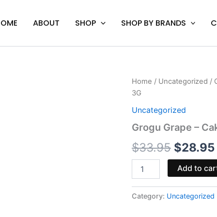
HOME
ABOUT
SHOP
SHOP BY BRANDS
C
Grogu
Home
/
Uncategorized
/ 
Origina
Grape
3G
-
price
Cake
Uncategorized
Classics
was:
Grogu Grape – Ca
THC-
A
$33.95
$
33.95
$
28.95
Disposable
Vape
3G
Add to car
quantity
Category:
Uncategorized