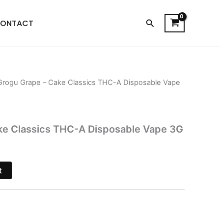
Search
ONTACT
Grogu Grape – Cake Classics THC-A Disposable Vape
l
Current
price
is:
ke Classics THC-A Disposable Vape 3G
.
$28.95.
t