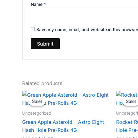
Name
*
Save my name, email, and website in this browser
Related products
Original
Current
Or
price
price
pr
Sale!
Sale!
Sale!
Sale!
was:
is:
wa
$23.95.
$18.95.
$2
Uncategorized
Uncategor
Green Apple Asteroid – Astro Eight
Rocket R
Hash Hole Pre-Rolls 4G
Hole Pre