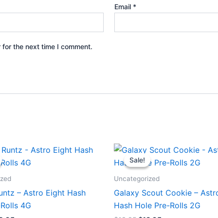
Email
*
 for the next time I comment.
iginal
Current
Original
Current
ice
price
price
price
Sale!
Sale!
s:
is:
was:
is:
3.95.
$18.95.
$18.95.
$13.95.
ized
Uncategorized
untz – Astro Eight Hash
Galaxy Scout Cookie – Astr
-Rolls 4G
Hash Hole Pre-Rolls 2G