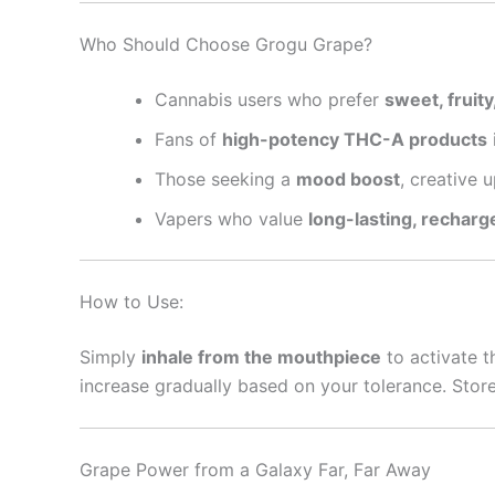
Who Should Choose Grogu Grape?
Cannabis users who prefer
sweet, fruity
Fans of
high-potency THC-A products
Those seeking a
mood boost
, creative u
Vapers who value
long-lasting, recharg
How to Use:
Simply
inhale from the mouthpiece
to activate t
increase gradually based on your tolerance. Store
Grape Power from a Galaxy Far, Far Away