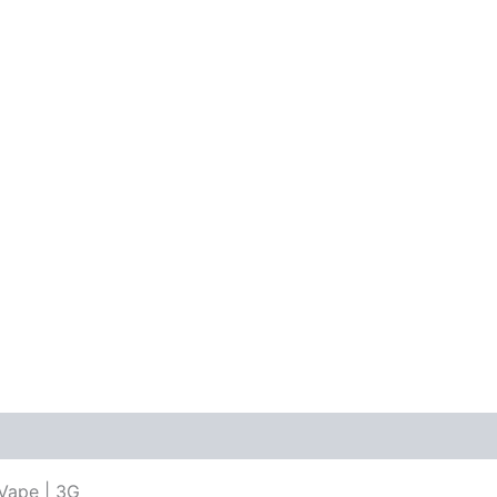
Vape | 3G