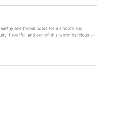
e earthy and herbal notes for a smooth and
ruity, flavorful, and out-of-this-world delicious —