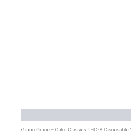
Description
Reviews (0)
Grogu Grape – Cake Classics THC-A Disposable 