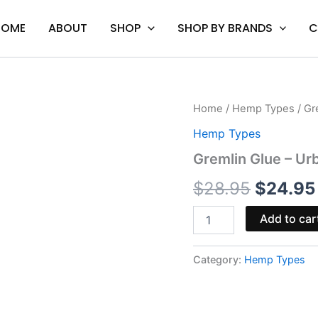
HOME
ABOUT
SHOP
SHOP BY BRANDS
C
Gremlin
Home
/
Hemp Types
/ Gr
Origina
Glue
Hemp Types
-
price
Urb
Gremlin Glue – Ur
Delta
was:
8
$
28.95
$
24.95
Live
$28.95.
Resin
Add to car
Disposable
3G
quantity
Category:
Hemp Types