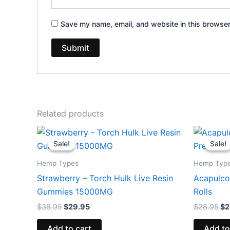
Save my name, email, and website in this browser
Related products
Original
Current
Or
price
price
pr
Sale!
Sale!
Sale!
Sale!
was:
is:
wa
$38.95.
$29.95.
$2
Hemp Types
Hemp Typ
Strawberry – Torch Hulk Live Resin
Acapulco
Gummies 15000MG
Rolls
$
38.95
$
29.95
$
28.95
$
2
Add to cart
Add to