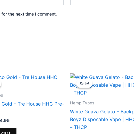
 for the next time I comment.
iginal
Current
Original
Current
ice
price
price
price
Sale!
Sale!
s:
is:
was:
is:
8.95.
$24.95.
$49.95.
$39.95.
es
Hemp Types
 Gold – Tre House HHC Pre-
White Guava Gelato – Back
Boyz Disposable Vape | H
4.95
– THCP
 cart