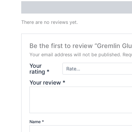
Reviews (0)
There are no reviews yet.
Be the first to review “Gremlin Gl
Your email address will not be published.
Requ
Your
rating
*
Your review
*
Name
*