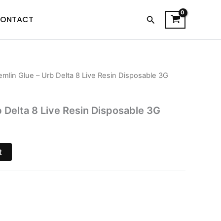
Search
ONTACT
emlin Glue – Urb Delta 8 Live Resin Disposable 3G
l
Current
price
b Delta 8 Live Resin Disposable 3G
is:
$24.95.
t