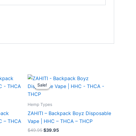
Original
Current
price
price
Sale!
Sale!
was:
is:
$49.95.
$39.95.
Hemp Types
pack
ZAHITI – Backpack Boyz Disposable
HC – THCA
Vape | HHC – THCA – THCP
$
49.95
$
39.95