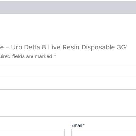
ue – Urb Delta 8 Live Resin Disposable 3G”
ired fields are marked
*
Email
*