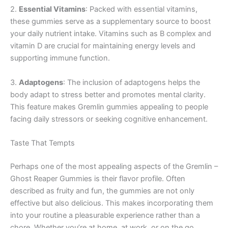
2.
Essential Vitamins
: Packed with essential vitamins,
these gummies serve as a supplementary source to boost
your daily nutrient intake. Vitamins such as B complex and
vitamin D are crucial for maintaining energy levels and
supporting immune function.
3.
Adaptogens
: The inclusion of adaptogens helps the
body adapt to stress better and promotes mental clarity.
This feature makes Gremlin gummies appealing to people
facing daily stressors or seeking cognitive enhancement.
Taste That Tempts
Perhaps one of the most appealing aspects of the Gremlin –
Ghost Reaper Gummies is their flavor profile. Often
described as fruity and fun, the gummies are not only
effective but also delicious. This makes incorporating them
into your routine a pleasurable experience rather than a
chore. Whether you’re at home, at work, or on the go,