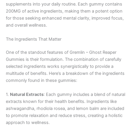
supplements into your daily routine. Each gummy contains
200MG of active ingredients, making them a potent option
for those seeking enhanced mental clarity, improved focus,
and overall wellness.
The Ingredients That Matter
One of the standout features of Gremlin – Ghost Reaper
Gummies is their formulation. The combination of carefully
selected ingredients works synergistically to provide a
multitude of benefits. Here’s a breakdown of the ingredients
commonly found in these gummies:
1.
Natural Extracts
: Each gummy includes a blend of natural
extracts known for their health benefits. Ingredients like
ashwagandha, rhodiola rosea, and lemon balm are included
to promote relaxation and reduce stress, creating a holistic
approach to wellness.