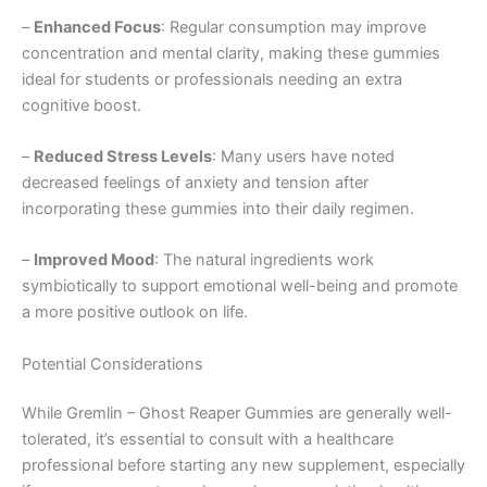
–
Enhanced Focus
: Regular consumption may improve
concentration and mental clarity, making these gummies
ideal for students or professionals needing an extra
cognitive boost.
–
Reduced Stress Levels
: Many users have noted
decreased feelings of anxiety and tension after
incorporating these gummies into their daily regimen.
–
Improved Mood
: The natural ingredients work
symbiotically to support emotional well-being and promote
a more positive outlook on life.
Potential Considerations
While Gremlin – Ghost Reaper Gummies are generally well-
tolerated, it’s essential to consult with a healthcare
professional before starting any new supplement, especially