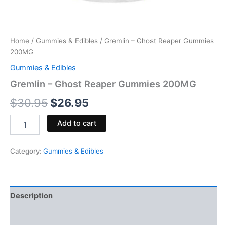
Home
/
Gummies & Edibles
/ Gremlin – Ghost Reaper Gummies
200MG
Gummies & Edibles
Gremlin – Ghost Reaper Gummies 200MG
$
30.95
$
26.95
Add to cart
Category:
Gummies & Edibles
Description
Reviews (0)