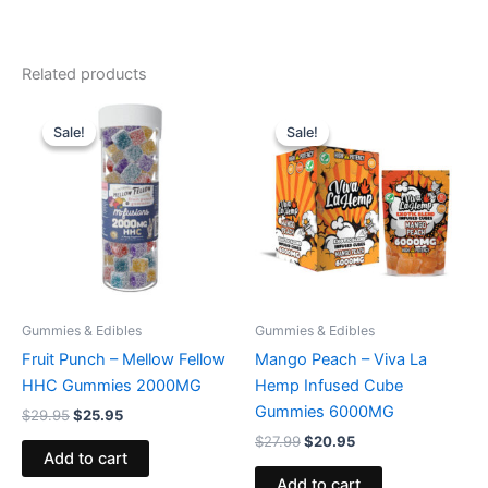
Related products
Original
Current
Original
Current
price
price
price
price
Sale!
Sale!
Sale!
Sale!
was:
is:
was:
is:
$29.95.
$25.95.
$27.99.
$20.95.
Gummies & Edibles
Gummies & Edibles
Fruit Punch – Mellow Fellow
Mango Peach – Viva La
HHC Gummies 2000MG
Hemp Infused Cube
Gummies 6000MG
$
29.95
$
25.95
$
27.99
$
20.95
Add to cart
Add to cart