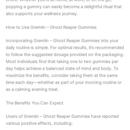
popping a gummy can easily become a delightful ritual that
also supports your wellness journey.
How to Use Gremlin – Ghost Reaper Gummies
Incorporating Gremlin – Ghost Reaper Gummies into your
daily routine is simple. For optimal results, it’s recommended
to follow the suggested dosage provided on the packaging.
Most individuals find that taking one to two gummies per
day helps achieve a balanced state of mind and body. To
maximize the benefits, consider taking them at the same
time each day—whether as part of your morning routine or
as a calming evening treat.
The Benefits You Can Expect
Users of Gremlin – Ghost Reaper Gummies have reported
various positive effects, including: