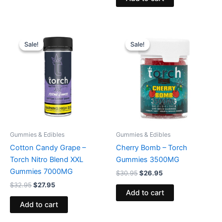
Original
Current
Original
Current
price
price
price
price
Sale!
Sale!
Sale!
Sale!
was:
is:
was:
is:
$32.95.
$27.95.
$30.95.
$26.95.
Gummies & Edibles
Gummies & Edibles
Cotton Candy Grape –
Cherry Bomb – Torch
Torch Nitro Blend XXL
Gummies 3500MG
Gummies 7000MG
$
30.95
$
26.95
$
32.95
$
27.95
Add to cart
Add to cart