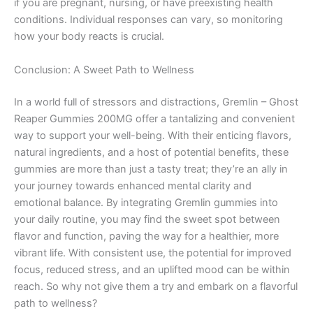
if you are pregnant, nursing, or have preexisting health
conditions. Individual responses can vary, so monitoring
how your body reacts is crucial.
Conclusion: A Sweet Path to Wellness
In a world full of stressors and distractions, Gremlin – Ghost
Reaper Gummies 200MG offer a tantalizing and convenient
way to support your well-being. With their enticing flavors,
natural ingredients, and a host of potential benefits, these
gummies are more than just a tasty treat; they’re an ally in
your journey towards enhanced mental clarity and
emotional balance. By integrating Gremlin gummies into
your daily routine, you may find the sweet spot between
flavor and function, paving the way for a healthier, more
vibrant life. With consistent use, the potential for improved
focus, reduced stress, and an uplifted mood can be within
reach. So why not give them a try and embark on a flavorful
path to wellness?