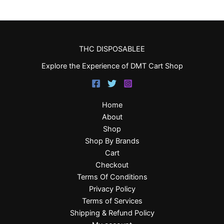
THC DISPOSABLEE
Explore the Experience of DMT Cart Shop
Home
About
Shop
Shop By Brands
Cart
Checkout
Terms Of Conditions
Privacy Policy
Terms of Services
Shipping & Refund Policy