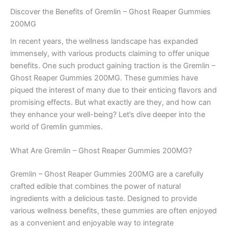
Discover the Benefits of Gremlin – Ghost Reaper Gummies
200MG
In recent years, the wellness landscape has expanded
immensely, with various products claiming to offer unique
benefits. One such product gaining traction is the Gremlin –
Ghost Reaper Gummies 200MG. These gummies have
piqued the interest of many due to their enticing flavors and
promising effects. But what exactly are they, and how can
they enhance your well-being? Let’s dive deeper into the
world of Gremlin gummies.
What Are Gremlin – Ghost Reaper Gummies 200MG?
Gremlin – Ghost Reaper Gummies 200MG are a carefully
crafted edible that combines the power of natural
ingredients with a delicious taste. Designed to provide
various wellness benefits, these gummies are often enjoyed
as a convenient and enjoyable way to integrate