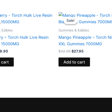
iginal
Current
Original
Current
ice
price
price
price
Sale!
Sale!
s:
is:
was:
is:
8.95.
$29.95.
$32.95.
$27.95.
 Edibles
Gummies & Edibles
y – Torch Hulk Live Resin
Mango Pineapple – Torch Ni
 15000MG
XXL Gummies 7000MG
9.95
$
32.95
$
27.95
 cart
Add to cart