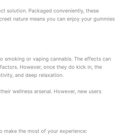
t solution. Packaged conveniently, these
iscreet nature means you can enjoy your gummies
 smoking or vaping cannabis. The effects can
actors. However, once they do kick in, the
ivity, and deep relaxation.
n their wellness arsenal. However, new users
to make the most of your experience: