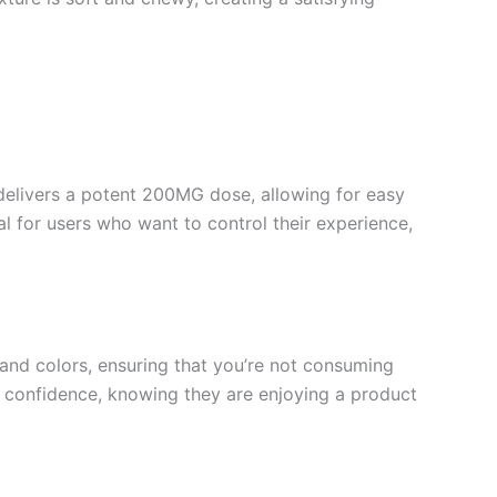
delivers a potent 200MG dose, allowing for easy
l for users who want to control their experience,
 and colors, ensuring that you’re not consuming
 confidence, knowing they are enjoying a product