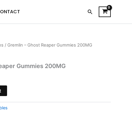
Search
ONTACT
es
/ Gremlin – Ghost Reaper Gummies 200MG
l
Current
price
 Reaper Gummies 200MG
is:
.
$26.95.
t
bles