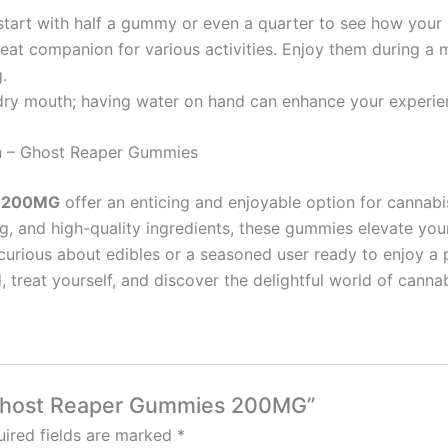
to start with half a gummy or even a quarter to see how your
at companion for various activities. Enjoy them during a m
.
 dry mouth; having water on hand can enhance your experie
in – Ghost Reaper Gummies
s 200MG
offer an enticing and enjoyable option for cannabi
sing, and high-quality ingredients, these gummies elevate yo
urious about edibles or a seasoned user ready to enjoy a
 treat yourself, and discover the delightful world of canna
– Ghost Reaper Gummies 200MG”
ired fields are marked
*