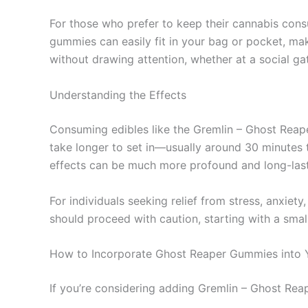
For those who prefer to keep their cannabis con
gummies can easily fit in your bag or pocket, m
without drawing attention, whether at a social ga
Understanding the Effects
Consuming edibles like the Gremlin – Ghost Rea
take longer to set in—usually around 30 minutes 
effects can be much more profound and long-lasti
For individuals seeking relief from stress, anxiet
should proceed with caution, starting with a small
How to Incorporate Ghost Reaper Gummies into 
If you’re considering adding Gremlin – Ghost Rea