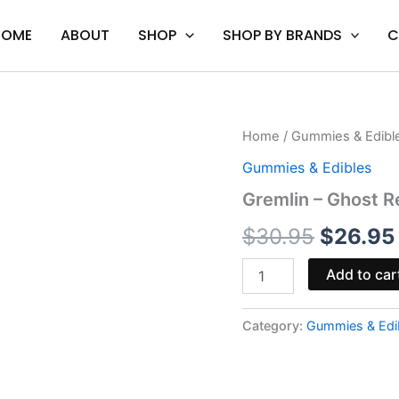
HOME
ABOUT
SHOP
SHOP BY BRANDS
C
Gremlin
Home
/
Gummies & Edibl
Origina
-
Gummies & Edibles
Ghost
price
Reaper
Gremlin – Ghost
Gummies
was:
200MG
$
30.95
$
26.95
quantity
$30.95
Add to car
Category:
Gummies & Edi