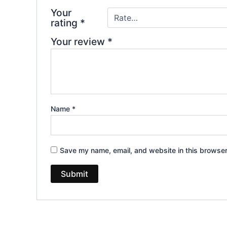
Your
rating
*
Your review
*
Name
*
Save my name, email, and website in this browser