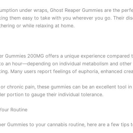
sumption under wraps, Ghost Reaper Gummies are the perfec
aking them easy to take with you wherever you go. Their d
thering or while relaxing at home.
per Gummies 200MG offers a unique experience compared to
to an hour—depending on individual metabolism and other f
ng. Many users report feelings of euphoria, enhanced creat
y, or chronic pain, these gummies can be an excellent tool i
er portion to gauge their individual tolerance.
Your Routine
per Gummies to your cannabis routine, here are a few tips 