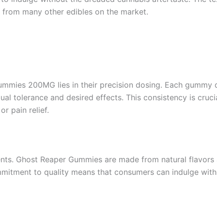
 from many other edibles on the market.
ummies 200MG lies in their precision dosing. Each gummy 
 tolerance and desired effects. This consistency is crucia
or pain relief.
dients. Ghost Reaper Gummies are made from natural flavors
mmitment to quality means that consumers can indulge with