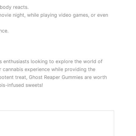
 body reacts.
ovie night, while playing video games, or even
nce.
s enthusiasts looking to explore the world of
ur cannabis experience while providing the
 potent treat, Ghost Reaper Gummies are worth
bis-infused sweets!