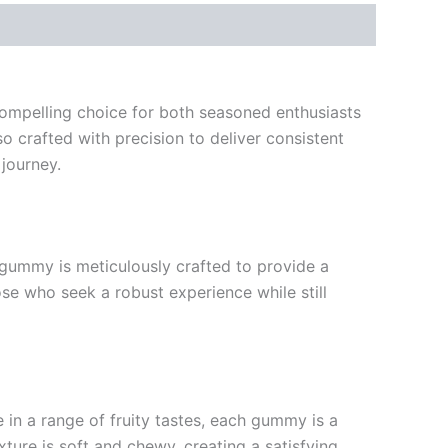
ompelling choice for both seasoned enthusiasts
o crafted with precision to deliver consistent
journey.
gummy is meticulously crafted to provide a
se who seek a robust experience while still
e in a range of fruity tastes, each gummy is a
ture is soft and chewy, creating a satisfying