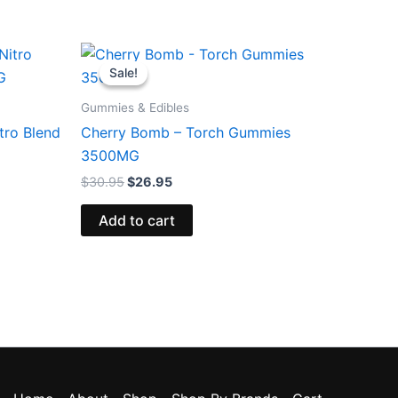
Original
Current
price
price
Sale!
Sale!
was:
is:
$30.95.
$26.95.
Gummies & Edibles
tro Blend
Cherry Bomb – Torch Gummies
3500MG
$
30.95
$
26.95
Add to cart