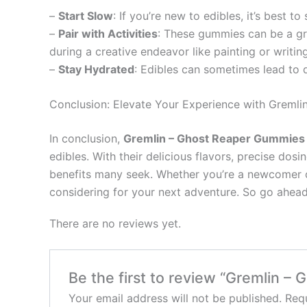
–
Start Slow
: If you’re new to edibles, it’s best 
–
Pair with Activities
: These gummies can be a gre
during a creative endeavor like painting or writing
–
Stay Hydrated
: Edibles can sometimes lead to
Conclusion: Elevate Your Experience with Greml
In conclusion,
Gremlin – Ghost Reaper Gummie
edibles. With their delicious flavors, precise do
benefits many seek. Whether you’re a newcomer c
considering for your next adventure. So go ahead,
There are no reviews yet.
Be the first to review “Gremlin 
Your email address will not be published.
Requ