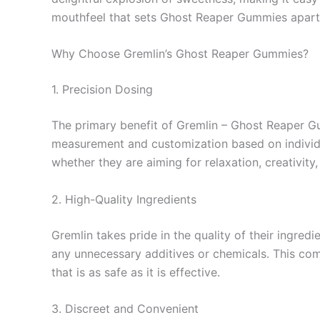
mouthfeel that sets Ghost Reaper Gummies apart
Why Choose Gremlin’s Ghost Reaper Gummies?
1. Precision Dosing
The primary benefit of Gremlin – Ghost Reaper G
measurement and customization based on individual
whether they are aiming for relaxation, creativity, 
2. High-Quality Ingredients
Gremlin takes pride in the quality of their ingre
any unnecessary additives or chemicals. This co
that is as safe as it is effective.
3. Discreet and Convenient