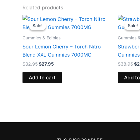
Related products
Original
Current
Or
price
price
pr
Sale!
Sale!
Sale!
Sale!
was:
is:
wa
$32.95.
$27.95.
$3
Gummies & Edibles
Gummies &
Sour Lemon Cherry – Torch Nitro
Strawberr
Blend XXL Gummies 7000MG
Gummies
$
32.95
$
27.95
$
38.95
$
2
Add to cart
Add to