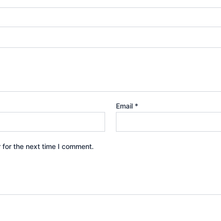
Email
*
 for the next time I comment.