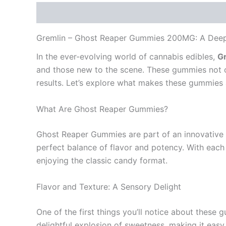
Description
Reviews (0)
Gremlin – Ghost Reaper Gummies 200MG: A Deep D
In the ever-evolving world of cannabis edibles,
G
and those new to the scene. These gummies not onl
results. Let’s explore what makes these gummies 
What Are Ghost Reaper Gummies?
Ghost Reaper Gummies are part of an innovative 
perfect balance of flavor and potency. With each
enjoying the classic candy format.
Flavor and Texture: A Sensory Delight
One of the first things you’ll notice about these g
delightful explosion of sweetness, making it easy