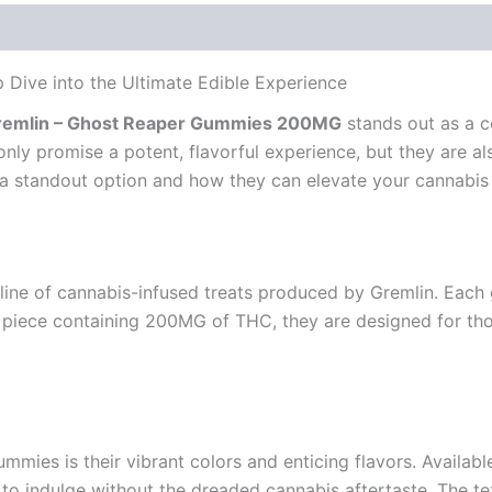
ive into the Ultimate Edible Experience
remlin – Ghost Reaper Gummies 200MG
stands out as a c
y promise a potent, flavorful experience, but they are als
a standout option and how they can elevate your cannabis 
line of cannabis-infused treats produced by Gremlin. Each 
 piece containing 200MG of THC, they are designed for tho
ummies is their vibrant colors and enticing flavors. Availabl
 to indulge without the dreaded cannabis aftertaste. The tex