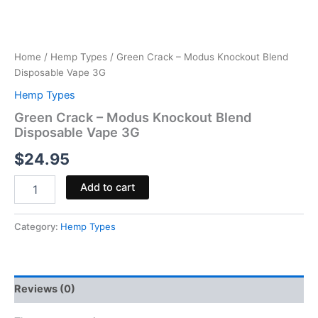
Home
/
Hemp Types
/ Green Crack – Modus Knockout Blend
Disposable Vape 3G
Hemp Types
Green Crack – Modus Knockout Blend
Disposable Vape 3G
$
24.95
Add to cart
Category:
Hemp Types
Reviews (0)