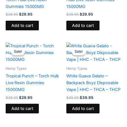
Gummies 15000MG
15000MG
$
38.95
$
29.95
$
38.95
$
29.95
Add to cart
Add to cart
Original
Current
Original
Current
price
price
price
price
Sale!
Sale!
Sale!
Sale!
was:
is:
was:
is:
$38.95.
$29.95.
$49.95.
$39.95.
Hemp Types
Hemp Types
Tropical Punch – Torch Hulk
White Guava Gelato –
Live Resin Gummies
Backpack Boyz Disposable
15000MG
Vape | HHC – THCA – THCP
$
38.95
$
29.95
$
49.95
$
39.95
Add to cart
Add to cart