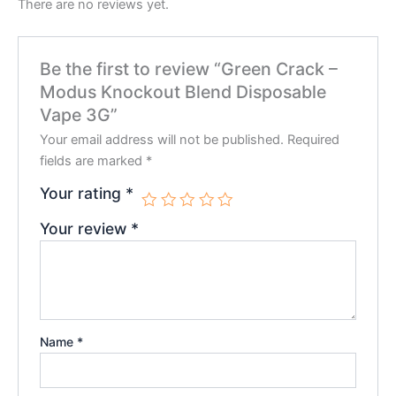
There are no reviews yet.
Be the first to review “Green Crack –
Modus Knockout Blend Disposable
Vape 3G”
Your email address will not be published.
Required
fields are marked
*
Your rating
*
Your review
*
Name
*