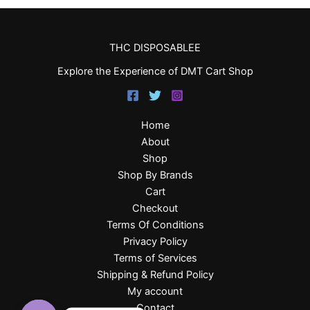
THC DISPOSABLEE
Explore the Experience of DMT Cart Shop
Home
About
Shop
Shop By Brands
Cart
Checkout
Terms Of Conditions
Privacy Policy
Terms of Services
Shipping & Refund Policy
My account
Contact