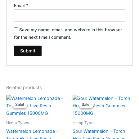
Email
*
Save my name, email, and website in this browser
for the next time I comment.
Related products
Original
Current
Original
Current
price
price
price
price
Sale!
Sale!
Sale!
Sale!
was:
is:
was:
is:
$38.95.
$29.95.
$38.95.
$29.95.
Hemp Types
Hemp Types
Watermelon Lemonade –
Sour Watermelon – Torch
Torch Hulk Live Resin
Hulk Live Resin Gummies