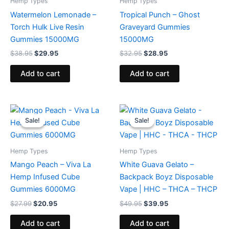
Hemp Types
Hemp Types
Watermelon Lemonade –
Tropical Punch – Ghost
Torch Hulk Live Resin
Graveyard Gummies
Gummies 15000MG
15000MG
$
38.95
$
29.95
$
32.95
$
28.95
Add to cart
Add to cart
Original
Current
Original
Current
price
price
price
price
Sale!
Sale!
Sale!
Sale!
was:
is:
was:
is:
$27.99.
$20.95.
$49.95.
$39.95.
Hemp Types
Hemp Types
Mango Peach – Viva La
White Guava Gelato –
Hemp Infused Cube
Backpack Boyz Disposable
Gummies 6000MG
Vape | HHC – THCA – THCP
$
27.99
$
20.95
$
49.95
$
39.95
Add to cart
Add to cart