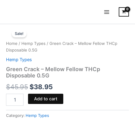
Skip
to
content
Green
Original
Current
Crack
Sale!
-
price
price
Home
/
Hemp Types
/ Green Crack – Mellow Fellow THCp
Mellow
was:
is:
Disposable 0.5G
Fellow
THCp
Hemp Types
$45.95.
$38.95.
Disposable
Green Crack – Mellow Fellow THCp
0.5G
Disposable 0.5G
quantity
$
45.95
$
38.95
Add to cart
Category:
Hemp Types