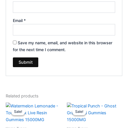
Email
*
Save my name, email, and website in this browser
for the next time I comment.
Related products
Original
Current
Original
Current
price
price
price
price
Sale!
Sale!
Sale!
Sale!
was:
is:
was:
is:
$38.95.
$29.95.
$32.95.
$28.95.