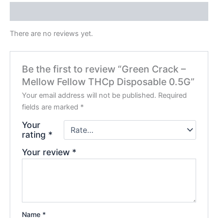
Reviews (0)
There are no reviews yet.
Be the first to review “Green Crack –
Mellow Fellow THCp Disposable 0.5G”
Your email address will not be published.
Required
fields are marked
*
Your
rating
*
Your review
*
Name
*