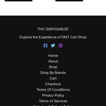
THC DISPOSABLEE
Explore the Experience of DMT Cart Shop
Home
About
Shop
Shop By Brands
Cart
Checkout
Terms Of Conditions
Privacy Policy
Terms of Services