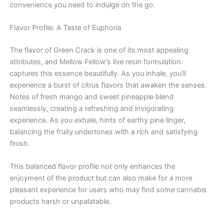
convenience you need to indulge on the go.
Flavor Profile: A Taste of Euphoria
The flavor of Green Crack is one of its most appealing
attributes, and Mellow Fellow’s live resin formulation
captures this essence beautifully. As you inhale, you’ll
experience a burst of citrus flavors that awaken the senses.
Notes of fresh mango and sweet pineapple blend
seamlessly, creating a refreshing and invigorating
experience. As you exhale, hints of earthy pine linger,
balancing the fruity undertones with a rich and satisfying
finish.
This balanced flavor profile not only enhances the
enjoyment of the product but can also make for a more
pleasant experience for users who may find some cannabis
products harsh or unpalatable.