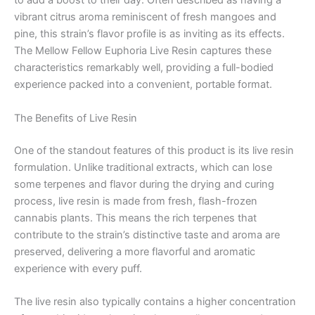
to add a boost to their day. Often described as having a
vibrant citrus aroma reminiscent of fresh mangoes and
pine, this strain’s flavor profile is as inviting as its effects.
The Mellow Fellow Euphoria Live Resin captures these
characteristics remarkably well, providing a full-bodied
experience packed into a convenient, portable format.
The Benefits of Live Resin
One of the standout features of this product is its live resin
formulation. Unlike traditional extracts, which can lose
some terpenes and flavor during the drying and curing
process, live resin is made from fresh, flash-frozen
cannabis plants. This means the rich terpenes that
contribute to the strain’s distinctive taste and aroma are
preserved, delivering a more flavorful and aromatic
experience with every puff.
The live resin also typically contains a higher concentration