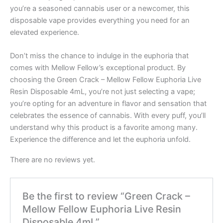
you’re a seasoned cannabis user or a newcomer, this
disposable vape provides everything you need for an
elevated experience.
Don’t miss the chance to indulge in the euphoria that
comes with Mellow Fellow’s exceptional product. By
choosing the Green Crack – Mellow Fellow Euphoria Live
Resin Disposable 4mL, you’re not just selecting a vape;
you’re opting for an adventure in flavor and sensation that
celebrates the essence of cannabis. With every puff, you’ll
understand why this product is a favorite among many.
Experience the difference and let the euphoria unfold.
There are no reviews yet.
Be the first to review “Green Crack –
Mellow Fellow Euphoria Live Resin
Disposable 4mL”