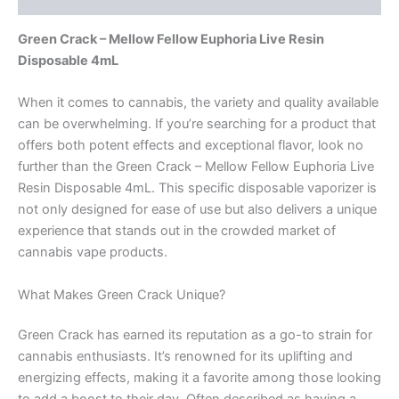
Green Crack – Mellow Fellow Euphoria Live Resin
Disposable 4mL
When it comes to cannabis, the variety and quality available
can be overwhelming. If you’re searching for a product that
offers both potent effects and exceptional flavor, look no
further than the Green Crack – Mellow Fellow Euphoria Live
Resin Disposable 4mL. This specific disposable vaporizer is
not only designed for ease of use but also delivers a unique
experience that stands out in the crowded market of
cannabis vape products.
What Makes Green Crack Unique?
Green Crack has earned its reputation as a go-to strain for
cannabis enthusiasts. It’s renowned for its uplifting and
energizing effects, making it a favorite among those looking