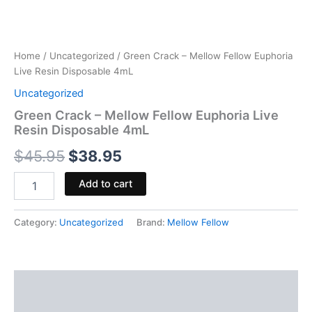
Home
/
Uncategorized
/ Green Crack – Mellow Fellow Euphoria
Live Resin Disposable 4mL
Uncategorized
Green Crack – Mellow Fellow Euphoria Live
Resin Disposable 4mL
$
45.95
$
38.95
Add to cart
Category:
Uncategorized
Brand:
Mellow Fellow
Description
Reviews (0)