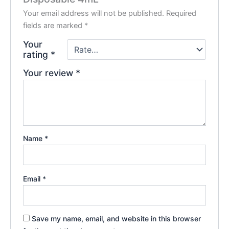
Your email address will not be published.
Required
fields are marked
*
Your
rating
*
Your review
*
Name
*
Email
*
Save my name, email, and website in this browser