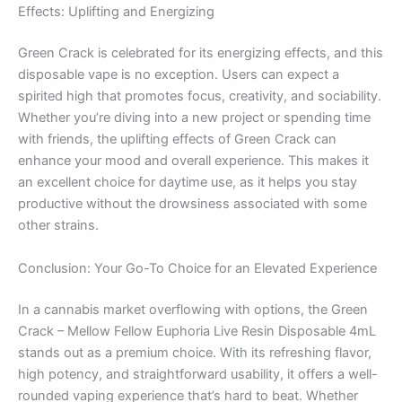
Effects: Uplifting and Energizing
Green Crack is celebrated for its energizing effects, and this
disposable vape is no exception. Users can expect a
spirited high that promotes focus, creativity, and sociability.
Whether you’re diving into a new project or spending time
with friends, the uplifting effects of Green Crack can
enhance your mood and overall experience. This makes it
an excellent choice for daytime use, as it helps you stay
productive without the drowsiness associated with some
other strains.
Conclusion: Your Go-To Choice for an Elevated Experience
In a cannabis market overflowing with options, the Green
Crack – Mellow Fellow Euphoria Live Resin Disposable 4mL
stands out as a premium choice. With its refreshing flavor,
high potency, and straightforward usability, it offers a well-
rounded vaping experience that’s hard to beat. Whether