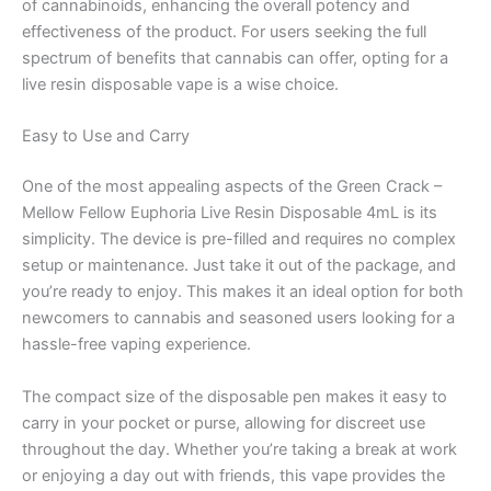
of cannabinoids, enhancing the overall potency and
effectiveness of the product. For users seeking the full
spectrum of benefits that cannabis can offer, opting for a
live resin disposable vape is a wise choice.
Easy to Use and Carry
One of the most appealing aspects of the Green Crack –
Mellow Fellow Euphoria Live Resin Disposable 4mL is its
simplicity. The device is pre-filled and requires no complex
setup or maintenance. Just take it out of the package, and
you’re ready to enjoy. This makes it an ideal option for both
newcomers to cannabis and seasoned users looking for a
hassle-free vaping experience.
The compact size of the disposable pen makes it easy to
carry in your pocket or purse, allowing for discreet use
throughout the day. Whether you’re taking a break at work
or enjoying a day out with friends, this vape provides the