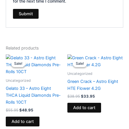
for the next time I comment.
Related products
Original
Current
Original
Current
price
price
price
price
Sale!
Sale!
Sale!
Sale!
was:
is:
was:
is:
$55.95.
$48.95.
$38.95.
$33.95.
Uncategorized
Uncategorized
Green Crack – Astro Eight
Gelato 33 – Astro Eight
HTE Flower 4.2G
THCA Liquid Diamonds Pre-
$
38.95
$
33.95
Rolls 10CT
Add to cart
$
55.95
$
48.95
Add to cart