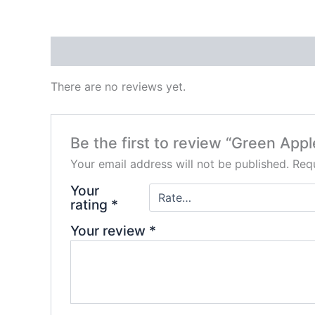
Reviews (0)
There are no reviews yet.
Be the first to review “Green A
Your email address will not be published.
Requ
Your
rating
*
Your review
*