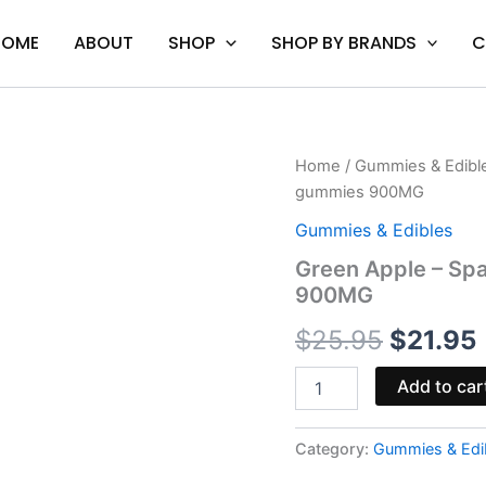
HOME
ABOUT
SHOP
SHOP BY BRANDS
C
Green
Home
/
Gummies & Edibl
Origina
Apple
gummies 900MG
-
price
Space
Gummies & Edibles
Gods
was:
i
Green Apple – Sp
Super
900MG
Space
$25.95.
Head
$
25.95
$
21.95
gummies
900MG
quantity
Add to car
Category:
Gummies & Edi