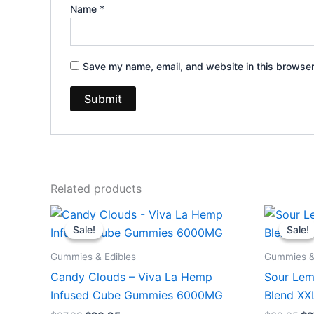
Name
*
Save my name, email, and website in this browser
Related products
Original
Current
Or
price
price
pr
Sale!
Sale!
Sale!
Sale!
was:
is:
wa
$27.99.
$20.95.
$3
Gummies & Edibles
Gummies &
Candy Clouds – Viva La Hemp
Sour Lem
Infused Cube Gummies 6000MG
Blend X