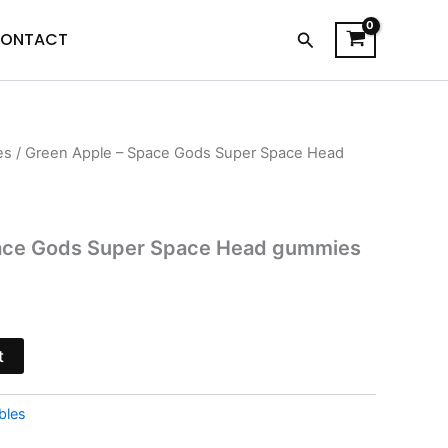
Search
ONTACT
es
/ Green Apple – Space Gods Super Space Head
l
Current
price
s:
ace Gods Super Space Head gummies
$21.95.
t
bles