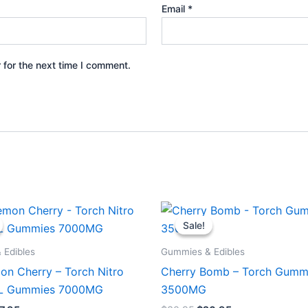
Email
*
 for the next time I comment.
iginal
Current
Original
Current
ice
price
price
price
Sale!
Sale!
s:
is:
was:
is:
2.95.
$27.95.
$30.95.
$26.95.
 Edibles
Gummies & Edibles
on Cherry – Torch Nitro
Cherry Bomb – Torch Gumm
XL Gummies 7000MG
3500MG