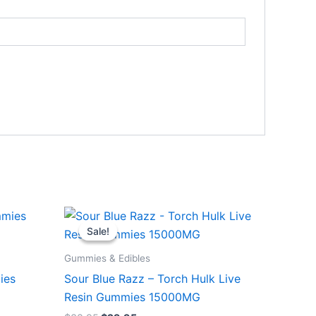
Original
Current
price
price
Sale!
Sale!
was:
is:
$38.95.
$29.95.
Gummies & Edibles
ies
Sour Blue Razz – Torch Hulk Live
Resin Gummies 15000MG