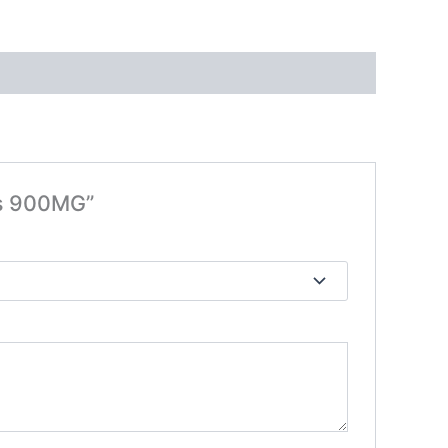
es 900MG”