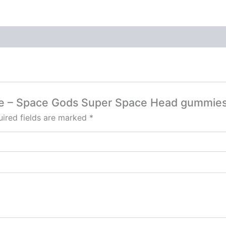
pple – Space Gods Super Space Head gummi
ired fields are marked
*