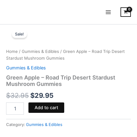
Skip
to
content
Green
Original
Current
Apple
Sale!
-
price
price
Road
was:
is:
Trip
Home
/
Gummies & Edibles
/ Green Apple – Road Trip Desert
Desert
Stardust Mushroom Gummies
$32.95.
$29.95.
Stardust
Gummies & Edibles
Mushroom
Gummies
Green Apple – Road Trip Desert Stardust
quantity
Mushroom Gummies
$
32.95
$
29.95
Add to cart
Category:
Gummies & Edibles