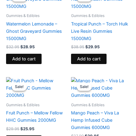
was:
is:
was:
is:
$32.95.
$28.95.
$38.95.
$29.95.
Gummies & Edibles
Gummies & Edibles
Watermelon Lemonade –
Tropical Punch – Torch Hulk
Ghost Graveyard Gummies
Live Resin Gummies
15000MG
15000MG
$
32.95
$
28.95
$
38.95
$
29.95
Add to cart
Add to cart
Original
Current
Original
Current
price
price
price
price
Sale!
Sale!
Sale!
Sale!
was:
is:
was:
is:
$29.95.
$25.95.
$27.99.
$20.95.
Gummies & Edibles
Gummies & Edibles
Fruit Punch – Mellow Fellow
Mango Peach – Viva La
HHC Gummies 2000MG
Hemp Infused Cube
Gummies 6000MG
$
29.95
$
25.95
$
27.99
$
20.95