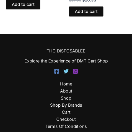
Add to cart
Add to cart
THC DISPOSABLEE
Explore the Experience of DMT Cart Shop
Home
About
Shop
Shop By Brands
Cart
Checkout
Terms Of Conditions