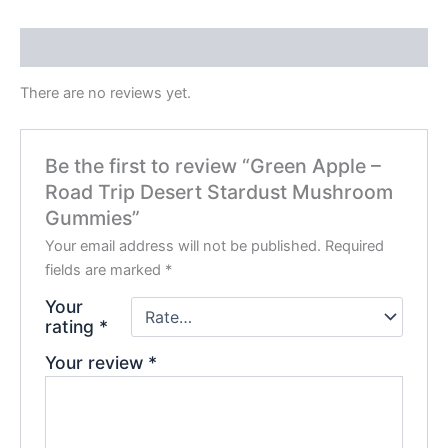
Reviews (0)
There are no reviews yet.
Be the first to review “Green Apple –
Road Trip Desert Stardust Mushroom
Gummies”
Your email address will not be published.
Required
fields are marked
*
Your
rating
*
Your review
*