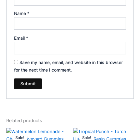
Name
*
Email
*
Save my name, email, and website in this browser
for the next time I comment.
Related products
Original
Current
Original
Current
price
price
price
price
Sale!
Sale!
Sale!
Sale!