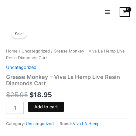
Skip
to
content
Grease
Original
Current
Monkey
Sale!
-
price
price
Viva
was:
is:
La
Home
/
Uncategorized
/ Grease Monkey – Viva La Hemp Live
Hemp
Resin Diamonds Cart
$25.95.
$18.95.
Live
Uncategorized
Resin
Diamonds
Grease Monkey – Viva La Hemp Live Resin
Cart
Diamonds Cart
quantity
$
25.95
$
18.95
Add to cart
Category:
Uncategorized
Brand:
Viva LA Hemp