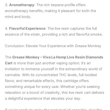
3.
Aromatherapy
: The rich terpene profile offers
aromatherapy benefits, making it pleasant for both the
mind and body.
4.
Flavorful Experience
: The live resin captures the full
essence of the strain, providing a rich and flavorful smoke.
Conclusion: Elevate Your Experience with Grease Monkey
The
Grease Monkey – Viva La Hemp Live Resin Diamonds
Cart
is more than just another vaping option; it’s an
invitation to immerse yourself in the extraordinary world of
cannabis. With its concentrated THC levels, full-bodied
flavor, and remarkable effects, this cartridge offers
something unique for every user. Whether you’re seeking
relaxation or a boost of creativity, this live resin cart delivers
a delightful experience that elevates your day.