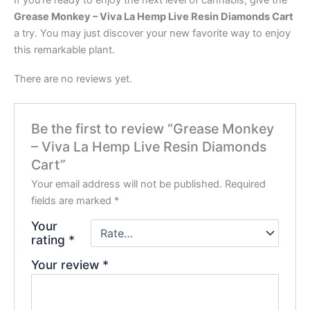
If you’re ready to enjoy the next level of cannabis, give the
Grease Monkey – Viva La Hemp Live Resin Diamonds Cart
a try. You may just discover your new favorite way to enjoy
this remarkable plant.
There are no reviews yet.
Be the first to review “Grease Monkey
– Viva La Hemp Live Resin Diamonds
Cart”
Your email address will not be published.
Required
fields are marked
*
Your
rating
*
Your review
*