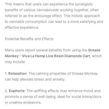
This means that users can experience the synergistic
benefits of various cannabinoids working together, often
referred to as the entourage effect. This holistic approach
to cannabis consumption can lead to a more satisfying and
effective experience.
Potential Benefits and Effects
Many users report several benefits from using the
Grease
Monkey – Viva La Hemp Live Resin Diamonds Cart
, which
may include:
1.
Relaxation
: The calming properties of Grease Monkey
can help alleviate stress and anxiety.
2.
Euphoria
: The uplifting effects may enhance mood and
promote a sense of well-being, ideal for social interactions
or creative endeavors.