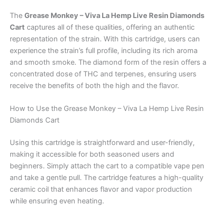
The
Grease Monkey – Viva La Hemp Live Resin Diamonds
Cart
captures all of these qualities, offering an authentic
representation of the strain. With this cartridge, users can
experience the strain’s full profile, including its rich aroma
and smooth smoke. The diamond form of the resin offers a
concentrated dose of THC and terpenes, ensuring users
receive the benefits of both the high and the flavor.
How to Use the Grease Monkey – Viva La Hemp Live Resin
Diamonds Cart
Using this cartridge is straightforward and user-friendly,
making it accessible for both seasoned users and
beginners. Simply attach the cart to a compatible vape pen
and take a gentle pull. The cartridge features a high-quality
ceramic coil that enhances flavor and vapor production
while ensuring even heating.