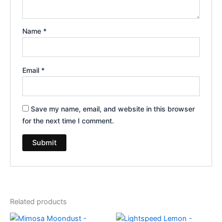
Name
*
Email
*
Save my name, email, and website in this browser
for the next time I comment.
Related products
Original
Current
Original
Current