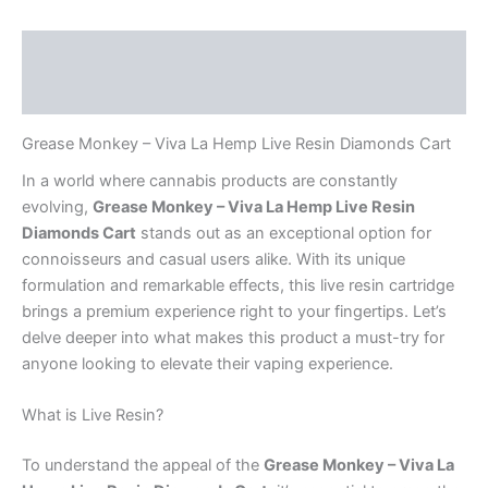
Description
Reviews (0)
Grease Monkey – Viva La Hemp Live Resin Diamonds Cart
In a world where cannabis products are constantly
evolving,
Grease Monkey – Viva La Hemp Live Resin
Diamonds Cart
stands out as an exceptional option for
connoisseurs and casual users alike. With its unique
formulation and remarkable effects, this live resin cartridge
brings a premium experience right to your fingertips. Let’s
delve deeper into what makes this product a must-try for
anyone looking to elevate their vaping experience.
What is Live Resin?
To understand the appeal of the
Grease Monkey – Viva La