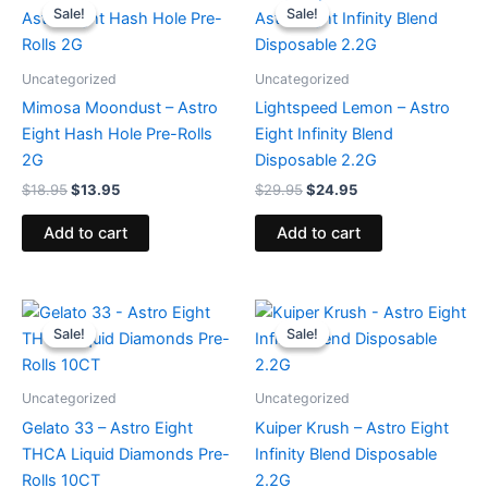
price
price
price
price
Sale!
Sale!
Sale!
Sale!
was:
is:
was:
is:
$18.95.
$13.95.
$29.95.
$24.95.
Uncategorized
Uncategorized
Mimosa Moondust – Astro
Lightspeed Lemon – Astro
Eight Hash Hole Pre-Rolls
Eight Infinity Blend
2G
Disposable 2.2G
$
18.95
$
13.95
$
29.95
$
24.95
Add to cart
Add to cart
Original
Current
Original
Current
price
price
price
price
Sale!
Sale!
Sale!
Sale!
was:
is:
was:
is:
$55.95.
$48.95.
$29.95.
$24.95.
Uncategorized
Uncategorized
Gelato 33 – Astro Eight
Kuiper Krush – Astro Eight
THCA Liquid Diamonds Pre-
Infinity Blend Disposable
Rolls 10CT
2.2G