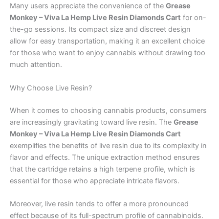
Many users appreciate the convenience of the
Grease
Monkey – Viva La Hemp Live Resin Diamonds Cart
for on-
the-go sessions. Its compact size and discreet design
allow for easy transportation, making it an excellent choice
for those who want to enjoy cannabis without drawing too
much attention.
Why Choose Live Resin?
When it comes to choosing cannabis products, consumers
are increasingly gravitating toward live resin. The
Grease
Monkey – Viva La Hemp Live Resin Diamonds Cart
exemplifies the benefits of live resin due to its complexity in
flavor and effects. The unique extraction method ensures
that the cartridge retains a high terpene profile, which is
essential for those who appreciate intricate flavors.
Moreover, live resin tends to offer a more pronounced
effect because of its full-spectrum profile of cannabinoids.