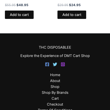
$
55.95
$
48.95
$
29.95
$
24.95
Add to cart
Add to cart
THC DISPOSABLEE
Explore the Experience of DMT Cart Shop
Home
About
Shop
Shop By Brands
Cart
Checkout