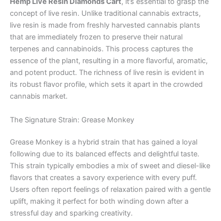
Hemp Live Resin Diamonds Cart
, it’s essential to grasp the
concept of live resin. Unlike traditional cannabis extracts,
live resin is made from freshly harvested cannabis plants
that are immediately frozen to preserve their natural
terpenes and cannabinoids. This process captures the
essence of the plant, resulting in a more flavorful, aromatic,
and potent product. The richness of live resin is evident in
its robust flavor profile, which sets it apart in the crowded
cannabis market.
The Signature Strain: Grease Monkey
Grease Monkey is a hybrid strain that has gained a loyal
following due to its balanced effects and delightful taste.
This strain typically embodies a mix of sweet and diesel-like
flavors that creates a savory experience with every puff.
Users often report feelings of relaxation paired with a gentle
uplift, making it perfect for both winding down after a
stressful day and sparking creativity.