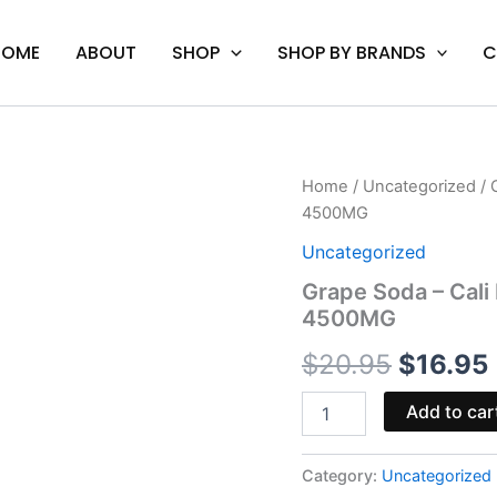
HOME
ABOUT
SHOP
SHOP BY BRANDS
C
Grape
Home
/
Uncategorized
/ 
Origina
Soda
4500MG
-
price
Cali
Uncategorized
Extrax
was:
i
Grape Soda – Cal
Loose
4500MG
Change
$20.95
Gummies
$
20.95
$
16.95
4500MG
quantity
Add to car
Category:
Uncategorized