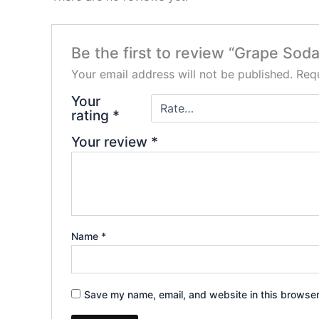
Be the first to review “Grape S
Your email address will not be published.
Requ
Your
rating
*
Your review
*
Name
*
Save my name, email, and website in this browser