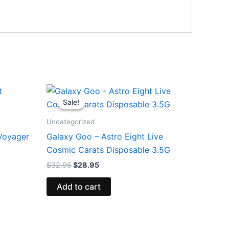
Original
Current
price
price
Sale!
Sale!
was:
is:
$32.95.
$28.95.
Uncategorized
 Voyager
Galaxy Goo – Astro Eight Live
Cosmic Carats Disposable 3.5G
$
32.95
$
28.95
Add to cart