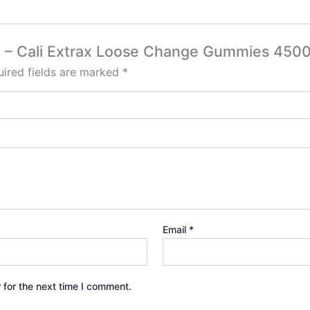
oda – Cali Extrax Loose Change Gummies 45
ired fields are marked
*
Email
*
 for the next time I comment.