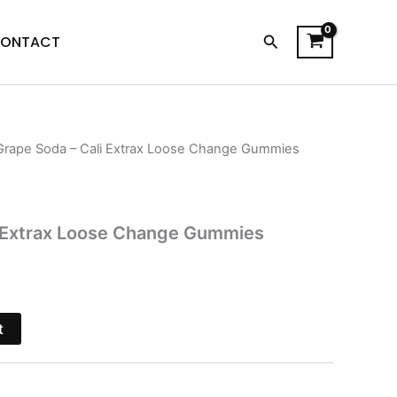
Search
ONTACT
Grape Soda – Cali Extrax Loose Change Gummies
l
Current
price
s:
i Extrax Loose Change Gummies
.
$16.95.
t