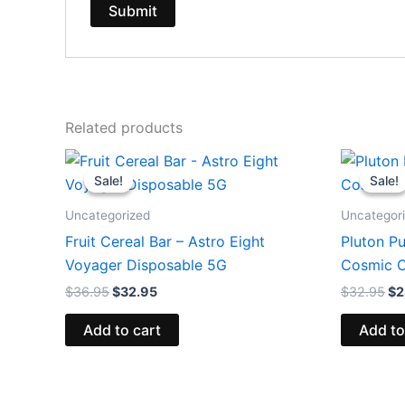
Related products
Original
Current
Or
price
price
pr
Sale!
Sale!
Sale!
Sale!
was:
is:
wa
$36.95.
$32.95.
$3
Uncategorized
Uncategor
Fruit Cereal Bar – Astro Eight
Pluton Pu
Voyager Disposable 5G
Cosmic C
$
36.95
$
32.95
$
32.95
$
2
Add to cart
Add to