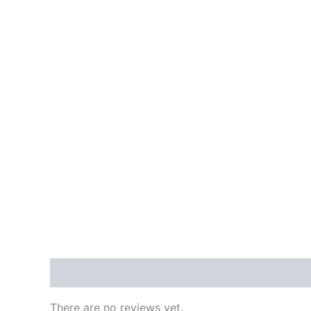
Reviews (0)
There are no reviews yet.