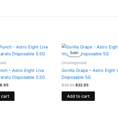
iginal
Current
Original
Current
ice
price
price
price
Sale!
Sale!
s:
is:
was:
is:
2.95.
$28.95.
$36.95.
$32.95.
ized
Uncategorized
nch – Astro Eight Live
Gorilla Grape – Astro Eight
arats Disposable 3.5G
Disposable 5G
8.95
$
36.95
$
32.95
 cart
Add to cart