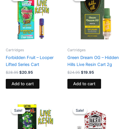
was:
is:
was:
is:
$28.95.
$20.95.
$24.95.
$19.95.
Cartridges
Cartridges
Forbidden Fruit – Looper
Green Dream OG – Hidden
Lifted Series Cart
Hills Live Resin Cart 2g
$
28.95
$
20.95
$
24.95
$
19.95
Add to cart
Add to cart
Original
Current
Original
Current
price
price
price
price
Sale!
Sale!
Sale!
Sale!
was:
is:
was:
is:
$28.95.
$20.95.
$19.95.
$14.95.