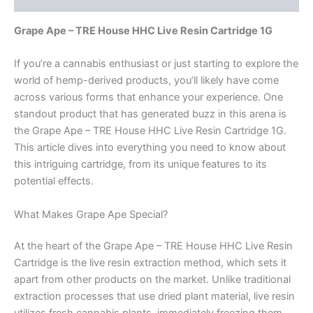
Grape Ape – TRE House HHC Live Resin Cartridge 1G
If you’re a cannabis enthusiast or just starting to explore the
world of hemp-derived products, you’ll likely have come
across various forms that enhance your experience. One
standout product that has generated buzz in this arena is
the Grape Ape – TRE House HHC Live Resin Cartridge 1G.
This article dives into everything you need to know about
this intriguing cartridge, from its unique features to its
potential effects.
What Makes Grape Ape Special?
At the heart of the Grape Ape – TRE House HHC Live Resin
Cartridge is the live resin extraction method, which sets it
apart from other products on the market. Unlike traditional
extraction processes that use dried plant material, live resin