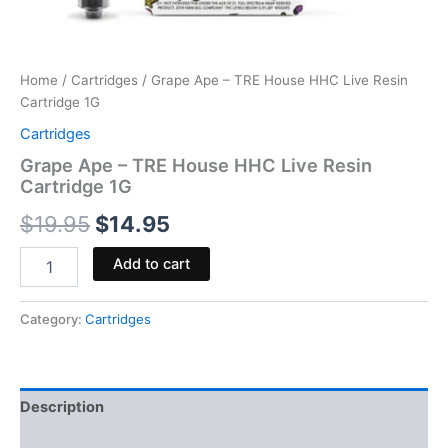
Home
/
Cartridges
/ Grape Ape – TRE House HHC Live Resin
Cartridge 1G
Cartridges
Grape Ape – TRE House HHC Live Resin
Cartridge 1G
$
19.95
$
14.95
Add to cart
Category:
Cartridges
Description
Reviews (0)