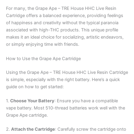
For many, the Grape Ape – TRE House HHC Live Resin
Cartridge offers a balanced experience, providing feelings
of happiness and creativity without the typical paranoia
associated with high-THC products. This unique profile
makes it an ideal choice for socializing, artistic endeavors,
or simply enjoying time with friends.
How to Use the Grape Ape Cartridge
Using the Grape Ape – TRE House HHC Live Resin Cartridge
is simple, especially with the right battery. Here’s a quick
guide on how to get started:
1.
Choose Your Battery
: Ensure you have a compatible
vape battery. Most 510-thread batteries work well with the
Grape Ape cartridge.
2.
Attach the Cartridge
: Carefully screw the cartridge onto