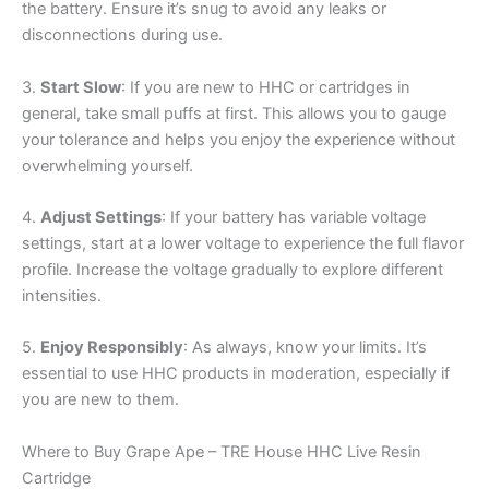
the battery. Ensure it’s snug to avoid any leaks or
disconnections during use.
3.
Start Slow
: If you are new to HHC or cartridges in
general, take small puffs at first. This allows you to gauge
your tolerance and helps you enjoy the experience without
overwhelming yourself.
4.
Adjust Settings
: If your battery has variable voltage
settings, start at a lower voltage to experience the full flavor
profile. Increase the voltage gradually to explore different
intensities.
5.
Enjoy Responsibly
: As always, know your limits. It’s
essential to use HHC products in moderation, especially if
you are new to them.
Where to Buy Grape Ape – TRE House HHC Live Resin
Cartridge