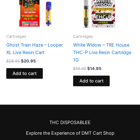
Cartridges
Cartridges
Ghost Train Haze – Looper
White Widow – TRE House
XL Live Resin Cart
THC-P Live Resin Cartridge
1G
$
28.95
$
20.95
$
19.95
$
14.95
Add to cart
Add to cart
THC DISPOSABLEE
Explore the Experience of DMT Cart Shop