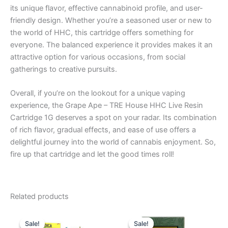
its unique flavor, effective cannabinoid profile, and user-
friendly design. Whether you’re a seasoned user or new to
the world of HHC, this cartridge offers something for
everyone. The balanced experience it provides makes it an
attractive option for various occasions, from social
gatherings to creative pursuits.
Overall, if you’re on the lookout for a unique vaping
experience, the Grape Ape – TRE House HHC Live Resin
Cartridge 1G deserves a spot on your radar. Its combination
of rich flavor, gradual effects, and ease of use offers a
delightful journey into the world of cannabis enjoyment. So,
fire up that cartridge and let the good times roll!
Related products
Original
Current
Original
Current
price
price
price
price
Sale!
Sale!
Sale!
Sale!