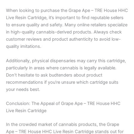
When looking to purchase the Grape Ape – TRE House HHC
Live Resin Cartridge, it’s important to find reputable sellers
to ensure quality and safety. Many online retailers specialize
in high-quality cannabis-derived products. Always check
customer reviews and product authenticity to avoid low-
quality imitations.
Additionally, physical dispensaries may carry this cartridge,
particularly in areas where cannabis is legally available.
Don’t hesitate to ask budtenders about product
recommendations if you’re unsure which cartridge suits
your needs best.
Conclusion: The Appeal of Grape Ape – TRE House HHC
Live Resin Cartridge
In the crowded market of cannabis products, the Grape
Ape – TRE House HHC Live Resin Cartridge stands out for