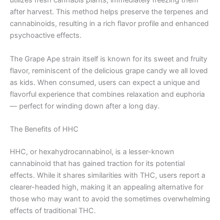
utilizes fresh cannabis plants, immediately freezing them
after harvest. This method helps preserve the terpenes and
cannabinoids, resulting in a rich flavor profile and enhanced
psychoactive effects.
The Grape Ape strain itself is known for its sweet and fruity
flavor, reminiscent of the delicious grape candy we all loved
as kids. When consumed, users can expect a unique and
flavorful experience that combines relaxation and euphoria
— perfect for winding down after a long day.
The Benefits of HHC
HHC, or hexahydrocannabinol, is a lesser-known
cannabinoid that has gained traction for its potential
effects. While it shares similarities with THC, users report a
clearer-headed high, making it an appealing alternative for
those who may want to avoid the sometimes overwhelming
effects of traditional THC.