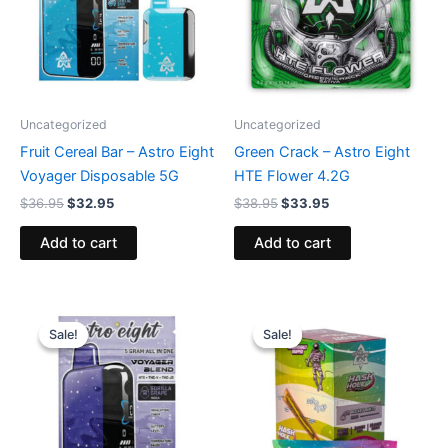
Uncategorized
Uncategorized
Fruit Cereal Bar – Astro Eight
Green Crack – Astro Eight
Voyager Disposable 5G
HTE Flower 4.2G
$
36.95
$
32.95
$
38.95
$
33.95
Add to cart
Add to cart
Original
Current
Original
Current
price
price
price
price
Sale!
Sale!
Sale!
Sale!
was:
is:
was:
is:
$36.95.
$32.95.
$18.95.
$13.95.