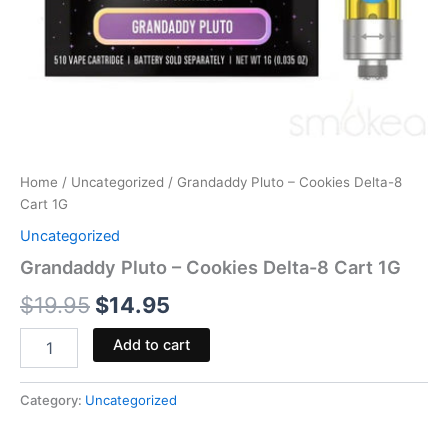
Home
/
Uncategorized
/ Grandaddy Pluto – Cookies Delta-8
Cart 1G
Uncategorized
Grandaddy Pluto – Cookies Delta-8 Cart 1G
$
19.95
$
14.95
Add to cart
Category:
Uncategorized