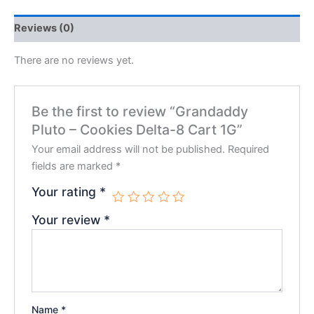
Reviews (0)
There are no reviews yet.
Be the first to review “Grandaddy
Pluto – Cookies Delta-8 Cart 1G”
Your email address will not be published.
Required
fields are marked
*
Your rating
*
Your review
*
Name
*