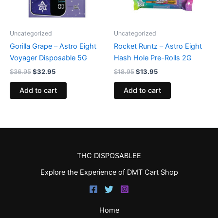
Uncategorized
Uncategorized
Gorilla Grape – Astro Eight
Rocket Runtz – Astro Eight
Voyager Disposable 5G
Hash Hole Pre-Rolls 2G
$
36.95
$
32.95
$
18.95
$
13.95
Add to cart
Add to cart
THC DISPOSABLEE
Explore the Experience of DMT Cart Shop
Home