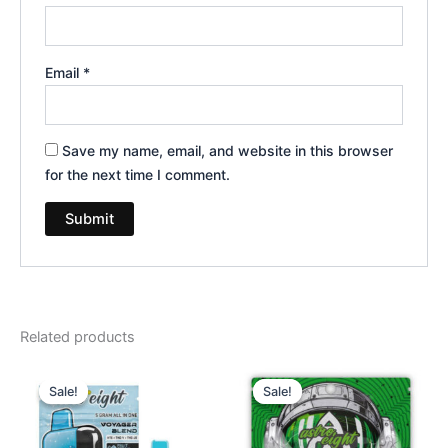
Email
*
Save my name, email, and website in this browser
for the next time I comment.
Related products
Original
Current
Original
Current
price
price
price
price
Sale!
Sale!
Sale!
Sale!
was:
is:
was:
is:
$36.95.
$32.95.
$38.95.
$33.95.