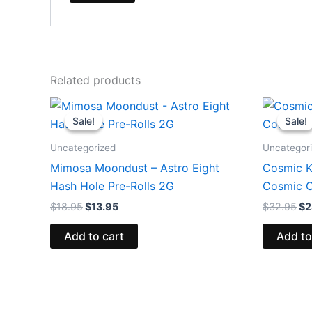
Related products
Original
Current
Or
price
price
pr
Sale!
Sale!
Sale!
Sale!
was:
is:
wa
$18.95.
$13.95.
$3
Uncategorized
Uncategor
Mimosa Moondust – Astro Eight
Cosmic Ku
Hash Hole Pre-Rolls 2G
Cosmic C
$
18.95
$
13.95
$
32.95
$
2
Add to cart
Add to