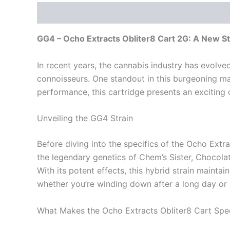
Description
Reviews (0)
GG4 – Ocho Extracts Obliter8 Cart 2G: A New S
In recent years, the cannabis industry has evolve
connoisseurs. One standout in this burgeoning ma
performance, this cartridge presents an exciting 
Unveiling the GG4 Strain
Before diving into the specifics of the Ocho Extrac
the legendary genetics of Chem’s Sister, Chocola
With its potent effects, this hybrid strain maintai
whether you’re winding down after a long day or s
What Makes the Ocho Extracts Obliter8 Cart Spec