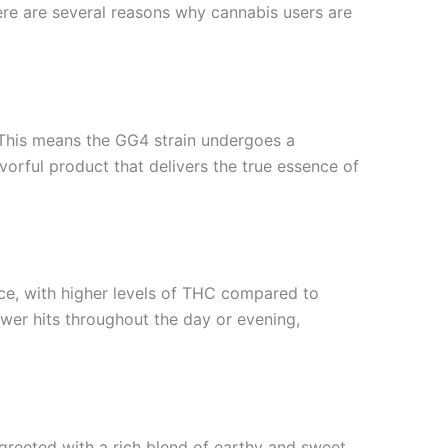
re are several reasons why cannabis users are
. This means the GG4 strain undergoes a
vorful product that delivers the true essence of
ce, with higher levels of THC compared to
wer hits throughout the day or evening,
e greeted with a rich blend of earthy and sweet