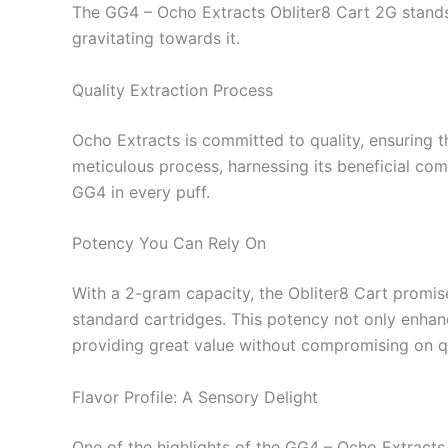
The GG4 – Ocho Extracts Obliter8 Cart 2G stands
gravitating towards it.
Quality Extraction Process
Ocho Extracts is committed to quality, ensuring t
meticulous process, harnessing its beneficial comp
GG4 in every puff.
Potency You Can Rely On
With a 2-gram capacity, the Obliter8 Cart promis
standard cartridges. This potency not only enhan
providing great value without compromising on qu
Flavor Profile: A Sensory Delight
One of the highlights of the GG4 – Ocho Extracts O