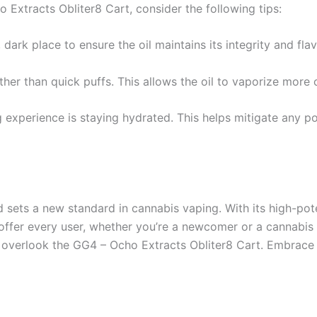
Extracts Obliter8 Cart, consider the following tips:
 dark place to ensure the oil maintains its integrity and fla
ther than quick puffs. This allows the oil to vaporize more
experience is staying hydrated. This helps mitigate any pot
ets a new standard in cannabis vaping. With its high-potenc
ffer every user, whether you’re a newcomer or a cannabis vet
t overlook the GG4 – Ocho Extracts Obliter8 Cart. Embrace 