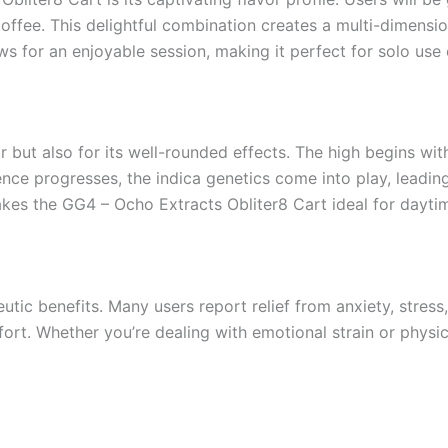
ffee. This delightful combination creates a multi-dimensi
 for an enjoyable session, making it perfect for solo use o
or but also for its well-rounded effects. The high begins wit
ence progresses, the indica genetics come into play, leadin
kes the GG4 – Ocho Extracts Obliter8 Cart ideal for daytim
utic benefits. Many users report relief from anxiety, stress
rt. Whether you’re dealing with emotional strain or physic