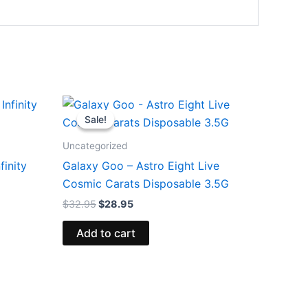
Original
Current
price
price
Sale!
Sale!
was:
is:
$32.95.
$28.95.
Uncategorized
finity
Galaxy Goo – Astro Eight Live
Cosmic Carats Disposable 3.5G
$
32.95
$
28.95
Add to cart