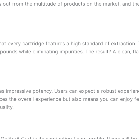
 out from the multitude of products on the market, and the
hat every cartridge features a high standard of extraction
ounds while eliminating impurities. The result? A clean, fla
es impressive potency. Users can expect a robust experien
ces the overall experience but also means you can enjoy fe
ality.
bliter8 Cart is its captivating flavor profile. Users will b