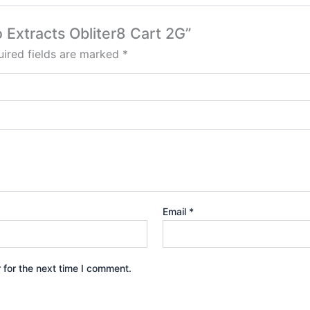
 Extracts Obliter8 Cart 2G”
ired fields are marked
*
Email
*
 for the next time I comment.