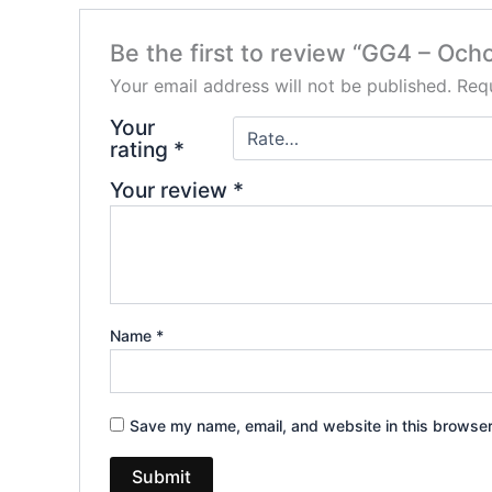
Be the first to review “GG4 – Ocho
Your email address will not be published.
Requ
Your
rating
*
Your review
*
Name
*
Save my name, email, and website in this browser