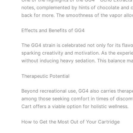
notes, complemented by hints of chocolate and co
back for more. The smoothness of the vapor allows
Effects and Benefits of GG4
The GG4 strain is celebrated not only for its flav
sparking creativity and motivation. As the experi
without inducing heavy sedation. This balance ma
Therapeutic Potential
Beyond recreational use, GG4 also carries therape
among those seeking comfort in times of discomfo
Cart offers a viable option for holistic wellness.
How to Get the Most Out of Your Cartridge