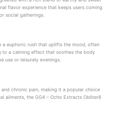
onal flavor experience that keeps users coming
r social gatherings.
h a euphoric rush that uplifts the mood, often
g to a calming effect that soothes the body
e use or leisurely evenings.
, and chronic pain, making it a popular choice
al ailments, the GG4 – Ocho Extracts Obliter8