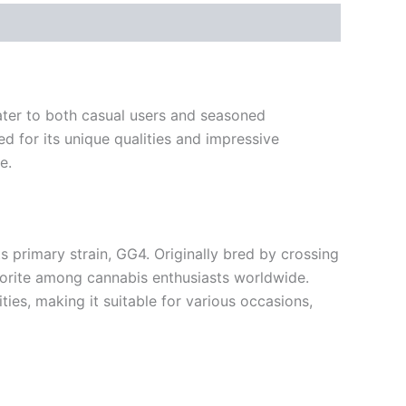
cater to both casual users and seasoned
 for its unique qualities and impressive
e.
ts primary strain, GG4. Originally bred by crossing
avorite among cannabis enthusiasts worldwide.
ties, making it suitable for various occasions,