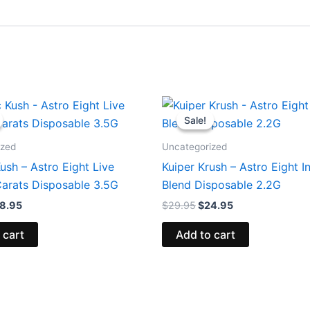
iginal
Current
Original
Current
ice
price
price
price
Sale!
Sale!
s:
is:
was:
is:
2.95.
$28.95.
$29.95.
$24.95.
ized
Uncategorized
sh – Astro Eight Live
Kuiper Krush – Astro Eight In
arats Disposable 3.5G
Blend Disposable 2.2G
8.95
$
29.95
$
24.95
 cart
Add to cart