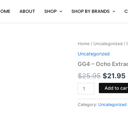
HOME
ABOUT
SHOP
SHOP BY BRANDS
C
GG4
Home
/
Uncategorized
/ 
Origina
-
Uncategorized
Ocho
price
Extracts
GG4 – Ocho Extrac
Obliter8
was:
i
Cart
$
25.95
$
21.95
2G
$25.95.
quantity
Add to car
Category:
Uncategorized