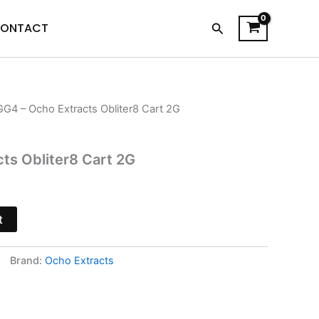
Search
ONTACT
GG4 – Ocho Extracts Obliter8 Cart 2G
l
Current
price
ts Obliter8 Cart 2G
s:
$21.95.
t
Brand:
Ocho Extracts