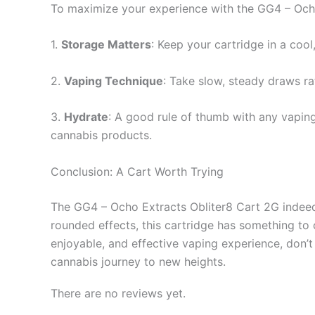
To maximize your experience with the GG4 – Ocho 
1.
Storage Matters
: Keep your cartridge in a cool,
2.
Vaping Technique
: Take slow, steady draws ra
3.
Hydrate
: A good rule of thumb with any vaping 
cannabis products.
Conclusion: A Cart Worth Trying
The GG4 – Ocho Extracts Obliter8 Cart 2G indeed s
rounded effects, this cartridge has something to o
enjoyable, and effective vaping experience, don’
cannabis journey to new heights.
There are no reviews yet.