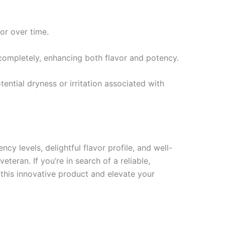
vor over time.
 completely, enhancing both flavor and potency.
ential dryness or irritation associated with
y levels, delightful flavor profile, and well-
eran. If you’re in search of a reliable,
this innovative product and elevate your