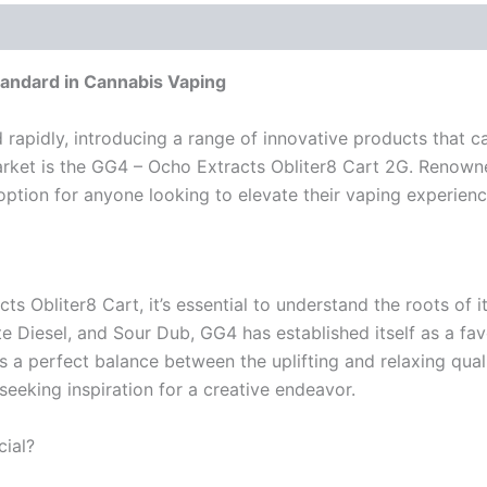
tandard in Cannabis Vaping
d rapidly, introducing a range of innovative products that 
rket is the GG4 – Ocho Extracts Obliter8 Cart 2G. Renowned
option for anyone looking to elevate their vaping experienc
ts Obliter8 Cart, it’s essential to understand the roots of i
te Diesel, and Sour Dub, GG4 has established itself as a f
ns a perfect balance between the uplifting and relaxing quali
eeking inspiration for a creative endeavor.
ial?