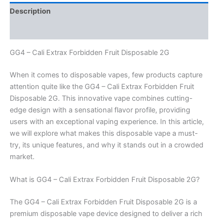
Description
Reviews (0)
GG4 – Cali Extrax Forbidden Fruit Disposable 2G
When it comes to disposable vapes, few products capture
attention quite like the GG4 – Cali Extrax Forbidden Fruit
Disposable 2G. This innovative vape combines cutting-
edge design with a sensational flavor profile, providing
users with an exceptional vaping experience. In this article,
we will explore what makes this disposable vape a must-
try, its unique features, and why it stands out in a crowded
market.
What is GG4 – Cali Extrax Forbidden Fruit Disposable 2G?
The GG4 – Cali Extrax Forbidden Fruit Disposable 2G is a
premium disposable vape device designed to deliver a rich