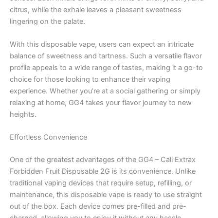
citrus, while the exhale leaves a pleasant sweetness
lingering on the palate.
With this disposable vape, users can expect an intricate
balance of sweetness and tartness. Such a versatile flavor
profile appeals to a wide range of tastes, making it a go-to
choice for those looking to enhance their vaping
experience. Whether you’re at a social gathering or simply
relaxing at home, GG4 takes your flavor journey to new
heights.
Effortless Convenience
One of the greatest advantages of the GG4 – Cali Extrax
Forbidden Fruit Disposable 2G is its convenience. Unlike
traditional vaping devices that require setup, refilling, or
maintenance, this disposable vape is ready to use straight
out of the box. Each device comes pre-filled and pre-