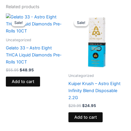
Related products
Original
Current
Original
Current
price
price
price
price
Sale!
Sale!
Sale!
Sale!
was:
is:
was:
is:
$55.95.
$48.95.
$29.95.
$24.95.
Uncategorized
Gelato 33 – Astro Eight
THCA Liquid Diamonds Pre-
Rolls 10CT
$
55.95
$
48.95
Uncategorized
Add to cart
Kuiper Krush – Astro Eight
Infinity Blend Disposable
2.2G
$
29.95
$
24.95
Add to cart