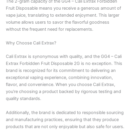
The 2-gram capacity of the GG4 – Cali Extrax Forbidden
Fruit Disposable means you receive a generous amount of
vape juice, translating to extended enjoyment. This larger
volume allows users to savor the flavorful goodness
without the frequent need for replacements.
Why Choose Cali Extrax?
Cali Extrax is synonymous with quality, and the GG4 – Cali
Extrax Forbidden Fruit Disposable 2G is no exception. This
brand is recognized for its commitment to delivering an
exceptional vaping experience, combining innovation,
flavor, and convenience. When you choose Cali Extrax,
you’re choosing a product backed by rigorous testing and
quality standards.
Additionally, the brand is dedicated to responsible sourcing
and manufacturing practices, ensuring that they produce
products that are not only enjoyable but also safe for users.