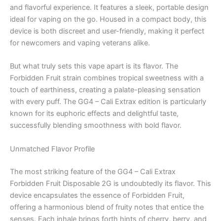
and flavorful experience. It features a sleek, portable design
ideal for vaping on the go. Housed in a compact body, this
device is both discreet and user-friendly, making it perfect
for newcomers and vaping veterans alike.
But what truly sets this vape apart is its flavor. The
Forbidden Fruit strain combines tropical sweetness with a
touch of earthiness, creating a palate-pleasing sensation
with every puff. The GG4 – Cali Extrax edition is particularly
known for its euphoric effects and delightful taste,
successfully blending smoothness with bold flavor.
Unmatched Flavor Profile
The most striking feature of the GG4 – Cali Extrax
Forbidden Fruit Disposable 2G is undoubtedly its flavor. This
device encapsulates the essence of Forbidden Fruit,
offering a harmonious blend of fruity notes that entice the
senses. Each inhale brings forth hints of cherry, berry, and