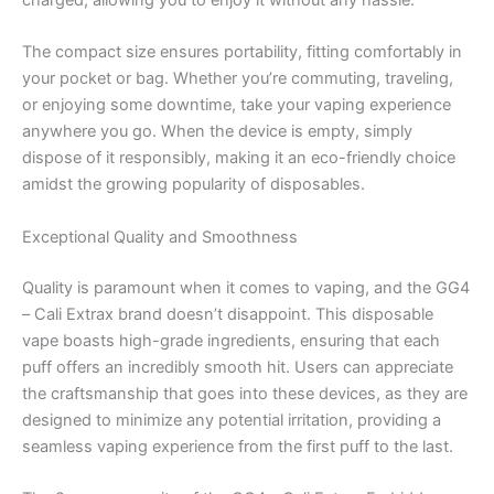
charged, allowing you to enjoy it without any hassle.
The compact size ensures portability, fitting comfortably in
your pocket or bag. Whether you’re commuting, traveling,
or enjoying some downtime, take your vaping experience
anywhere you go. When the device is empty, simply
dispose of it responsibly, making it an eco-friendly choice
amidst the growing popularity of disposables.
Exceptional Quality and Smoothness
Quality is paramount when it comes to vaping, and the GG4
– Cali Extrax brand doesn’t disappoint. This disposable
vape boasts high-grade ingredients, ensuring that each
puff offers an incredibly smooth hit. Users can appreciate
the craftsmanship that goes into these devices, as they are
designed to minimize any potential irritation, providing a
seamless vaping experience from the first puff to the last.