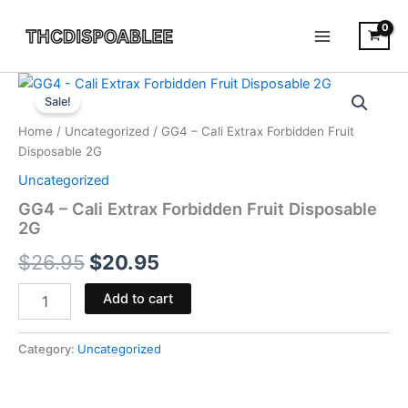
Skip
to
content
GG4
Original
Current
-
Sale!
Cali
price
price
Home
/
Uncategorized
/ GG4 – Cali Extrax Forbidden Fruit
Extrax
was:
is:
Disposable 2G
Forbidden
Fruit
Uncategorized
$26.95.
$20.95.
Disposable
GG4 – Cali Extrax Forbidden Fruit Disposable
2G
2G
quantity
$
26.95
$
20.95
Add to cart
Category:
Uncategorized