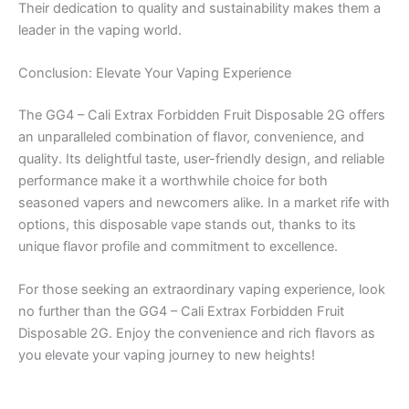
Their dedication to quality and sustainability makes them a
leader in the vaping world.
Conclusion: Elevate Your Vaping Experience
The GG4 – Cali Extrax Forbidden Fruit Disposable 2G offers
an unparalleled combination of flavor, convenience, and
quality. Its delightful taste, user-friendly design, and reliable
performance make it a worthwhile choice for both
seasoned vapers and newcomers alike. In a market rife with
options, this disposable vape stands out, thanks to its
unique flavor profile and commitment to excellence.
For those seeking an extraordinary vaping experience, look
no further than the GG4 – Cali Extrax Forbidden Fruit
Disposable 2G. Enjoy the convenience and rich flavors as
you elevate your vaping journey to new heights!