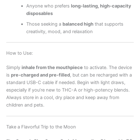
Anyone who prefers
long-lasting, high-capacity
disposables
Those seeking a
balanced high
that supports
creativity, mood, and relaxation
How to Use:
Simply
inhale from the mouthpiece
to activate. The device
is
pre-charged and pre-filled
, but can be recharged with a
standard USB-C cable if needed. Begin with light draws,
especially if you’re new to THC-A or high-potency blends.
Always store in a cool, dry place and keep away from
children and pets.
Take a Flavorful Trip to the Moon