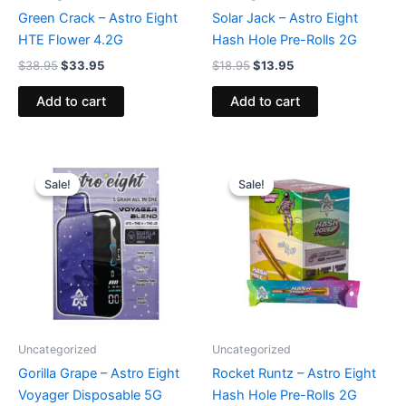
Green Crack – Astro Eight
Solar Jack – Astro Eight
HTE Flower 4.2G
Hash Hole Pre-Rolls 2G
$
38.95
$
33.95
$
18.95
$
13.95
Add to cart
Add to cart
Original
Current
Original
Current
price
price
price
price
Sale!
Sale!
Sale!
Sale!
was:
is:
was:
is:
$36.95.
$32.95.
$18.95.
$13.95.
Uncategorized
Uncategorized
Gorilla Grape – Astro Eight
Rocket Runtz – Astro Eight
Voyager Disposable 5G
Hash Hole Pre-Rolls 2G