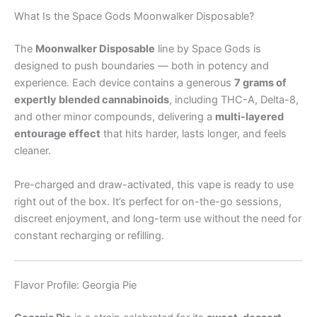
What Is the Space Gods Moonwalker Disposable?
The
Moonwalker Disposable
line by Space Gods is
designed to push boundaries — both in potency and
experience. Each device contains a generous
7 grams of
expertly blended cannabinoids
, including THC-A, Delta-8,
and other minor compounds, delivering a
multi-layered
entourage effect
that hits harder, lasts longer, and feels
cleaner.
Pre-charged and draw-activated, this vape is ready to use
right out of the box. It’s perfect for on-the-go sessions,
discreet enjoyment, and long-term use without the need for
constant recharging or refilling.
Flavor Profile: Georgia Pie