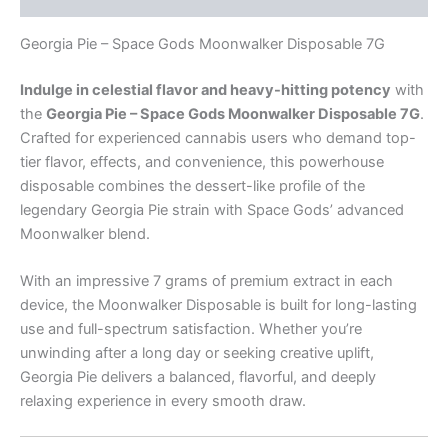
Georgia Pie – Space Gods Moonwalker Disposable 7G
Indulge in celestial flavor and heavy-hitting potency
with
the
Georgia Pie – Space Gods Moonwalker Disposable 7G
.
Crafted for experienced cannabis users who demand top-
tier flavor, effects, and convenience, this powerhouse
disposable combines the dessert-like profile of the
legendary Georgia Pie strain with Space Gods’ advanced
Moonwalker blend.
With an impressive 7 grams of premium extract in each
device, the Moonwalker Disposable is built for long-lasting
use and full-spectrum satisfaction. Whether you’re
unwinding after a long day or seeking creative uplift,
Georgia Pie delivers a balanced, flavorful, and deeply
relaxing experience in every smooth draw.