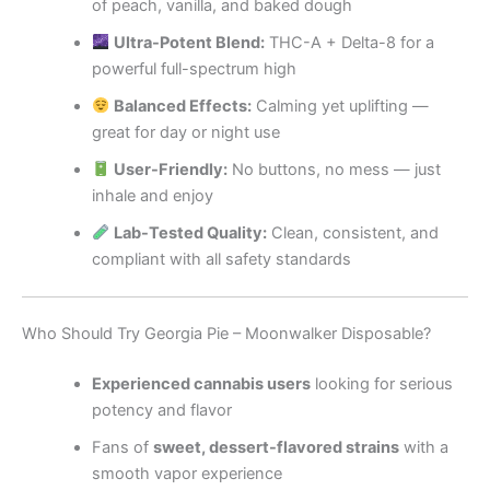
of peach, vanilla, and baked dough
Ultra-Potent Blend:
THC-A + Delta-8 for a
powerful full-spectrum high
Balanced Effects:
Calming yet uplifting —
great for day or night use
User-Friendly:
No buttons, no mess — just
inhale and enjoy
Lab-Tested Quality:
Clean, consistent, and
compliant with all safety standards
Who Should Try Georgia Pie – Moonwalker Disposable?
Experienced cannabis users
looking for serious
potency and flavor
Fans of
sweet, dessert-flavored strains
with a
smooth vapor experience