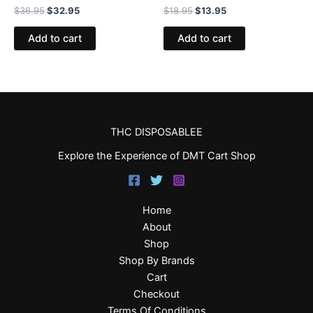
$
36.95
$
32.95
$
18.95
$
13.95
Add to cart
Add to cart
THC DISPOSABLEE
Explore the Experience of DMT Cart Shop
Home
About
Shop
Shop By Brands
Cart
Checkout
Terms Of Conditions