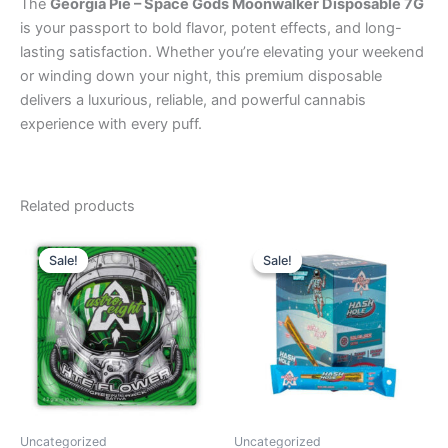
The
Georgia Pie – Space Gods Moonwalker Disposable 7G
is your passport to bold flavor, potent effects, and long-
lasting satisfaction. Whether you’re elevating your weekend
or winding down your night, this premium disposable
delivers a luxurious, reliable, and powerful cannabis
experience with every puff.
Related products
Original
Current
Original
Current
price
price
price
price
Sale!
Sale!
Sale!
Sale!
was:
is:
was:
is:
$38.95.
$33.95.
$18.95.
$13.95.
Uncategorized
Uncategorized