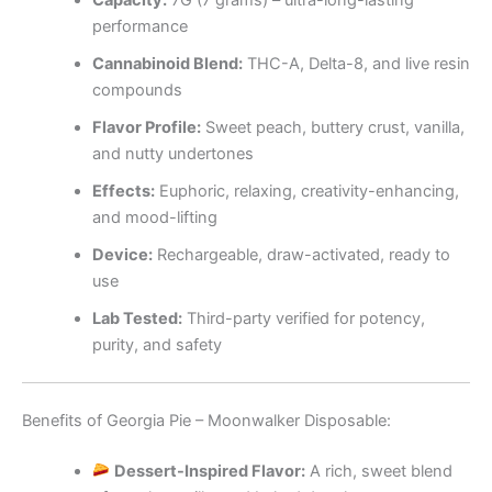
Capacity:
7G (7 grams) – ultra-long-lasting
performance
Cannabinoid Blend:
THC-A, Delta-8, and live resin
compounds
Flavor Profile:
Sweet peach, buttery crust, vanilla,
and nutty undertones
Effects:
Euphoric, relaxing, creativity-enhancing,
and mood-lifting
Device:
Rechargeable, draw-activated, ready to
use
Lab Tested:
Third-party verified for potency,
purity, and safety
Benefits of Georgia Pie – Moonwalker Disposable:
Dessert-Inspired Flavor:
A rich, sweet blend