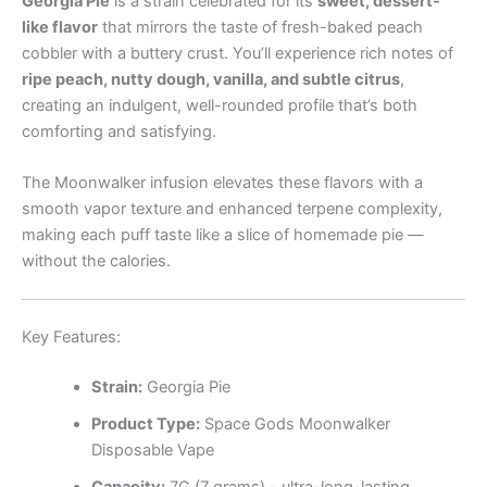
Georgia Pie
is a strain celebrated for its
sweet, dessert-
like flavor
that mirrors the taste of fresh-baked peach
cobbler with a buttery crust. You’ll experience rich notes of
ripe peach, nutty dough, vanilla, and subtle citrus
,
creating an indulgent, well-rounded profile that’s both
comforting and satisfying.
The Moonwalker infusion elevates these flavors with a
smooth vapor texture and enhanced terpene complexity,
making each puff taste like a slice of homemade pie —
without the calories.
Key Features:
Strain:
Georgia Pie
Product Type:
Space Gods Moonwalker
Disposable Vape