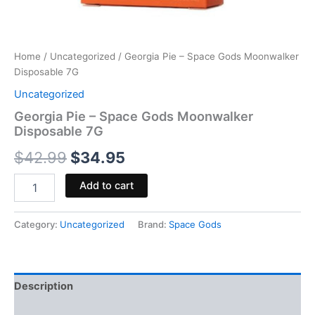
Home
/
Uncategorized
/ Georgia Pie – Space Gods Moonwalker
Disposable 7G
Uncategorized
Georgia Pie – Space Gods Moonwalker
Disposable 7G
$
42.99
$
34.95
Add to cart
Category:
Uncategorized
Brand:
Space Gods
Description
Reviews (0)