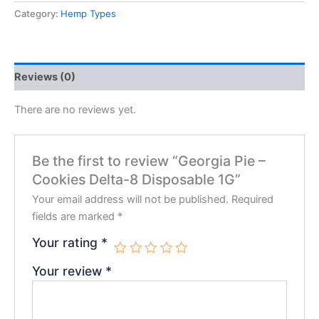
Category:
Hemp Types
Reviews (0)
There are no reviews yet.
Be the first to review “Georgia Pie –
Cookies Delta-8 Disposable 1G”
Your email address will not be published.
Required
fields are marked
*
Your rating
*
Your review
*