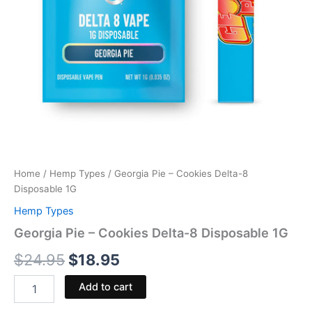
Home
/
Hemp Types
/ Georgia Pie – Cookies Delta-8
Disposable 1G
Hemp Types
Georgia Pie – Cookies Delta-8 Disposable 1G
$
24.95
$
18.95
Add to cart