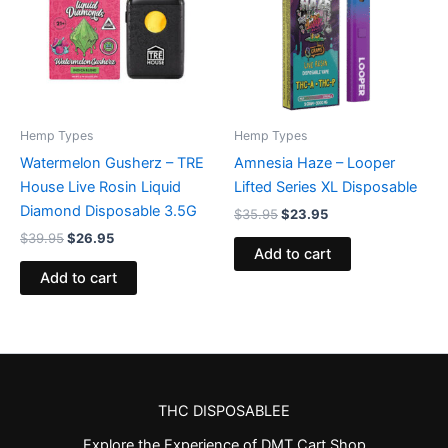
Hemp Types
Hemp Types
Watermelon Gusherz – TRE
Amnesia Haze – Looper
House Live Rosin Liquid
Lifted Series XL Disposable
Diamond Disposable 3.5G
$
35.95
$
23.95
$
39.95
$
26.95
Add to cart
Add to cart
THC DISPOSABLEE
Explore the Experience of DMT Cart Shop