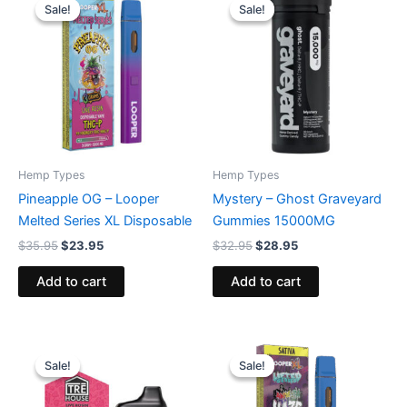
price
price
price
price
Sale!
Sale!
Sale!
Sale!
was:
is:
was:
is:
$35.95.
$23.95.
$32.95.
$28.95.
Hemp Types
Hemp Types
Pineapple OG – Looper
Mystery – Ghost Graveyard
Melted Series XL Disposable
Gummies 15000MG
$
35.95
$
23.95
$
32.95
$
28.95
Add to cart
Add to cart
Original
Current
Original
Current
price
price
price
price
Sale!
Sale!
Sale!
Sale!
was:
is:
was:
is:
$39.95.
$26.95.
$35.95.
$23.95.