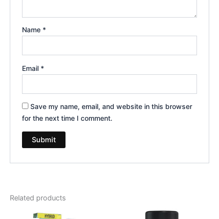
Name
*
Email
*
Save my name, email, and website in this browser
for the next time I comment.
Related products
Original
Current
Original
Current