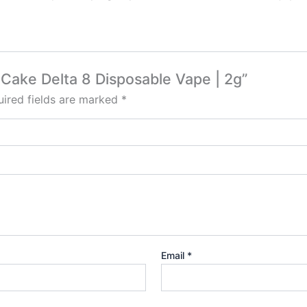
– Cake Delta 8 Disposable Vape | 2g”
ired fields are marked
*
Email
*