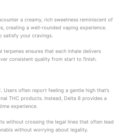
encounter a creamy, rich sweetness reminiscent of
s, creating a well-rounded vaping experience.
o satisfy your cravings.
al terpenes ensures that each inhale delivers
er consistent quality from start to finish.
Users often report feeling a gentle high that’s
onal THC products. Instead, Delta 8 provides a
ytime experience.
s without crossing the legal lines that often lead
nnabis without worrying about legality.