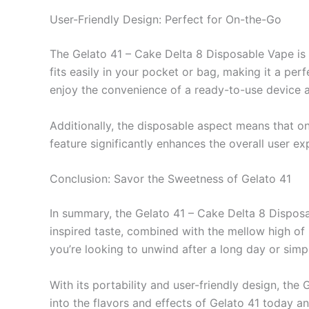
User-Friendly Design: Perfect for On-the-Go
The Gelato 41 – Cake Delta 8 Disposable Vape is n
fits easily in your pocket or bag, making it a per
enjoy the convenience of a ready-to-use device 
Additionally, the disposable aspect means that o
feature significantly enhances the overall user ex
Conclusion: Savor the Sweetness of Gelato 41
In summary, the Gelato 41 – Cake Delta 8 Disposab
inspired taste, combined with the mellow high of
you’re looking to unwind after a long day or simpl
With its portability and user-friendly design, t
into the flavors and effects of Gelato 41 today a