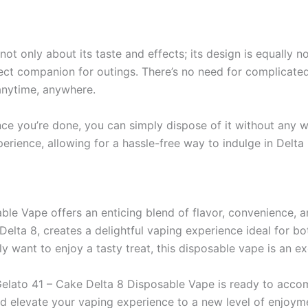
ot only about its taste and effects; its design is equally 
fect companion for outings. There’s no need for complicated
anytime, anywhere.
nce you’re done, you can simply dispose of it without any w
perience, allowing for a hassle-free way to indulge in Delta 
le Vape offers an enticing blend of flavor, convenience, a
 Delta 8, creates a delightful vaping experience ideal for 
y want to enjoy a tasty treat, this disposable vape is an ex
he Gelato 41 – Cake Delta 8 Disposable Vape is ready to ac
nd elevate your vaping experience to a new level of enjoym