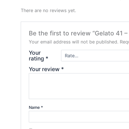
There are no reviews yet.
Be the first to review “Gelato 41 
Your email address will not be published.
Requ
Your
rating
*
Your review
*
Name
*