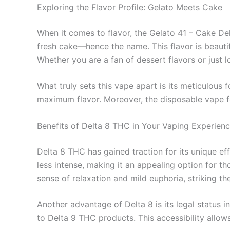
Exploring the Flavor Profile: Gelato Meets Cake
When it comes to flavor, the Gelato 41 – Cake Del
fresh cake—hence the name. This flavor is beauti
Whether you are a fan of dessert flavors or just l
What truly sets this vape apart is its meticulous 
maximum flavor. Moreover, the disposable vape form
Benefits of Delta 8 THC in Your Vaping Experien
Delta 8 THC has gained traction for its unique ef
less intense, making it an appealing option for t
sense of relaxation and mild euphoria, striking t
Another advantage of Delta 8 is its legal status 
to Delta 9 THC products. This accessibility allow