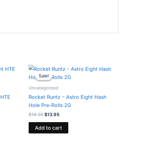
Original
Current
price
price
Sale!
Sale!
was:
is:
$18.95.
$13.95.
Uncategorized
t HTE
Rocket Runtz – Astro Eight Hash
Hole Pre-Rolls 2G
$
18.95
$
13.95
Add to cart