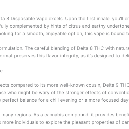
ta 8 Disposable Vape excels. Upon the first inhale, you’ll 
fully complemented by hints of citrus and earthy undertone
ooking for a smooth, enjoyable option, this vape is bound t
formulation. The careful blending of Delta 8 THC with natur
at preserves this flavor integrity, as it’s designed to deliv
ce
fects compared to its more well-known cousin, Delta 9 THC. 
hose who might be wary of the stronger effects of conventi
he perfect balance for a chill evening or a more focused da
in many regions. As a cannabis compound, it provides benefit
s more individuals to explore the pleasant properties of ca