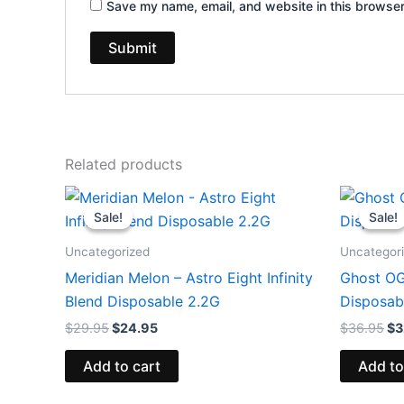
Save my name, email, and website in this browser
Related products
Original
Current
Or
price
price
pr
Sale!
Sale!
Sale!
Sale!
was:
is:
wa
$29.95.
$24.95.
$3
Uncategorized
Uncategor
Meridian Melon – Astro Eight Infinity
Ghost OG
Blend Disposable 2.2G
Disposab
$
29.95
$
24.95
$
36.95
$
3
Add to cart
Add to