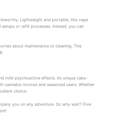
noteworthy. Lightweight and portable, this vape
 setups or refill processes. Instead, you can
orries about maintenance or cleaning. This
8.
nd mild psychoactive effects. Its unique cake-
both cannabis novices and seasoned users. Whether
cellent choice.
company you on any adventure. So why wait? Dive
ent!