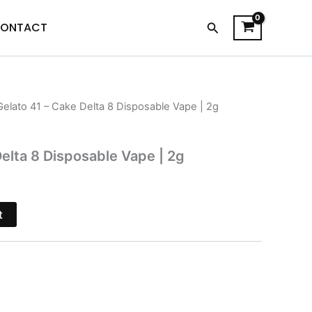
Search
ONTACT
Gelato 41 – Cake Delta 8 Disposable Vape | 2g
l
Current
price
Delta 8 Disposable Vape | 2g
s:
.
$27.95.
t