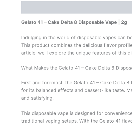
Description
Reviews (0)
Gelato 41 – Cake Delta 8 Disposable Vape | 2g
Indulging in the world of disposable vapes can be
This product combines the delicious flavor profile
article, we’ll explore the unique features of this d
What Makes the Gelato 41 – Cake Delta 8 Dispos
First and foremost, the Gelato 41 – Cake Delta 8
for its balanced effects and dessert-like taste. M
and satisfying.
This disposable vape is designed for convenience.
traditional vaping setups. With the Gelato 41 flavo