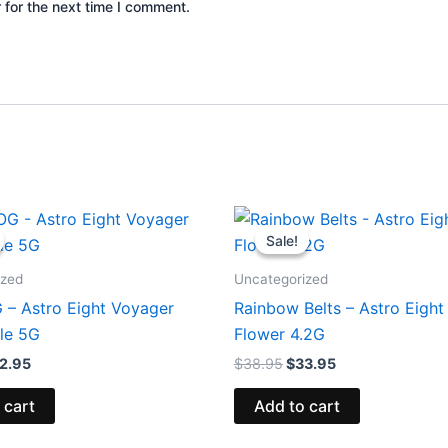
 for the next time I comment.
iginal
Current
Original
Current
ice
price
price
price
Sale!
Sale!
s:
is:
was:
is:
6.95.
$32.95.
$38.95.
$33.95.
ized
Uncategorized
 – Astro Eight Voyager
Rainbow Belts – Astro Eigh
le 5G
Flower 4.2G
2.95
$
38.95
$
33.95
 cart
Add to cart