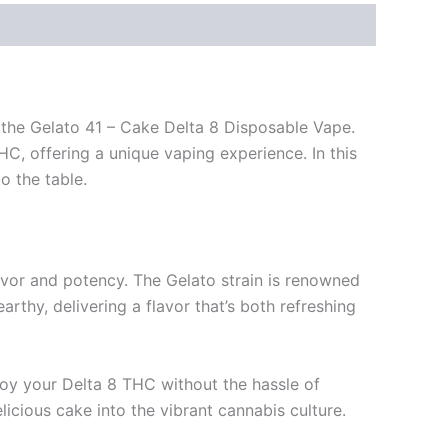
s the Gelato 41 – Cake Delta 8 Disposable Vape.
HC, offering a unique vaping experience. In this
to the table.
avor and potency. The Gelato strain is renowned
rthy, delivering a flavor that’s both refreshing
joy your Delta 8 THC without the hassle of
elicious cake into the vibrant cannabis culture.