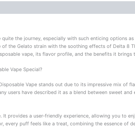
 quite the journey, especially with such enticing options a
 of the Gelato strain with the soothing effects of Delta 8 T
isposable vape, its flavor profile, and the benefits it brings 
able Vape Special?
 Disposable Vape stands out due to its impressive mix of fl
any users have described it as a blend between sweet and ea
 It provides a user-friendly experience, allowing you to en
r, every puff feels like a treat, combining the essence of d