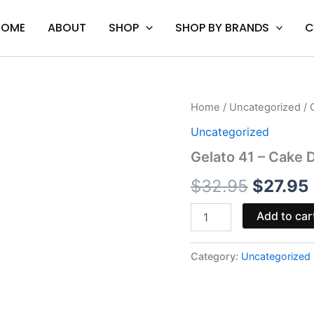
HOME
ABOUT
SHOP
SHOP BY BRANDS
C
Gelato
Home
/
Uncategorized
/ 
Origina
41
Uncategorized
-
price
Cake
Gelato 41 – Cake 
Delta
was:
i
8
$
32.95
$
27.95
Disposable
$32.95
Vape
Add to car
|
2g
quantity
Category:
Uncategorized