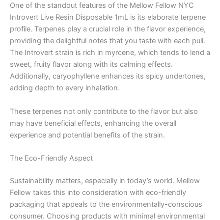
One of the standout features of the Mellow Fellow NYC
Introvert Live Resin Disposable 1mL is its elaborate terpene
profile. Terpenes play a crucial role in the flavor experience,
providing the delightful notes that you taste with each pull.
The Introvert strain is rich in myrcene, which tends to lend a
sweet, fruity flavor along with its calming effects.
Additionally, caryophyllene enhances its spicy undertones,
adding depth to every inhalation.
These terpenes not only contribute to the flavor but also
may have beneficial effects, enhancing the overall
experience and potential benefits of the strain.
The Eco-Friendly Aspect
Sustainability matters, especially in today’s world. Mellow
Fellow takes this into consideration with eco-friendly
packaging that appeals to the environmentally-conscious
consumer. Choosing products with minimal environmental