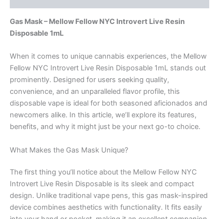
Gas Mask – Mellow Fellow NYC Introvert Live Resin
Disposable 1mL
When it comes to unique cannabis experiences, the Mellow
Fellow NYC Introvert Live Resin Disposable 1mL stands out
prominently. Designed for users seeking quality,
convenience, and an unparalleled flavor profile, this
disposable vape is ideal for both seasoned aficionados and
newcomers alike. In this article, we’ll explore its features,
benefits, and why it might just be your next go-to choice.
What Makes the Gas Mask Unique?
The first thing you’ll notice about the Mellow Fellow NYC
Introvert Live Resin Disposable is its sleek and compact
design. Unlike traditional vape pens, this gas mask-inspired
device combines aesthetics with functionality. It fits easily