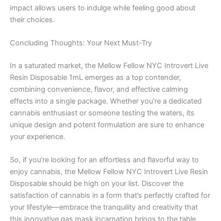
impact allows users to indulge while feeling good about
their choices.
Concluding Thoughts: Your Next Must-Try
In a saturated market, the Mellow Fellow NYC Introvert Live
Resin Disposable 1mL emerges as a top contender,
combining convenience, flavor, and effective calming
effects into a single package. Whether you’re a dedicated
cannabis enthusiast or someone testing the waters, its
unique design and potent formulation are sure to enhance
your experience.
So, if you’re looking for an effortless and flavorful way to
enjoy cannabis, the Mellow Fellow NYC Introvert Live Resin
Disposable should be high on your list. Discover the
satisfaction of cannabis in a form that’s perfectly crafted for
your lifestyle—embrace the tranquility and creativity that
this innovative gas mask incarnation brings to the table.