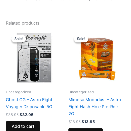
Related products
Original
Current
Original
Current
price
price
price
price
Sale!
Sale!
Sale!
Sale!
was:
is:
was:
is:
$36.95.
$32.95.
$18.95.
$13.95.
Uncategorized
Uncategorized
Ghost OG – Astro Eight
Mimosa Moondust – Astro
Voyager Disposable 5G
Eight Hash Hole Pre-Rolls
2G
$
36.95
$
32.95
$
18.95
$
13.95
Add to cart