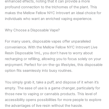
enhanced effects, noting that it can provide a more
profound connection to the trichomes of the plant. This
makes the Mellow Fellow NYC Introvert an ideal choice for
individuals who want an enriched vaping experience.
Why Choose a Disposable Vape?
For many users, disposable vapes offer unparalleled
convenience. With the Mellow Fellow NYC Introvert Live
Resin Disposable 1mL, you don’t have to worry about
recharging or refilling, allowing you to focus solely on your
enjoyment. Perfect for on-the-go lifestyles, this disposable
option fits seamlessly into busy routines.
You simply grab it, take a puff, and dispose of it when it’s
empty. The ease of use is a game changer, particularly for
those new to vaping or cannabis products. This level of
accessibility opens possibilities for more people to explore
the advantages of live resin without the hassle.