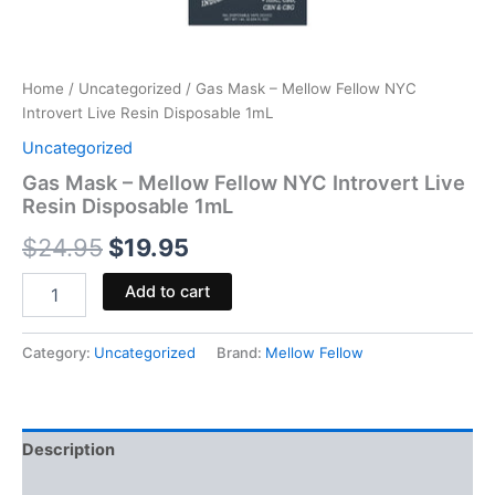
Home
/
Uncategorized
/ Gas Mask – Mellow Fellow NYC
Introvert Live Resin Disposable 1mL
Uncategorized
Gas Mask – Mellow Fellow NYC Introvert Live
Resin Disposable 1mL
$
24.95
$
19.95
Add to cart
Category:
Uncategorized
Brand:
Mellow Fellow
Description
Reviews (0)