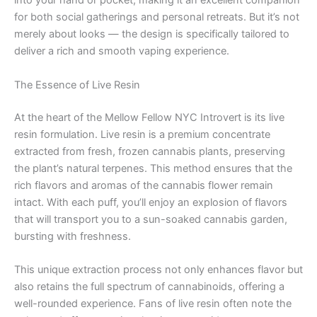
into your hand or pocket, making it an excellent companion
for both social gatherings and personal retreats. But it’s not
merely about looks — the design is specifically tailored to
deliver a rich and smooth vaping experience.
The Essence of Live Resin
At the heart of the Mellow Fellow NYC Introvert is its live
resin formulation. Live resin is a premium concentrate
extracted from fresh, frozen cannabis plants, preserving
the plant’s natural terpenes. This method ensures that the
rich flavors and aromas of the cannabis flower remain
intact. With each puff, you’ll enjoy an explosion of flavors
that will transport you to a sun-soaked cannabis garden,
bursting with freshness.
This unique extraction process not only enhances flavor but
also retains the full spectrum of cannabinoids, offering a
well-rounded experience. Fans of live resin often note the