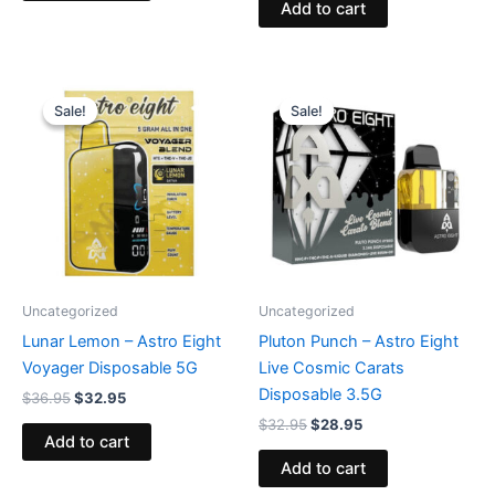
Add to cart
Original
Current
Original
Current
price
price
price
price
Sale!
Sale!
Sale!
Sale!
was:
is:
was:
is:
$36.95.
$32.95.
$32.95.
$28.95.
Uncategorized
Uncategorized
Lunar Lemon – Astro Eight
Pluton Punch – Astro Eight
Voyager Disposable 5G
Live Cosmic Carats
Disposable 3.5G
$
36.95
$
32.95
$
32.95
$
28.95
Add to cart
Add to cart