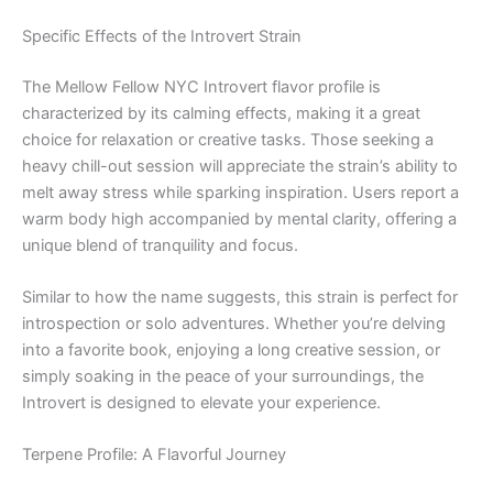
Specific Effects of the Introvert Strain
The Mellow Fellow NYC Introvert flavor profile is
characterized by its calming effects, making it a great
choice for relaxation or creative tasks. Those seeking a
heavy chill-out session will appreciate the strain’s ability to
melt away stress while sparking inspiration. Users report a
warm body high accompanied by mental clarity, offering a
unique blend of tranquility and focus.
Similar to how the name suggests, this strain is perfect for
introspection or solo adventures. Whether you’re delving
into a favorite book, enjoying a long creative session, or
simply soaking in the peace of your surroundings, the
Introvert is designed to elevate your experience.
Terpene Profile: A Flavorful Journey