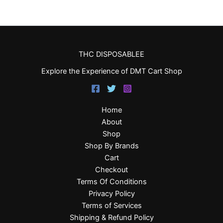
THC DISPOSABLEE
Explore the Experience of DMT Cart Shop
Home
About
Shop
Shop By Brands
Cart
Checkout
Terms Of Conditions
Privacy Policy
Terms of Services
Shipping & Refund Policy