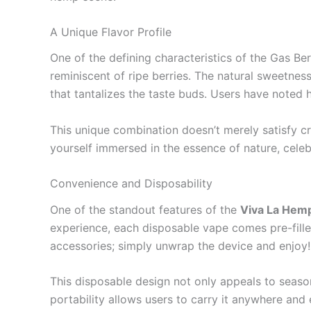
A Unique Flavor Profile
One of the defining characteristics of the Gas Berr
reminiscent of ripe berries. The natural sweetnes
that tantalizes the taste buds. Users have noted h
This unique combination doesn’t merely satisfy cra
yourself immersed in the essence of nature, cele
Convenience and Disposability
One of the standout features of the
Viva La Hem
experience, each disposable vape comes pre-fille
accessories; simply unwrap the device and enjoy!
This disposable design not only appeals to seaso
portability allows users to carry it anywhere and 