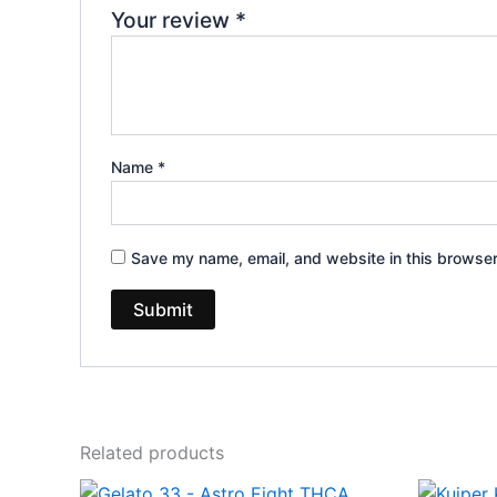
Your review
*
Name
*
Save my name, email, and website in this browser
Related products
Original
Current
Or