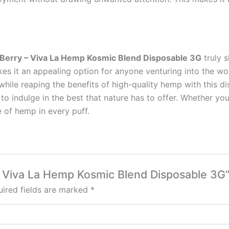
Berry – Viva La Hemp Kosmic Blend Disposable 3G
truly s
es it an appealing option for anyone venturing into the wor
 while reaping the benefits of high-quality hemp with this
ot to indulge in the best that nature has to offer. Whether y
e of hemp in every puff.
 – Viva La Hemp Kosmic Blend Disposable 3G
ired fields are marked
*