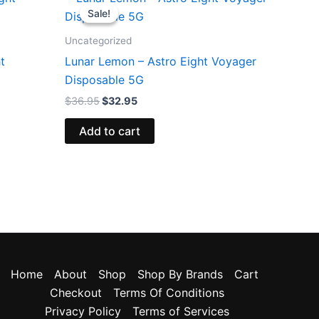
price
price
Sale!
Sale!
was:
is:
$36.95.
$32.95.
Uncategorized
t
Lunar Lemon – Astro Eight Voyager
Disposable 5G
$
36.95
$
32.95
Add to cart
Home
About
Shop
Shop By Brands
Cart
Checkout
Terms Of Conditions
Privacy Policy
Terms of Services