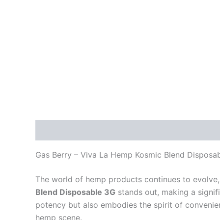
Description
Reviews (0)
Gas Berry – Viva La Hemp Kosmic Blend Disposa
The world of hemp products continues to evolve, 
Blend Disposable 3G
stands out, making a signif
potency but also embodies the spirit of convenie
hemp scene.