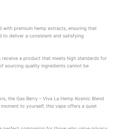
d with premium hemp extracts, ensuring that
 to deliver a consistent and satisfying
s receive a product that meets high standards for
f sourcing quality ingredients cannot be
avors, the Gas Berry – Viva La Hemp Kosmic Blend
 moment to yourself, this vape offers a quiet
 a perfect companion for those who value privacy