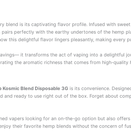
y blend is its captivating flavor profile. Infused with sweet
s pairs perfectly with the earthy undertones of the hemp p
ow this delightful flavor lingers pleasantly, making every 
vings— it transforms the act of vaping into a delightful jou
brating the aromatic richness that comes from high-quality
p Kosmic Blend Disposable 3G
is its convenience. Designe
d and ready to use right out of the box. Forget about comp
ned vapers looking for an on-the-go option but also offers
enjoy their favorite hemp blends without the concern of fus