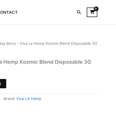
Search
ONTACT
Gas Berry – Viva La Hemp Kosmic Blend Disposable 3G
l
Current
price
La Hemp Kosmic Blend Disposable 3G
is:
.
$25.95.
t
Brand:
Viva LA Hemp