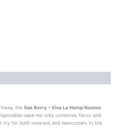
 these, the
Gas Berry – Viva La Hemp Kosmic
disposable vape not only combines flavor and
st-try for both veterans and newcomers to the