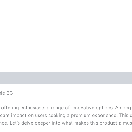
ble 3G
offering enthusiasts a range of innovative options. Among
icant impact on users seeking a premium experience. This 
nce. Let’s delve deeper into what makes this product a mu