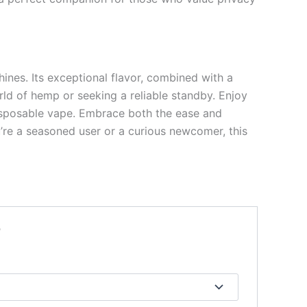
hines. Its exceptional flavor, combined with a
ld of hemp or seeking a reliable standby. Enjoy
 disposable vape. Embrace both the ease and
ou’re a seasoned user or a curious newcomer, this
”