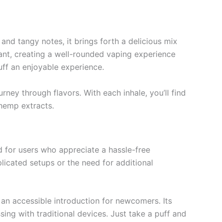
 and tangy notes, it brings forth a delicious mix
lant, creating a well-rounded vaping experience
puff an enjoyable experience.
rney through flavors. With each inhale, you’ll find
 hemp extracts.
d for users who appreciate a hassle-free
licated setups or the need for additional
 an accessible introduction for newcomers. Its
sing with traditional devices. Just take a puff and