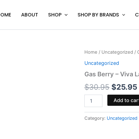
HOME
ABOUT
SHOP
SHOP BY BRANDS
C
Gas
Home
/
Uncategorized
/ 
Origina
Berry
Uncategorized
-
price
Viva
Gas Berry – Viva 
La
was:
Hemp
$
30.95
$
25.95
Kosmic
$30.95
Blend
Add to car
Disposable
3G
quantity
Category:
Uncategorized