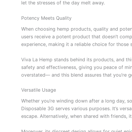
let the stresses of the day melt away.
Potency Meets Quality
When choosing hemp products, quality and pote
users receive a potent product that doesn’t compr
experience, making it a reliable choice for those 
Viva La Hemp stands behind its products, and this
safety and effectiveness, giving you peace of mi
overstated— and this blend assures that you’re g
Versatile Usage
Whether you’re winding down after a long day, soc
Disposable 3G serves various purposes. It’s versa
escape. Alternatively, when shared with friends, 
Moreover, its discreet design allows for quiet e