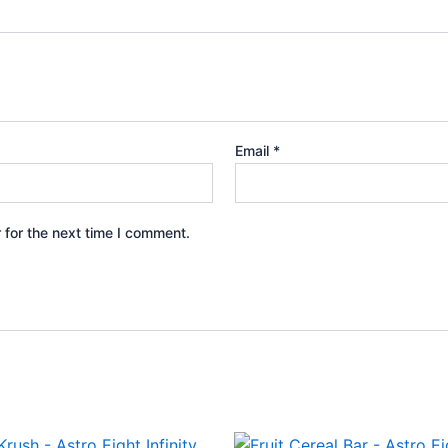
Email
*
 for the next time I comment.
iginal
Current
Original
Current