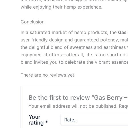
while enjoying their hemp experience.
Conclusion
In a saturated market of hemp products, the
Gas 
user-friendly design and guaranteed potency, mak
the delightful blend of sweetness and earthiness
enjoyment it offers—after all, life is too short n
blend invites you to celebrate the vibrant essenc
There are no reviews yet.
Be the first to review “Gas Berry
Your email address will not be published.
Requ
Your
rating
*