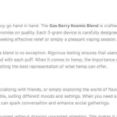
ncy go hand in hand. The
Gas Berry Kosmic Blend
is crafte
omise on quality. Each 3-gram device is carefully designed
seeking effective relief or simply a pleasant vaping session.
 blend is no exception. Rigorous testing ensures that user
nd with each puff. When it comes to hemp, the importance o
etting the best representation of what hemp can offer.
ializing with friends, or simply exploring the world of fl
tile, suiting different moods and settings. When you need a
it can spark conversation and enhance social gatherings.
njoyment without drawing unwanted attention. This makes it