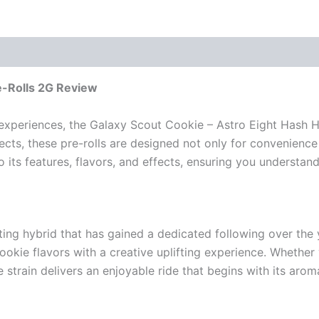
e-Rolls 2G Review
xperiences, the Galaxy Scout Cookie – Astro Eight Hash Ho
ects, these pre-rolls are designed not only for convenience
nto its features, flavors, and effects, ensuring you understa
ating hybrid that has gained a dedicated following over th
cookie flavors with a creative uplifting experience. Whethe
strain delivers an enjoyable ride that begins with its arom