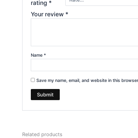
rating
*
Your review
*
Name
*
Save my name, email, and website in this browser
Related products