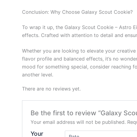
Conclusion: Why Choose Galaxy Scout Cookie?
To wrap it up, the Galaxy Scout Cookie – Astro E
effects. Crafted with attention to detail and ensu
Whether you are looking to elevate your creative 
flavor profile and balanced effects, it’s no wonde
mood for something special, consider reaching f
another level.
There are no reviews yet.
Be the first to review “Galaxy Sc
Your email address will not be published.
Requ
Your