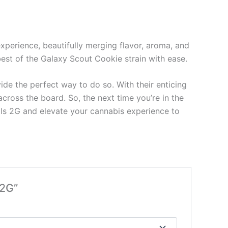
xperience, beautifully merging flavor, aroma, and
 best of the Galaxy Scout Cookie strain with ease.
ide the perfect way to do so. With their enticing
across the board. So, the next time you’re in the
ls 2G and elevate your cannabis experience to
 2G”