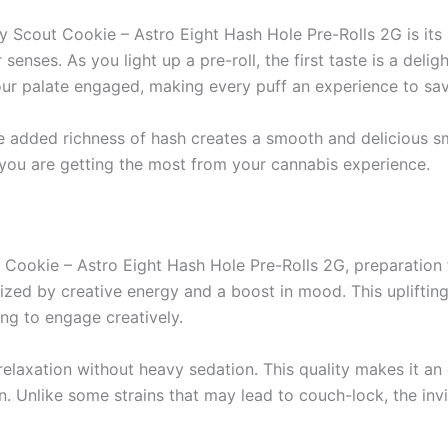
xy Scout Cookie – Astro Eight Hash Hole Pre-Rolls 2G is it
nses. As you light up a pre-roll, the first taste is a deligh
 your palate engaged, making every puff an experience to sav
 added richness of hash creates a smooth and delicious smo
t you are getting the most from your cannabis experience.
 Cookie – Astro Eight Hash Hole Pre-Rolls 2G, preparation 
zed by creative energy and a boost in mood. This uplifting 
ing to engage creatively.
relaxation without heavy sedation. This quality makes it an 
 Unlike some strains that may lead to couch-lock, the inv