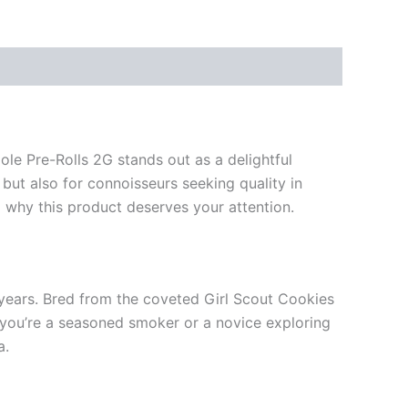
le Pre-Rolls 2G stands out as a delightful
 but also for connoisseurs seeking quality in
nd why this product deserves your attention.
e years. Bred from the coveted Girl Scout Cookies
r you’re a seasoned smoker or a novice exploring
a.