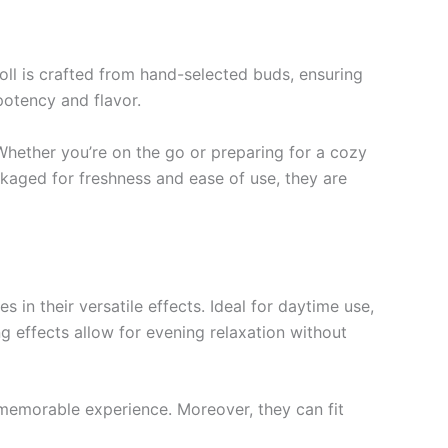
roll is crafted from hand-selected buds, ensuring
potency and flavor.
Whether you’re on the go or preparing for a cozy
kaged for freshness and ease of use, they are
in their versatile effects. Ideal for daytime use,
cing effects allow for evening relaxation without
a memorable experience. Moreover, they can fit