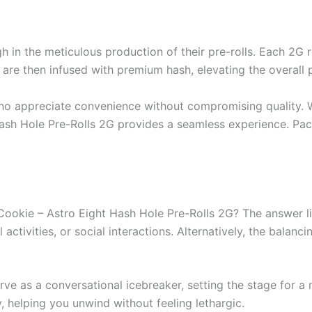
h in the meticulous production of their pre-rolls. Each 2G 
ls are then infused with premium hash, elevating the overall 
who appreciate convenience without compromising quality. 
Hash Hole Pre-Rolls 2G provides a seamless experience. Pac
okie – Astro Eight Hash Hole Pre-Rolls 2G? The answer lies 
 activities, or social interactions. Alternatively, the balan
serve as a conversational icebreaker, setting the stage for 
y, helping you unwind without feeling lethargic.