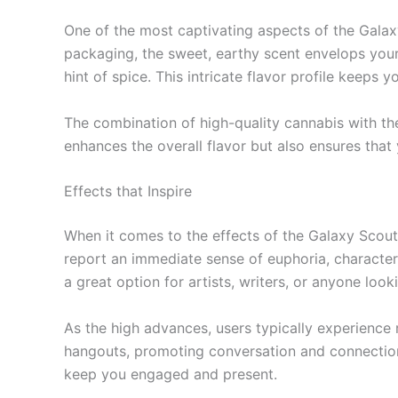
One of the most captivating aspects of the Gala
packaging, the sweet, earthy scent envelops your se
hint of spice. This intricate flavor profile keeps
The combination of high-quality cannabis with the
enhances the overall flavor but also ensures tha
Effects that Inspire
When it comes to the effects of the Galaxy Scout
report an immediate sense of euphoria, characteri
a great option for artists, writers, or anyone look
As the high advances, users typically experience 
hangouts, promoting conversation and connection.
keep you engaged and present.