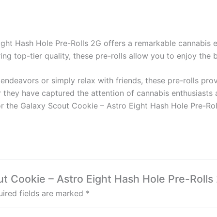
ight Hash Hole Pre-Rolls 2G offers a remarkable cannabis e
ring top-tier quality, these pre-rolls allow you to enjoy the
endeavors or simply relax with friends, these pre-rolls prov
r they have captured the attention of cannabis enthusiasts 
or the Galaxy Scout Cookie – Astro Eight Hash Hole Pre-Rol
out Cookie – Astro Eight Hash Hole Pre-Rolls
ired fields are marked
*