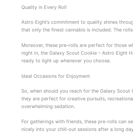
Quality in Every Roll
Astro Eight’s commitment to quality shines throug
that only the finest cannabis is included. The rol
Moreover, these pre-rolls are perfect for those 
night in, the Galaxy Scout Cookie – Astro Eight 
ready to light up whenever you choose.
Ideal Occasions for Enjoyment
So, when should you reach for the Galaxy Scout Co
they are perfect for creative pursuits, recreational
overwhelming sedation.
For gatherings with friends, these pre-rolls can 
nicely into your chill-out sessions after a long da