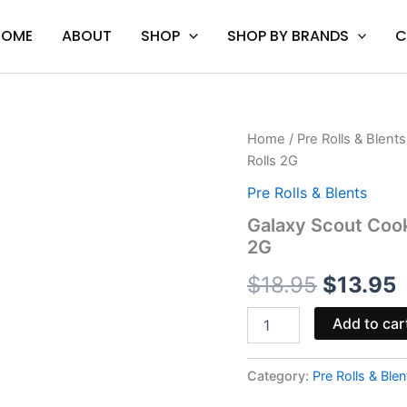
HOME
ABOUT
SHOP
SHOP BY BRANDS
C
Galaxy
Home
/
Pre Rolls & Blents
Original
C
Scout
Rolls 2G
Cookie
price
p
-
Pre Rolls & Blents
Astro
was:
i
Galaxy Scout Cook
Eight
2G
Hash
$18.95.
$
Hole
$
18.95
$
13.95
Pre-
Rolls
2G
Add to car
quantity
Category:
Pre Rolls & Blen