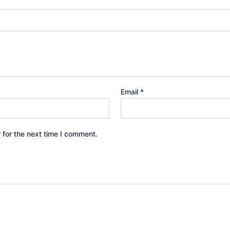
Email
*
 for the next time I comment.