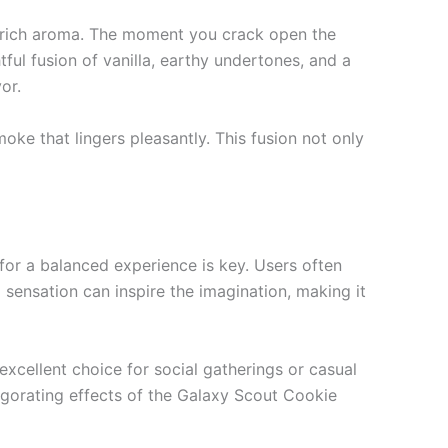
s rich aroma. The moment you crack open the
tful fusion of vanilla, earthy undertones, and a
or.
ke that lingers pleasantly. This fusion not only
for a balanced experience is key. Users often
sensation can inspire the imagination, making it
excellent choice for social gatherings or casual
igorating effects of the Galaxy Scout Cookie