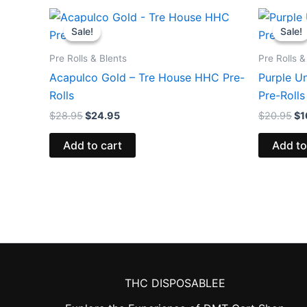
Original
Current
Or
price
price
pr
Sale!
Sale!
Sale!
Sale!
was:
is:
wa
$28.95.
$24.95.
$2
Pre Rolls & Blents
Pre Rolls &
Acapulco Gold – Tre House HHC Pre-
Purple Un
Rolls
Pre-Rolls
$
28.95
$
24.95
$
20.95
$
1
Add to cart
Add to
THC DISPOSABLEE