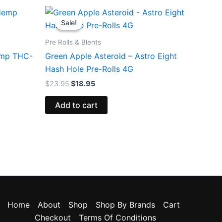
Original
Current
price
price
Sale!
Sale!
was:
is:
$23.95.
$18.95.
Pre Rolls & Blents
Hemp THC-
Green Apple Asteroid – Astro Eight
Hash Hole Pre-Rolls 4G
$
23.95
$
18.95
Add to cart
Home
About
Shop
Shop By Brands
Cart
Checkout
Terms Of Conditions