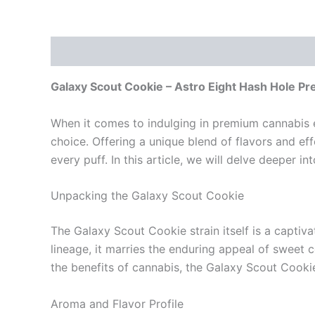
Description
Reviews (0)
Galaxy Scout Cookie – Astro Eight Hash Hole Pr
When it comes to indulging in premium cannabis e
choice. Offering a unique blend of flavors and eff
every puff. In this article, we will delve deeper i
Unpacking the Galaxy Scout Cookie
The Galaxy Scout Cookie strain itself is a captiv
lineage, it marries the enduring appeal of sweet 
the benefits of cannabis, the Galaxy Scout Cookie 
Aroma and Flavor Profile