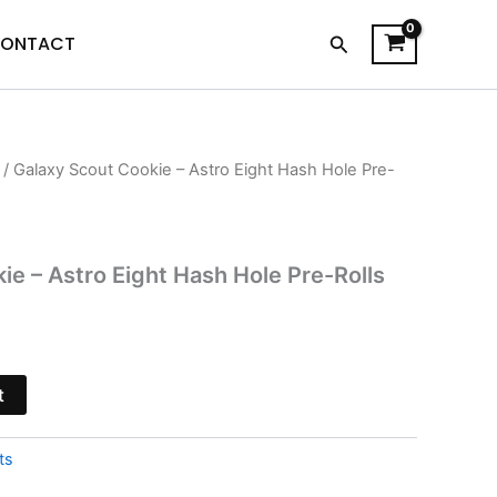
Search
ONTACT
/ Galaxy Scout Cookie – Astro Eight Hash Hole Pre-
urrent
rice
s:
ie – Astro Eight Hash Hole Pre-Rolls
13.95.
t
ts