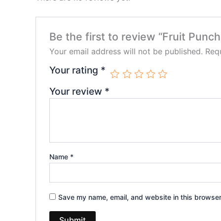
Be the first to review “Fruit Pu
Your email address will not be published.
Requ
Your rating
*
Your review
*
Name
*
Save my name, email, and website in this browser