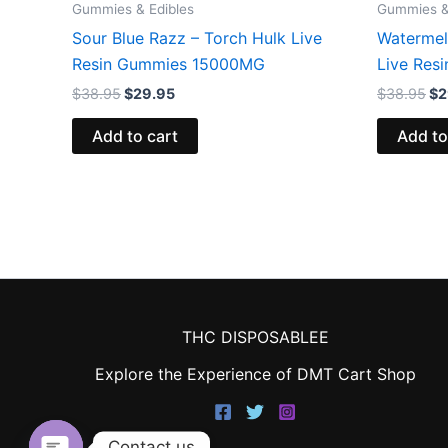
Gummies & Edibles
Gummies &
Sour Blue Razz – Torch Hulk Live
Watermel
Resin Gummies 15000MG
Live Res
$
38.95
$
29.95
$
38.95
$
2
Add to cart
Add to
THC DISPOSABLEE
Explore the Experience of DMT Cart Shop
Contact us