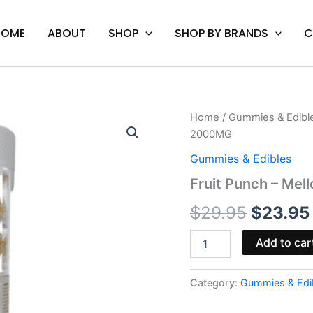
HOME
ABOUT
SHOP
SHOP BY BRANDS
C
Fruit
Home
/
Gummies & Edibl
Origina
Punch
2000MG
-
price
Mellow
Gummies & Edibles
Fellow
was:
Fruit Punch – Me
Delta-
8
$29.95.
$
29.95
$
23.95
Gummies
2000MG
quantity
Add to car
Category:
Gummies & Edi