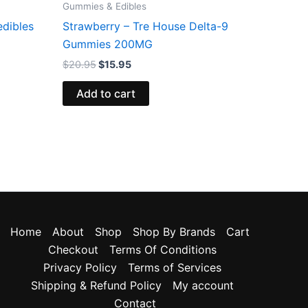
Gummies & Edibles
edibles
Strawberry – Tre House Delta-9
Gummies 200MG
$
20.95
$
15.95
Add to cart
Home
About
Shop
Shop By Brands
Cart
Checkout
Terms Of Conditions
Privacy Policy
Terms of Services
Shipping & Refund Policy
My account
Contact