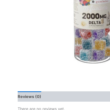
Reviews (0)
There are no reviews yet.