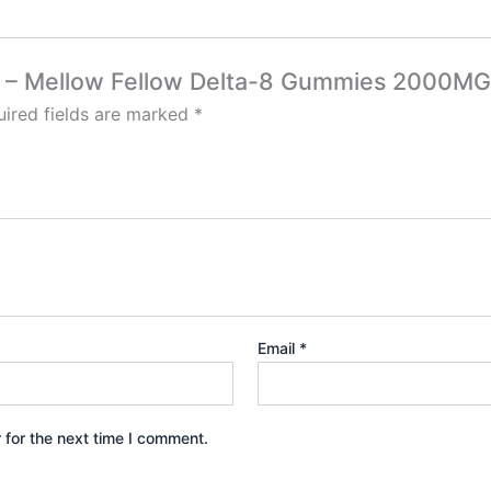
nch – Mellow Fellow Delta-8 Gummies 2000MG
ired fields are marked
*
Email
*
 for the next time I comment.