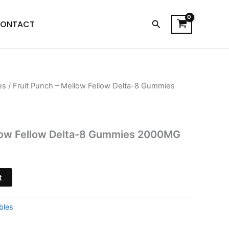
Search
ONTACT
es
/ Fruit Punch – Mellow Fellow Delta-8 Gummies
l
Current
price
is:
llow Fellow Delta-8 Gummies 2000MG
$23.95.
t
bles