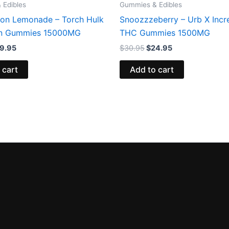
 Edibles
Gummies & Edibles
on Lemonade – Torch Hulk
Snoozzzeberry – Urb X Incr
in Gummies 15000MG
THC Gummies 1500MG
9.95
$
30.95
$
24.95
 cart
Add to cart