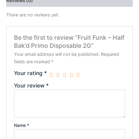
Reviews (0)
There are no reviews yet.
Be the first to review “Fruit Funk – Half
Bak’d Primo Disposable 2G”
Your email address will not be published.
Required
fields are marked
*
Your rating
*
Your review
*
Name
*