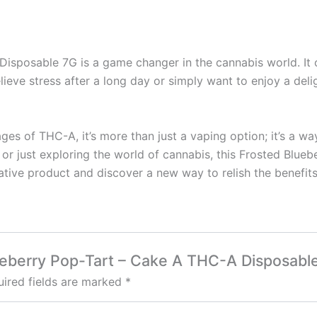
sposable 7G is a game changer in the cannabis world. It o
lieve stress after a long day or simply want to enjoy a delig
tages of THC-A, it’s more than just a vaping option; it’s a
r just exploring the world of cannabis, this Frosted Bluebe
tive product and discover a new way to relish the benefits
lueberry Pop-Tart – Cake A THC-A Disposabl
ired fields are marked
*