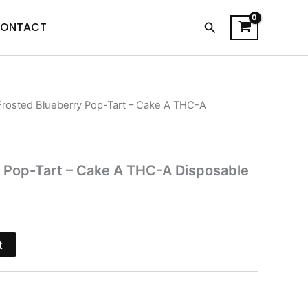
Search
ONTACT
Frosted Blueberry Pop-Tart – Cake A THC-A
l
Current
price
is:
 Pop-Tart – Cake A THC-A Disposable
$38.95.
t