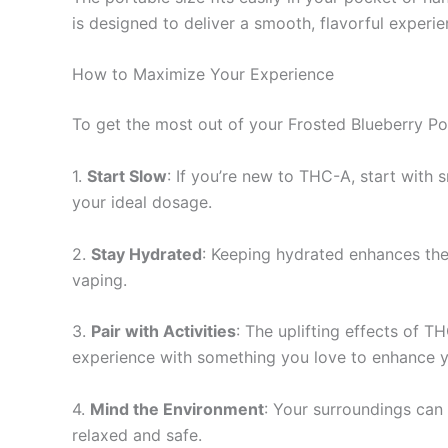
is designed to deliver a smooth, flavorful experi
How to Maximize Your Experience
To get the most out of your Frosted Blueberry Po
1.
Start Slow
: If you’re new to THC-A, start with s
your ideal dosage.
2.
Stay Hydrated
: Keeping hydrated enhances the
vaping.
3.
Pair with Activities
: The uplifting effects of T
experience with something you love to enhance y
4.
Mind the Environment
: Your surroundings can 
relaxed and safe.