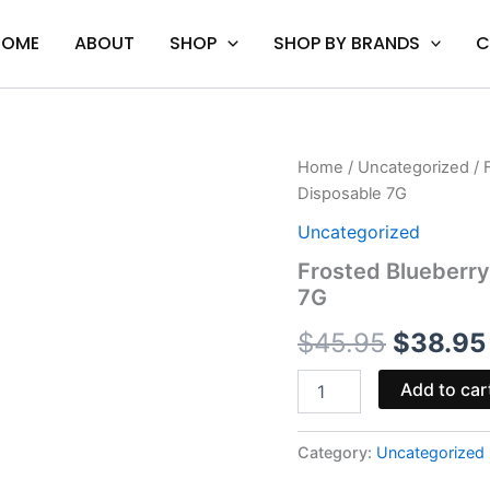
HOME
ABOUT
SHOP
SHOP BY BRANDS
C
Frosted
Home
/
Uncategorized
/ 
Origina
Blueberry
Disposable 7G
Pop-
price
Tart
Uncategorized
-
was:
Frosted Blueberry
Cake
7G
A
$45.95.
THC-
$
45.95
$
38.95
A
Disposable
7G
Add to car
quantity
Category:
Uncategorized