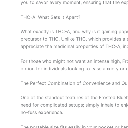
you to savor every moment, ensuring that the expe
THC-A: What Sets It Apart?
What exactly is THC-A, and why is it gaining pop
precursor to THC. Unlike THC, which provides a e
appreciate the medicinal properties of THC-A, inc
For those who might not want an intense high, Fr
option for individuals looking to ease anxiety or 
The Perfect Combination of Convenience and Qua
One of the standout features of the Frosted Blue
need for complicated setups; simply inhale to en
no-fuss experience.
The portable size fits easily in your pocket or h