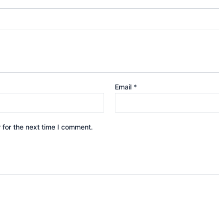
Email
*
 for the next time I comment.