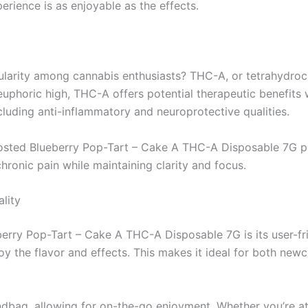
rience is as enjoyable as the effects.
ularity among cannabis enthusiasts? THC-A, or tetrahydroc
uphoric high, THC-A offers potential therapeutic benefits w
luding anti-inflammatory and neuroprotective qualities.
osted Blueberry Pop-Tart – Cake A THC-A Disposable 7G prov
chronic pain while maintaining clarity and focus.
lity
berry Pop-Tart – Cake A THC-A Disposable 7G is its user-fr
joy the flavor and effects. This makes it ideal for both n
andbag, allowing for on-the-go enjoyment. Whether you’re at