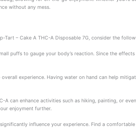
ence without any mess.
p-Tart – Cake A THC-A Disposable 7G, consider the followi
mall puffs to gauge your body’s reaction. Since the effects 
 overall experience. Having water on hand can help mitiga
HC-A can enhance activities such as hiking, painting, or eve
our enjoyment further.
significantly influence your experience. Find a comfortabl