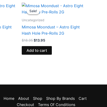
Original
Current
price
price
Sale!
Sale!
was:
is:
$18.95.
$13.95.
Uncategorized
o Eight
Mimosa Moondust – Astro Eight
Hash Hole Pre-Rolls 2G
$
18.95
$
13.95
Add to cart
Home
About
Shop
Shop By Brands
Cart
Checkout
Terms Of Conditions