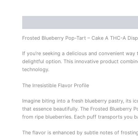
Description
Reviews (0)
Frosted Blueberry Pop-Tart – Cake A THC-A Dis
If you’re seeking a delicious and convenient way
delightful option. This innovative product combi
technology.
The Irresistible Flavor Profile
Imagine biting into a fresh blueberry pastry, its i
that essence beautifully. The Frosted Blueberry Po
from ripe blueberries. Each puff transports you b
The flavor is enhanced by subtle notes of frostin