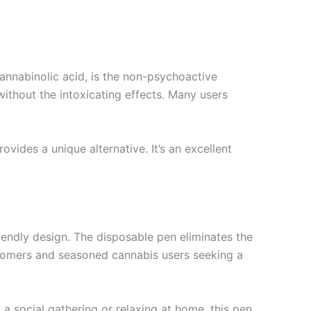
annabinolic acid, is the non-psychoactive
ithout the intoxicating effects. Many users
ides a unique alternative. It’s an excellent
iendly design. The disposable pen eliminates the
ewcomers and seasoned cannabis users seeking a
 a social gathering or relaxing at home, this pen