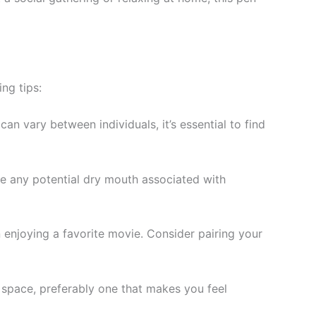
ng tips:
can vary between individuals, it’s essential to find
te any potential dry mouth associated with
n enjoying a favorite movie. Consider pairing your
e space, preferably one that makes you feel