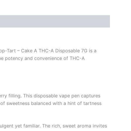
 Pop-Tart – Cake A THC-A Disposable 7G is a
h the potency and convenience of THC-A
erry filling. This disposable vape pen captures
n of sweetness balanced with a hint of tartness
lgent yet familiar. The rich, sweet aroma invites