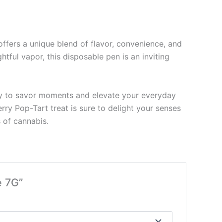
ffers a unique blend of flavor, convenience, and
htful vapor, this disposable pen is an inviting
 way to savor moments and elevate your everyday
rry Pop-Tart treat is sure to delight your senses
 of cannabis.
e 7G”