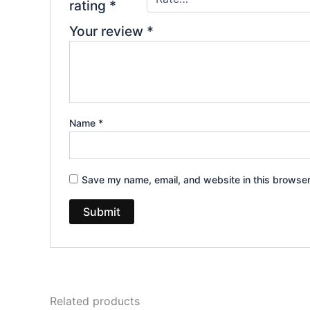
rating
*
Your review
*
Name
*
Save my name, email, and website in this browser
Related products