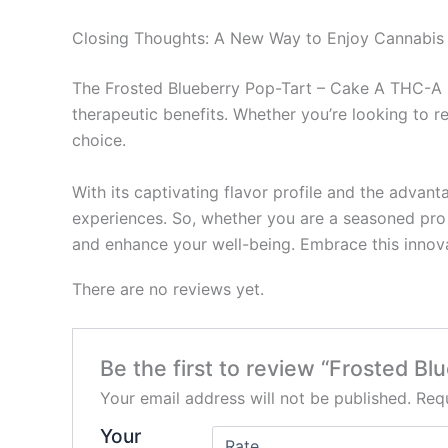
Closing Thoughts: A New Way to Enjoy Cannabis
The Frosted Blueberry Pop-Tart – Cake A THC-A Di
therapeutic benefits. Whether you’re looking to re
choice.
With its captivating flavor profile and the advan
experiences. So, whether you are a seasoned pro o
and enhance your well-being. Embrace this innova
There are no reviews yet.
Be the first to review “Frosted B
Your email address will not be published.
Requ
Your