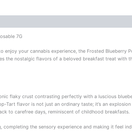
posable 7G
 to enjoy your cannabis experience, the Frosted Blueberry
nes the nostalgic flavors of a beloved breakfast treat wit
conic flaky crust contrasting perfectly with a luscious blueb
p-Tart flavor is not just an ordinary taste; it’s an explosio
ack to carefree days, reminiscent of childhood breakfasts.
g, completing the sensory experience and making it feel indu