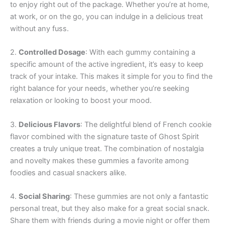
to enjoy right out of the package. Whether you’re at home,
at work, or on the go, you can indulge in a delicious treat
without any fuss.
2.
Controlled Dosage
: With each gummy containing a
specific amount of the active ingredient, it’s easy to keep
track of your intake. This makes it simple for you to find the
right balance for your needs, whether you’re seeking
relaxation or looking to boost your mood.
3.
Delicious Flavors
: The delightful blend of French cookie
flavor combined with the signature taste of Ghost Spirit
creates a truly unique treat. The combination of nostalgia
and novelty makes these gummies a favorite among
foodies and casual snackers alike.
4.
Social Sharing
: These gummies are not only a fantastic
personal treat, but they also make for a great social snack.
Share them with friends during a movie night or offer them