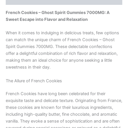
French Cookies – Ghost Spirit Gummies 7000MG: A
Sweet Escape into Flavor and Relaxation
When it comes to indulging in delicious treats, few options
can match the unique charm of French Cookies – Ghost
Spirit Gummies 7000MG. These delectable confections
offer a delightful combination of rich flavor and relaxation,
making them an ideal choice for anyone seeking a little
sweetness in their day.
The Allure of French Cookies
French Cookies have long been celebrated for their
exquisite taste and delicate texture. Originating from France,
these cookies are known for their luxurious ingredients,
including high-quality butter, fine chocolate, and aromatic
vanilla. They evoke a sense of sophistication and are often