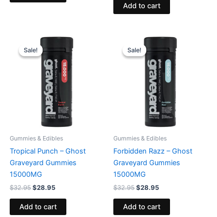
Add to cart
Original
Current
Original
Current
price
price
price
price
Sale!
Sale!
Sale!
Sale!
was:
is:
was:
is:
$32.95.
$28.95.
$32.95.
$28.95.
Gummies & Edibles
Gummies & Edibles
Tropical Punch – Ghost
Forbidden Razz – Ghost
Graveyard Gummies
Graveyard Gummies
15000MG
15000MG
$
32.95
$
28.95
$
32.95
$
28.95
Add to cart
Add to cart