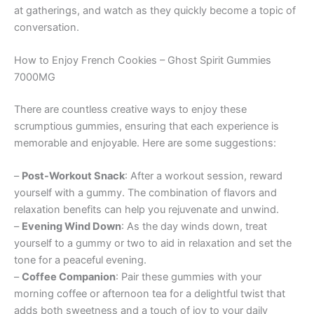
at gatherings, and watch as they quickly become a topic of
conversation.
How to Enjoy French Cookies – Ghost Spirit Gummies
7000MG
There are countless creative ways to enjoy these
scrumptious gummies, ensuring that each experience is
memorable and enjoyable. Here are some suggestions:
–
Post-Workout Snack
: After a workout session, reward
yourself with a gummy. The combination of flavors and
relaxation benefits can help you rejuvenate and unwind.
–
Evening Wind Down
: As the day winds down, treat
yourself to a gummy or two to aid in relaxation and set the
tone for a peaceful evening.
–
Coffee Companion
: Pair these gummies with your
morning coffee or afternoon tea for a delightful twist that
adds both sweetness and a touch of joy to your daily