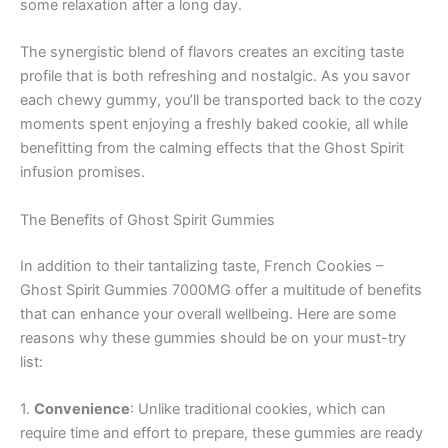
some relaxation after a long day.
The synergistic blend of flavors creates an exciting taste
profile that is both refreshing and nostalgic. As you savor
each chewy gummy, you’ll be transported back to the cozy
moments spent enjoying a freshly baked cookie, all while
benefitting from the calming effects that the Ghost Spirit
infusion promises.
The Benefits of Ghost Spirit Gummies
In addition to their tantalizing taste, French Cookies –
Ghost Spirit Gummies 7000MG offer a multitude of benefits
that can enhance your overall wellbeing. Here are some
reasons why these gummies should be on your must-try
list:
1.
Convenience
: Unlike traditional cookies, which can
require time and effort to prepare, these gummies are ready