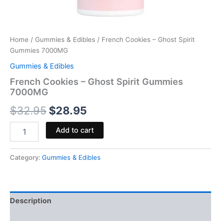
Home
/
Gummies & Edibles
/ French Cookies – Ghost Spirit
Gummies 7000MG
Gummies & Edibles
French Cookies – Ghost Spirit Gummies
7000MG
$
32.95
$
28.95
Add to cart
Category:
Gummies & Edibles
Description
Reviews (0)