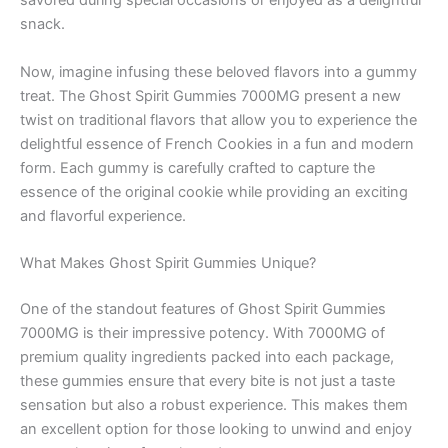
savored during special occasions or enjoyed as a delightful
snack.
Now, imagine infusing these beloved flavors into a gummy
treat. The Ghost Spirit Gummies 7000MG present a new
twist on traditional flavors that allow you to experience the
delightful essence of French Cookies in a fun and modern
form. Each gummy is carefully crafted to capture the
essence of the original cookie while providing an exciting
and flavorful experience.
What Makes Ghost Spirit Gummies Unique?
One of the standout features of Ghost Spirit Gummies
7000MG is their impressive potency. With 7000MG of
premium quality ingredients packed into each package,
these gummies ensure that every bite is not just a taste
sensation but also a robust experience. This makes them
an excellent option for those looking to unwind and enjoy