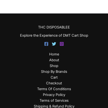
THC DISPOSABLEE
Explore the Experience of DMT Cart Shop
Home
About
Shop
Shop By Brands
Cart
Checkout
Terms Of Conditions
Privacy Policy
Terms of Services
Shipping & Refund Policy