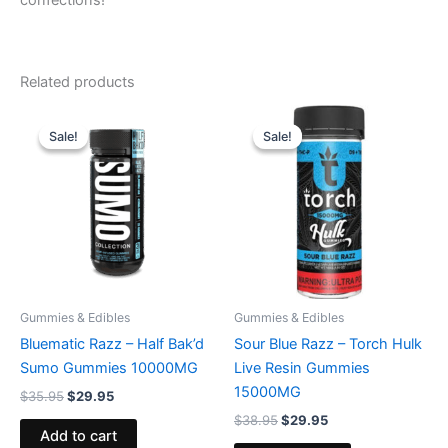
confections!
Related products
Original
Current
Original
Current
price
price
price
price
Sale!
Sale!
Sale!
Sale!
was:
is:
was:
is:
$35.95.
$29.95.
$38.95.
$29.95.
Gummies & Edibles
Gummies & Edibles
Bluematic Razz – Half Bak’d
Sour Blue Razz – Torch Hulk
Sumo Gummies 10000MG
Live Resin Gummies
15000MG
$
35.95
$
29.95
$
38.95
$
29.95
Add to cart