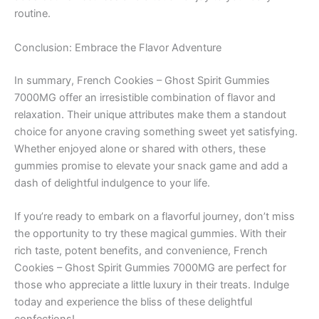
routine.
Conclusion: Embrace the Flavor Adventure
In summary, French Cookies – Ghost Spirit Gummies
7000MG offer an irresistible combination of flavor and
relaxation. Their unique attributes make them a standout
choice for anyone craving something sweet yet satisfying.
Whether enjoyed alone or shared with others, these
gummies promise to elevate your snack game and add a
dash of delightful indulgence to your life.
If you’re ready to embark on a flavorful journey, don’t miss
the opportunity to try these magical gummies. With their
rich taste, potent benefits, and convenience, French
Cookies – Ghost Spirit Gummies 7000MG are perfect for
those who appreciate a little luxury in their treats. Indulge
today and experience the bliss of these delightful