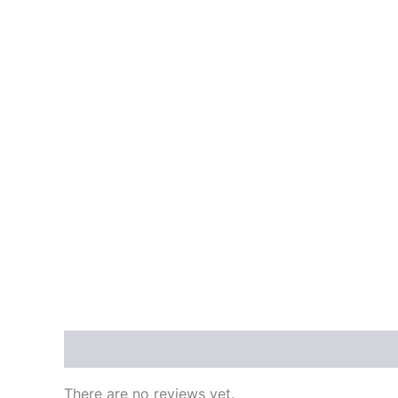
Reviews (0)
There are no reviews yet.