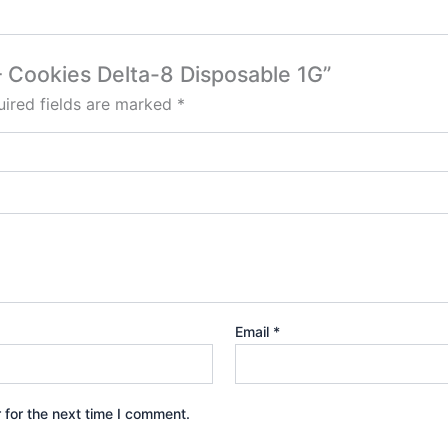
 – Cookies Delta-8 Disposable 1G”
ired fields are marked
*
Email
*
 for the next time I comment.