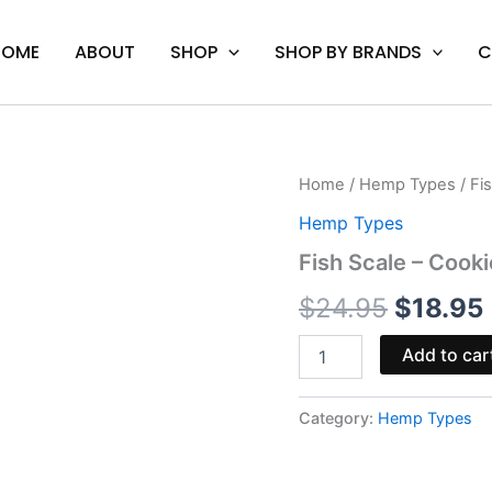
HOME
ABOUT
SHOP
SHOP BY BRANDS
C
Fish
Home
/
Hemp Types
/ Fi
Origina
Scale
Hemp Types
-
price
Cookies
Fish Scale – Cook
Delta-
was:
i
8
$
24.95
$
18.95
Disposable
$24.95
1G
Add to car
quantity
Category:
Hemp Types