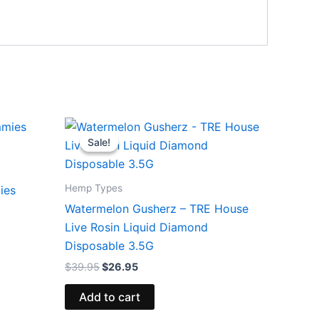
Original
Current
price
price
Sale!
Sale!
was:
is:
$39.95.
$26.95.
Hemp Types
ies
Watermelon Gusherz – TRE House
Live Rosin Liquid Diamond
Disposable 3.5G
$
39.95
$
26.95
Add to cart