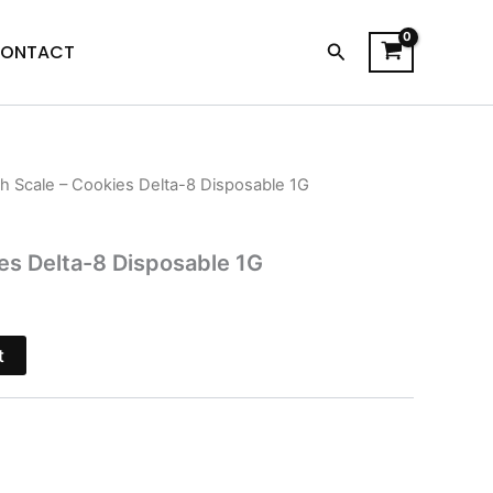
Search
ONTACT
sh Scale – Cookies Delta-8 Disposable 1G
l
Current
price
ies Delta-8 Disposable 1G
s:
.
$18.95.
t