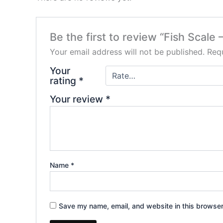
Be the first to review “Fish Scale
Your email address will not be published.
Requ
Your
rating
*
Your review
*
Name
*
Save my name, email, and website in this browser