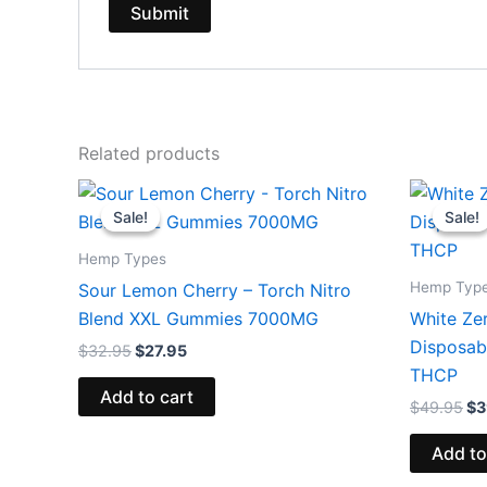
Related products
Original
Current
Or
price
price
pr
Sale!
Sale!
Sale!
Sale!
was:
is:
wa
$32.95.
$27.95.
$4
Hemp Types
Hemp Typ
Sour Lemon Cherry – Torch Nitro
Blend XXL Gummies 7000MG
White Ze
Disposab
$
32.95
$
27.95
THCP
Add to cart
$
49.95
$
3
Add to