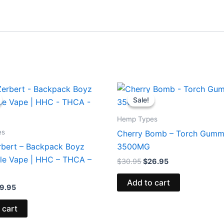
iginal
Current
Original
Current
ice
price
price
price
Sale!
Sale!
s:
is:
was:
is:
9.95.
$39.95.
$30.95.
$26.95.
Hemp Types
es
Cherry Bomb – Torch Gumm
rbert – Backpack Boyz
3500MG
le Vape | HHC – THCA –
$
30.95
$
26.95
Add to cart
9.95
 cart