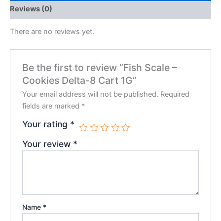
Reviews (0)
There are no reviews yet.
Be the first to review “Fish Scale –
Cookies Delta-8 Cart 1G”
Your email address will not be published.
Required
fields are marked
*
Your rating
*
Your review
*
Name
*