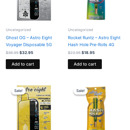
Uncategorized
Uncategorized
Ghost OG – Astro Eight
Rocket Runtz – Astro Eight
Voyager Disposable 5G
Hash Hole Pre-Rolls 4G
$
36.95
$
32.95
$
23.95
$
18.95
Add to cart
Add to cart
Original
Current
Original
Current
price
price
price
price
Sale!
Sale!
Sale!
Sale!
was:
is:
was:
is:
$36.95.
$32.95.
$23.95.
$18.95.