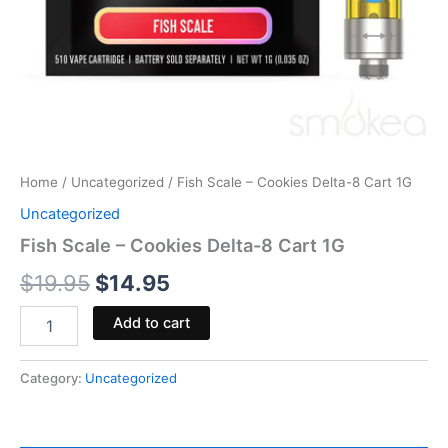
Home
/
Uncategorized
/ Fish Scale – Cookies Delta-8 Cart 1G
Uncategorized
Fish Scale – Cookies Delta-8 Cart 1G
$
19.95
$
14.95
Add to cart
Category:
Uncategorized