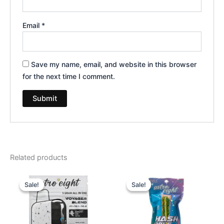
Email
*
Save my name, email, and website in this browser
for the next time I comment.
Related products
Original
Current
Original
Current
price
price
price
price
Sale!
Sale!
Sale!
Sale!
was:
is:
was:
is:
$36.95.
$32.95.
$23.95.
$18.95.