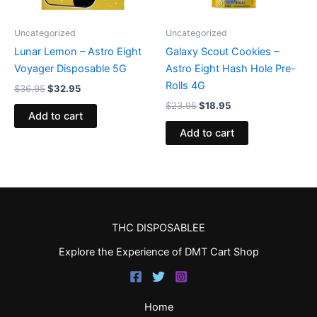
Uncategorized
Uncategorized
Lunar Lemon – Astro Eight
Galaxy Scout Cookies –
Voyager Disposable 5G
Astro Eight Hash Hole Pre-
Rolls 4G
$
36.95
$
32.95
$
23.95
$
18.95
Add to cart
Add to cart
THC DISPOSABLEE
Explore the Experience of DMT Cart Shop
Home