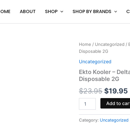
HOME
ABOUT
SHOP
SHOP BY BRANDS
C
Ekto
Home
/
Uncategorized
/ 
Origina
Kooler
Disposable 2G
-
price
Delta
Uncategorized
Extrax
was:
i
Ekto Kooler – Delt
Lights
Disposable 2G
Out
$23.95.
Live
$
23.95
$
19.95
Resin
Disposable
2G
Add to car
quantity
Category:
Uncategorized