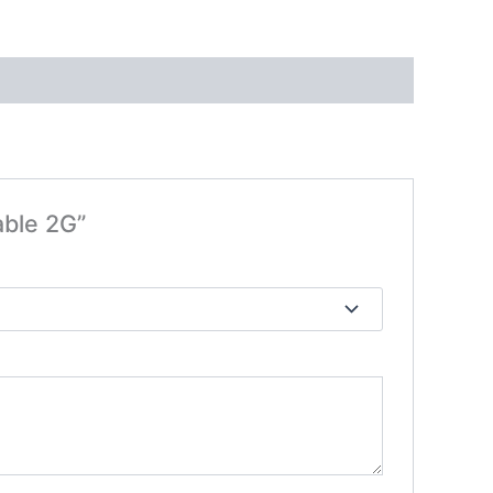
able 2G”