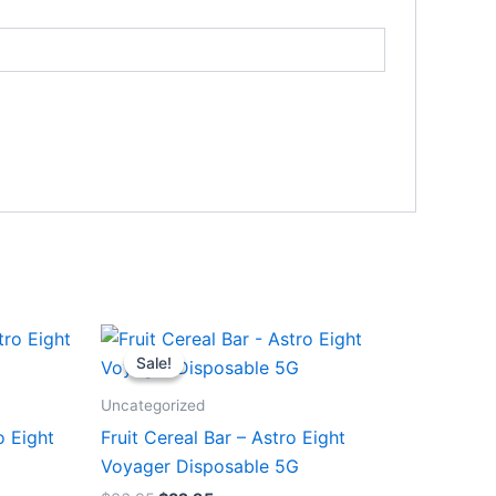
Original
Current
price
price
Sale!
Sale!
was:
is:
$36.95.
$32.95.
Uncategorized
o Eight
Fruit Cereal Bar – Astro Eight
Voyager Disposable 5G