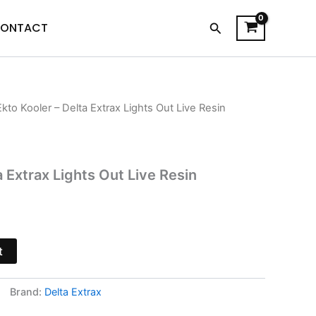
Search
ONTACT
Ekto Kooler – Delta Extrax Lights Out Live Resin
l
Current
price
s:
a Extrax Lights Out Live Resin
$19.95.
t
Brand:
Delta Extrax