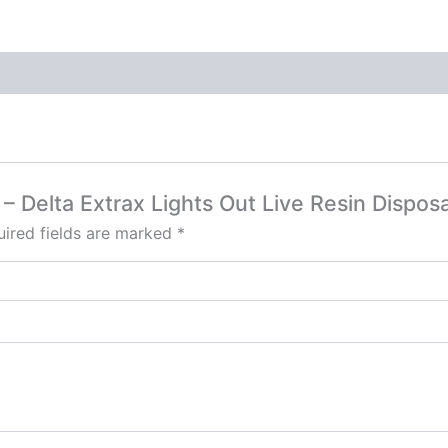
r – Delta Extrax Lights Out Live Resin Dispos
ired fields are marked
*