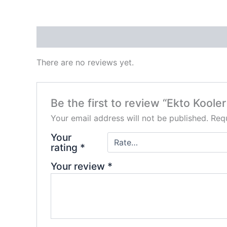
Reviews (0)
There are no reviews yet.
Be the first to review “Ekto Koole
Your email address will not be published.
Requ
Your
rating
*
Your review
*