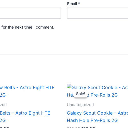
Email
*
 for the next time I comment.
iginal
Current
Original
Current
ice
price
price
price
Sale!
Sale!
s:
is:
was:
is:
8.95.
$33.95.
$18.95.
$13.95.
ized
Uncategorized
Belts – Astro Eight HTE
Galaxy Scout Cookie – Astr
.2G
Hash Hole Pre-Rolls 2G