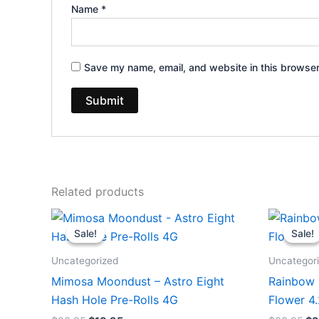
Name
*
Save my name, email, and website in this browser
Related products
Original
Current
Or
price
price
pr
Sale!
Sale!
Sale!
Sale!
was:
is:
wa
$23.95.
$18.95.
$3
Uncategorized
Uncategor
Mimosa Moondust – Astro Eight
Rainbow 
Hash Hole Pre-Rolls 4G
Flower 4