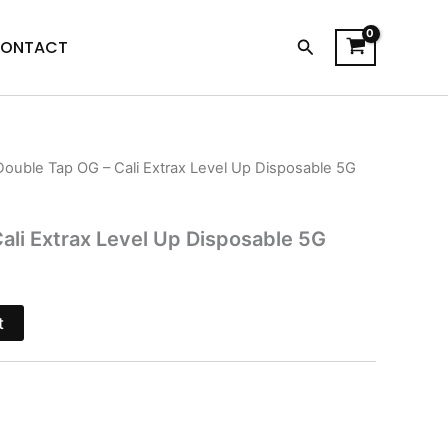
Search
ONTACT
Double Tap OG – Cali Extrax Level Up Disposable 5G
l
Current
price
ali Extrax Level Up Disposable 5G
is:
$28.95.
t