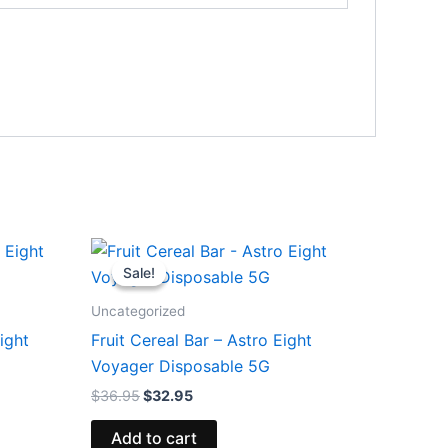
Original
Current
price
price
Sale!
Sale!
was:
is:
$36.95.
$32.95.
Uncategorized
ight
Fruit Cereal Bar – Astro Eight
Voyager Disposable 5G
$
36.95
$
32.95
Add to cart