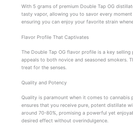
With 5 grams of premium Double Tap OG distillate
tasty vapor, allowing you to savor every moment wi
ensuring you can enjoy your favorite strain when
Flavor Profile That Captivates
The Double Tap OG flavor profile is a key selling 
appeals to both novice and seasoned smokers. The
treat for the senses.
Quality and Potency
Quality is paramount when it comes to cannabis 
ensures that you receive pure, potent distillate w
around 70-80%, promising a powerful yet enjoyable
desired effect without overindulgence.