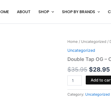
HOME
ABOUT
SHOP
SHOP BY BRANDS
C
Double
Home
/
Uncategorized
/ 
Origina
Tap
Uncategorized
OG
price
-
Double Tap OG – C
Cali
was:
Extrax
$
35.95
$
28.95
Level
$35.95.
Up
Add to car
Disposable
5G
quantity
Category:
Uncategorized