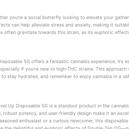
her you’re a social butterfly looking to elevate your gather
fects can help alleviate stress and anxiety, making it suita
ves often gravitate towards this strain, as its euphoric effec
sposable 5G offers a fantastic cannabis experience, it’s e
specially if you’re new to high-THC strains. This approach w
to stay hydrated, and remember to enjoy cannabis in a saf
evel Up Disposable 5G is a standout product in the cannab
le, robust potency, and user-friendly design make it an exce
easoned enthusiast or a curious newcomer, this disposable 
nce the delightful and euphoric effects of Double Tap OG—g