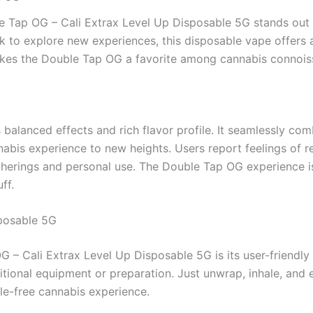
le Tap OG – Cali Extrax Level Up Disposable 5G stands out 
k to explore new experiences, this disposable vape offers 
 makes the Double Tap OG a favorite among cannabis connois
balanced effects and rich flavor profile. It seamlessly combi
nabis experience to new heights. Users report feelings of 
gatherings and personal use. The Double Tap OG experience i
ff.
sposable 5G
G – Cali Extrax Level Up Disposable 5G is its user-friendl
ional equipment or preparation. Just unwrap, inhale, and en
le-free cannabis experience.