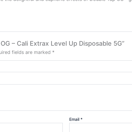
p OG – Cali Extrax Level Up Disposable 5G”
ired fields are marked
*
Email
*