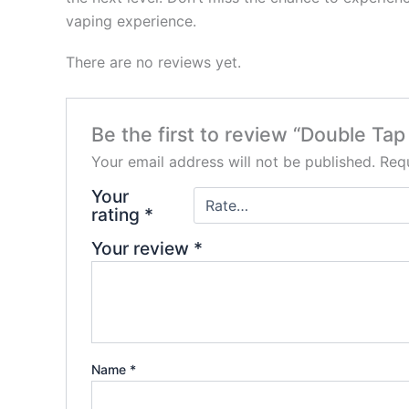
vaping experience.
There are no reviews yet.
Be the first to review “Double Ta
Your email address will not be published.
Requ
Your
rating
*
Your review
*
Name
*