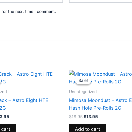
 for the next time I comment.
iginal
Current
Original
Current
ice
price
price
price
Sale!
Sale!
s:
is:
was:
is:
8.95.
$33.95.
$18.95.
$13.95.
ized
Uncategorized
ack – Astro Eight HTE
Mimosa Moondust – Astro E
.2G
Hash Hole Pre-Rolls 2G
3.95
$
18.95
$
13.95
 cart
Add to cart