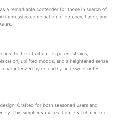
as a remarkable contender for those in search of
an impressive combination of potency, flavor, and
seurs.
nes the best traits of its parent strains,
relaxation, uplifted moods, and a heightened sense
s characterized by its earthy and sweet notes,
y design. Crafted for both seasoned users and
joy. This simplicity makes it an ideal choice for