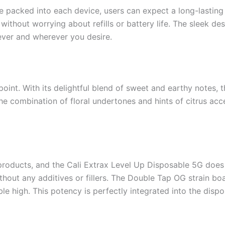
 packed into each device, users can expect a long-lasting 
thout worrying about refills or battery life. The sleek des
ever and wherever you desire.
point. With its delightful blend of sweet and earthy notes, 
 combination of floral undertones and hints of citrus accen
products, and the Cali Extrax Level Up Disposable 5G does
ithout any additives or fillers. The Double Tap OG strain bo
 high. This potency is perfectly integrated into the dispo