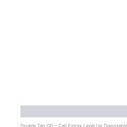
Description
Reviews (0)
Double Tap OG – Cali Extrax Level Up Disposabl