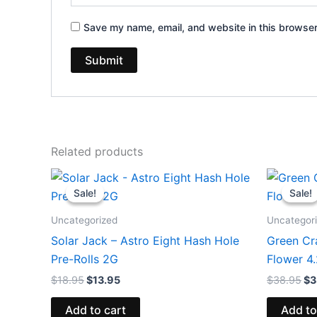
Save my name, email, and website in this browser
Related products
Original
Current
Or
price
price
pr
Sale!
Sale!
Sale!
Sale!
was:
is:
wa
$18.95.
$13.95.
$3
Uncategorized
Uncategor
Solar Jack – Astro Eight Hash Hole
Green Cr
Pre-Rolls 2G
Flower 4
$
18.95
$
13.95
$
38.95
$
3
Add to cart
Add to