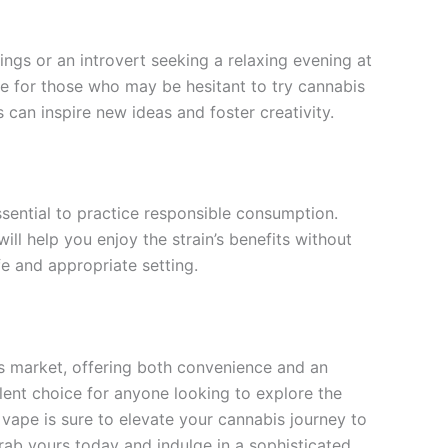
ings or an introvert seeking a relaxing evening at
ble for those who may be hesitant to try cannabis
ts can inspire new ideas and foster creativity.
ssential to practice responsible consumption.
ill help you enjoy the strain’s benefits without
e and appropriate setting.
is market, offering both convenience and an
llent choice for anyone looking to explore the
vape is sure to elevate your cannabis journey to
rab yours today and indulge in a sophisticated