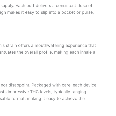
supply. Each puff delivers a consistent dose of
ign makes it easy to slip into a pocket or purse,
this strain offers a mouthwatering experience that
tuates the overall profile, making each inhale a
 not disappoint. Packaged with care, each device
asts impressive THC levels, typically ranging
sable format, making it easy to achieve the