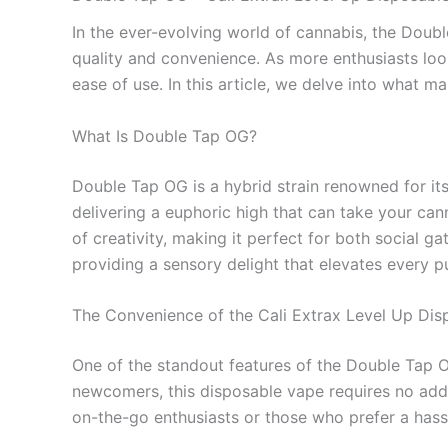
In the ever-evolving world of cannabis, the Doub
quality and convenience. As more enthusiasts loo
ease of use. In this article, we delve into what
What Is Double Tap OG?
Double Tap OG is a hybrid strain renowned for its 
delivering a euphoric high that can take your can
of creativity, making it perfect for both social 
providing a sensory delight that elevates every pu
The Convenience of the Cali Extrax Level Up Di
One of the standout features of the Double Tap O
newcomers, this disposable vape requires no addit
on-the-go enthusiasts or those who prefer a hass