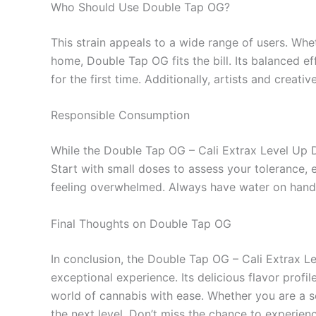
Who Should Use Double Tap OG?
This strain appeals to a wide range of users. Whet
home, Double Tap OG fits the bill. Its balanced ef
for the first time. Additionally, artists and creati
Responsible Consumption
While the Double Tap OG – Cali Extrax Level Up Di
Start with small doses to assess your tolerance, e
feeling overwhelmed. Always have water on hand 
Final Thoughts on Double Tap OG
In conclusion, the Double Tap OG – Cali Extrax L
exceptional experience. Its delicious flavor profi
world of cannabis with ease. Whether you are a s
the next level. Don’t miss the chance to experie