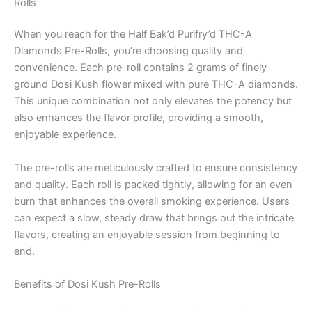
Rolls
When you reach for the Half Bak’d Purifry’d THC-A
Diamonds Pre-Rolls, you’re choosing quality and
convenience. Each pre-roll contains 2 grams of finely
ground Dosi Kush flower mixed with pure THC-A diamonds.
This unique combination not only elevates the potency but
also enhances the flavor profile, providing a smooth,
enjoyable experience.
The pre-rolls are meticulously crafted to ensure consistency
and quality. Each roll is packed tightly, allowing for an even
burn that enhances the overall smoking experience. Users
can expect a slow, steady draw that brings out the intricate
flavors, creating an enjoyable session from beginning to
end.
Benefits of Dosi Kush Pre-Rolls