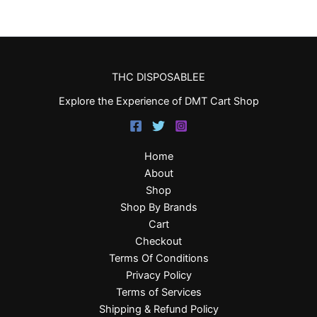
THC DISPOSABLEE
Explore the Experience of DMT Cart Shop
Home
About
Shop
Shop By Brands
Cart
Checkout
Terms Of Conditions
Privacy Policy
Terms of Services
Shipping & Refund Policy