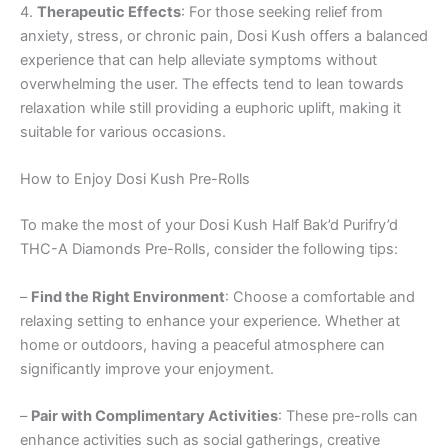
4.
Therapeutic Effects
: For those seeking relief from
anxiety, stress, or chronic pain, Dosi Kush offers a balanced
experience that can help alleviate symptoms without
overwhelming the user. The effects tend to lean towards
relaxation while still providing a euphoric uplift, making it
suitable for various occasions.
How to Enjoy Dosi Kush Pre-Rolls
To make the most of your Dosi Kush Half Bak’d Purifry’d
THC-A Diamonds Pre-Rolls, consider the following tips:
–
Find the Right Environment
: Choose a comfortable and
relaxing setting to enhance your experience. Whether at
home or outdoors, having a peaceful atmosphere can
significantly improve your enjoyment.
–
Pair with Complimentary Activities
: These pre-rolls can
enhance activities such as social gatherings, creative