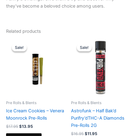
they’ve become a beloved choice among users.
Related products
Original
Current
Original
Current
price
price
price
price
Sale!
Sale!
Sale!
Sale!
was:
is:
was:
is:
$17.95.
$13.95.
$16.95.
$11.95.
Pre Rolls & Blents
Pre Rolls & Blents
Ice Cream Cookies – Venera
Astrofunk – Half Bak’d
Moonrock Pre-Rolls
Purifry’dTHC-A Diamonds
Pre-Rolls 2G
$
17.95
$
13.95
$
16.95
$
11.95