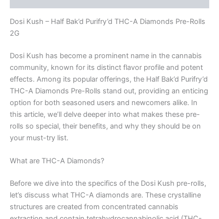
Dosi Kush – Half Bak’d Purifry’d THC-A Diamonds Pre-Rolls
2G
Dosi Kush has become a prominent name in the cannabis
community, known for its distinct flavor profile and potent
effects. Among its popular offerings, the Half Bak’d Purifry’d
THC-A Diamonds Pre-Rolls stand out, providing an enticing
option for both seasoned users and newcomers alike. In
this article, we’ll delve deeper into what makes these pre-
rolls so special, their benefits, and why they should be on
your must-try list.
What are THC-A Diamonds?
Before we dive into the specifics of the Dosi Kush pre-rolls,
let’s discuss what THC-A diamonds are. These crystalline
structures are created from concentrated cannabis
extraction and contain tetrahydrocannabinolic acid (THC-