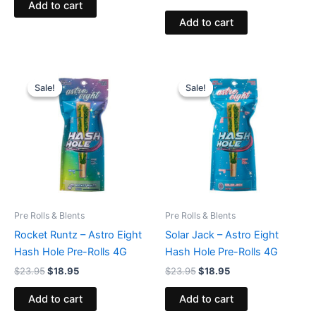
Add to cart
Add to cart
Original
Current
Original
Current
price
price
price
price
Sale!
Sale!
Sale!
Sale!
was:
is:
was:
is:
$23.95.
$18.95.
$23.95.
$18.95.
Pre Rolls & Blents
Pre Rolls & Blents
Rocket Runtz – Astro Eight
Solar Jack – Astro Eight
Hash Hole Pre-Rolls 4G
Hash Hole Pre-Rolls 4G
$
23.95
$
18.95
$
23.95
$
18.95
Add to cart
Add to cart