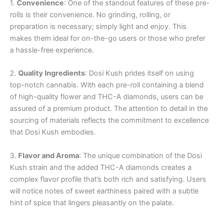
1.
Convenience
: One of the standout features of these pre-
rolls is their convenience. No grinding, rolling, or
preparation is necessary; simply light and enjoy. This
makes them ideal for on-the-go users or those who prefer
a hassle-free experience.
2.
Quality Ingredients
: Dosi Kush prides itself on using
top-notch cannabis. With each pre-roll containing a blend
of high-quality flower and THC-A diamonds, users can be
assured of a premium product. The attention to detail in the
sourcing of materials reflects the commitment to excellence
that Dosi Kush embodies.
3.
Flavor and Aroma
: The unique combination of the Dosi
Kush strain and the added THC-A diamonds creates a
complex flavor profile that’s both rich and satisfying. Users
will notice notes of sweet earthiness paired with a subtle
hint of spice that lingers pleasantly on the palate.