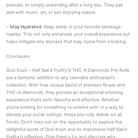
pursuits, or simply unwinding after a long day. They pair
well with music, art, or just enjoying nature.
–
Stay Hydrated
: Keep water or your favorite beverage
nearby. This not only enhances your overall experience but
helps mitigate any dryness that may come from smoking.
Conclusion
Dosi Kush – Half Bak’d Purifry’d THC-A Diamonds Pre-Rolls
are a fantastic addition to any cannabis enthusiast’s
collection. With their unique blend of premium flower and
THC-A diamonds, they provide an exceptional smoking
experience that’s both flavorful and effective. Whether
you’re looking for something to unwind with or a way to
elevate your social outings, these pre-rolls deliver on all
fronts. Don’t miss out on the opportunity to explore the
delightful world of Dosi Kush and its impressive Half Bak’d
Purifry’d offerings. Give them a try and discover why