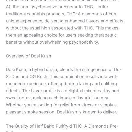
A), the non-psychoactive precursor to THC. Unlike
traditional cannabis products, THC-A diamonds offer a
unique experience, delivering enhanced flavors and effects
without the usual high associated with THC. This makes
them an appealing choice for users seeking therapeutic
benefits without overwhelming psychoactivity.
Overview of Dosi Kush
Dosi Kush, a hybrid strain, blends the rich genetics of Do-
Si-Dos and OG Kush. This combination results in a well-
rounded experience, offering both relaxing and uplifting
effects. The flavor profile is a delightful mix of earthy and
sweet notes, making each inhale a flavorful journey.
Whether you’re looking for relief from stress or simply a
pleasant smoke session, Dosi Kush is known to deliver.
The Quality of Half Bak’d Purifry’d THC-A Diamonds Pre-