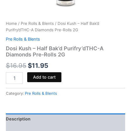
Home
/
Pre Rolls & Blents
/ Dosi Kush – Half Bak’d
Purifry’dTHC-A Diamonds Pre-Rolls 2G
Pre Rolls & Blents
Dosi Kush – Half Bak’d Purifry’dTHC-A
Diamonds Pre-Rolls 2G
$
16.95
$
11.95
Add to cart
Category:
Pre Rolls & Blents
Description
Reviews (0)