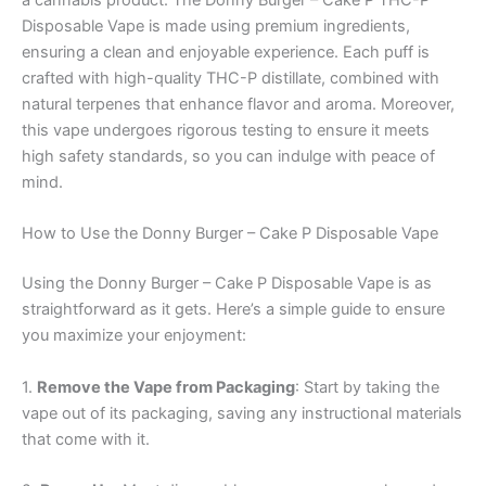
a cannabis product. The Donny Burger – Cake P THC-P
Disposable Vape is made using premium ingredients,
ensuring a clean and enjoyable experience. Each puff is
crafted with high-quality THC-P distillate, combined with
natural terpenes that enhance flavor and aroma. Moreover,
this vape undergoes rigorous testing to ensure it meets
high safety standards, so you can indulge with peace of
mind.
How to Use the Donny Burger – Cake P Disposable Vape
Using the Donny Burger – Cake P Disposable Vape is as
straightforward as it gets. Here’s a simple guide to ensure
you maximize your enjoyment:
1.
Remove the Vape from Packaging
: Start by taking the
vape out of its packaging, saving any instructional materials
that come with it.