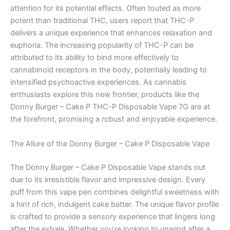
attention for its potential effects. Often touted as more
potent than traditional THC, users report that THC-P
delivers a unique experience that enhances relaxation and
euphoria. The increasing popularity of THC-P can be
attributed to its ability to bind more effectively to
cannabinoid receptors in the body, potentially leading to
intensified psychoactive experiences. As cannabis
enthusiasts explore this new frontier, products like the
Donny Burger – Cake P THC-P Disposable Vape 7G are at
the forefront, promising a robust and enjoyable experience.
The Allure of the Donny Burger – Cake P Disposable Vape
The Donny Burger – Cake P Disposable Vape stands out
due to its irresistible flavor and impressive design. Every
puff from this vape pen combines delightful sweetness with
a hint of rich, indulgent cake batter. The unique flavor profile
is crafted to provide a sensory experience that lingers long
after the exhale. Whether you’re looking to unwind after a