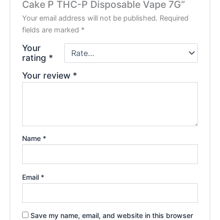
Cake P THC-P Disposable Vape 7G”
Your email address will not be published.
Required
fields are marked
*
Your
rating
*
Your review
*
Name
*
Email
*
Save my name, email, and website in this browser