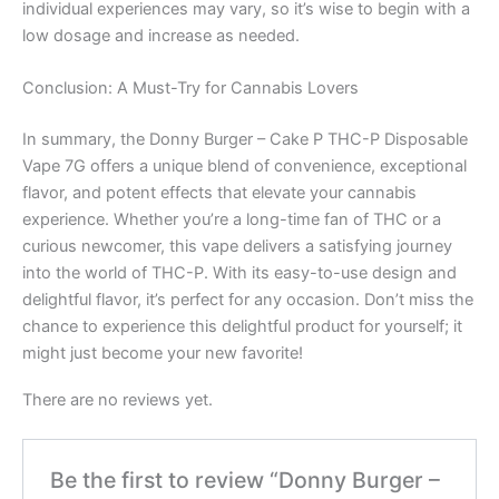
individual experiences may vary, so it’s wise to begin with a
low dosage and increase as needed.
Conclusion: A Must-Try for Cannabis Lovers
In summary, the Donny Burger – Cake P THC-P Disposable
Vape 7G offers a unique blend of convenience, exceptional
flavor, and potent effects that elevate your cannabis
experience. Whether you’re a long-time fan of THC or a
curious newcomer, this vape delivers a satisfying journey
into the world of THC-P. With its easy-to-use design and
delightful flavor, it’s perfect for any occasion. Don’t miss the
chance to experience this delightful product for yourself; it
might just become your new favorite!
There are no reviews yet.
Be the first to review “Donny Burger –