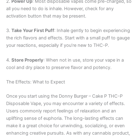
2.
Power Up
: Most disposable vapes come pre-charged, so
all you need to do is inhale. However, check for any
activation button that may be present.
3.
Take Your First Puff
: Inhale gently to begin experiencing
the rich flavors and effects. Start with a small puff to gauge
your reactions, especially if you’re new to THC-P.
4.
Store Properly
: When not in use, store your vape in a
cool and dry place to preserve flavor and potency.
The Effects: What to Expect
Once you start using the Donny Burger – Cake P THC-P
Disposable Vape, you may encounter a variety of effects.
Users commonly report feelings of relaxation and an
uplifting sense of euphoria. The long-lasting effects can
make it a great choice for unwinding, socializing, or even
enhancing creative pursuits. As with any cannabis product,