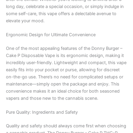
long day, celebrate a special occasion, or simply indulge in
some self-care, this vape offers a delectable avenue to
elevate your mood.
Ergonomic Design for Ultimate Convenience
One of the most appealing features of the Donny Burger –
Cake P Disposable Vape is its ergonomic design, making it
incredibly user-friendly. Lightweight and compact, this vape
easily fits into your pocket or purse, allowing for discreet
on-the-go use. There’s no need for complicated setups or
maintenance—simply open the package and enjoy. This
convenience makes it an ideal choice for both seasoned
vapers and those new to the cannabis scene.
Pure Quality: Ingredients and Safety
Quality and safety should always come first when choosing