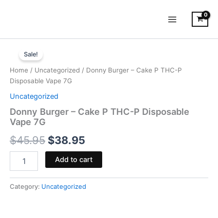
Skip
to
content
Donny
Original
Current
Burger
Sale!
-
price
price
Home
/
Uncategorized
/ Donny Burger – Cake P THC-P
Cake
was:
is:
Disposable Vape 7G
P
THC-
Uncategorized
$45.95.
$38.95.
P
Donny Burger – Cake P THC-P Disposable
Disposable
Vape 7G
Vape
7G
$
45.95
$
38.95
quantity
Add to cart
Category:
Uncategorized