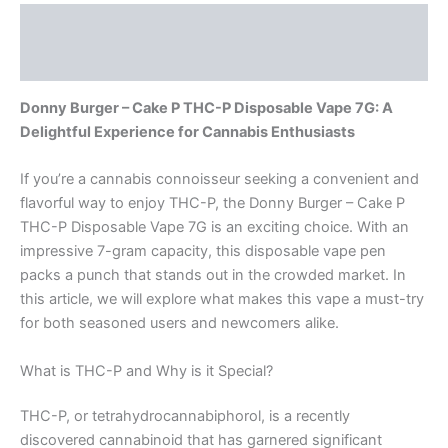
Description
Reviews (0)
Donny Burger – Cake P THC-P Disposable Vape 7G: A
Delightful Experience for Cannabis Enthusiasts
If you’re a cannabis connoisseur seeking a convenient and
flavorful way to enjoy THC-P, the Donny Burger – Cake P
THC-P Disposable Vape 7G is an exciting choice. With an
impressive 7-gram capacity, this disposable vape pen
packs a punch that stands out in the crowded market. In
this article, we will explore what makes this vape a must-try
for both seasoned users and newcomers alike.
What is THC-P and Why is it Special?
THC-P, or tetrahydrocannabiphorol, is a recently
discovered cannabinoid that has garnered significant