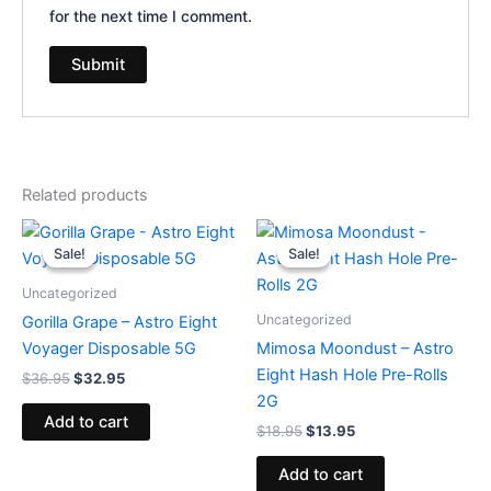
for the next time I comment.
Related products
Original
Current
Original
Current
price
price
price
price
Sale!
Sale!
Sale!
Sale!
was:
is:
was:
is:
$36.95.
$32.95.
$18.95.
$13.95.
Uncategorized
Uncategorized
Gorilla Grape – Astro Eight
Voyager Disposable 5G
Mimosa Moondust – Astro
Eight Hash Hole Pre-Rolls
$
36.95
$
32.95
2G
Add to cart
$
18.95
$
13.95
Add to cart