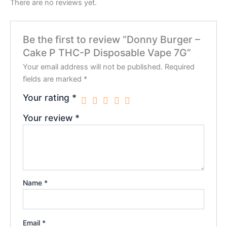
There are no reviews yet.
Be the first to review “Donny Burger –
Cake P THC-P Disposable Vape 7G”
Your email address will not be published.
Required
fields are marked
*
Your rating
*
Your review
*
Name
*
Email
*