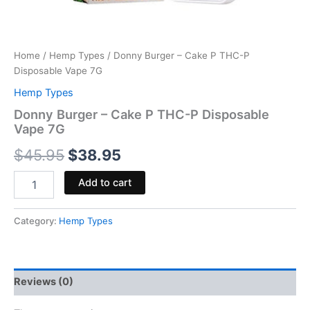
Home
/
Hemp Types
/ Donny Burger – Cake P THC-P
Disposable Vape 7G
Hemp Types
Donny Burger – Cake P THC-P Disposable
Vape 7G
$
45.95
$
38.95
Add to cart
Category:
Hemp Types
Reviews (0)