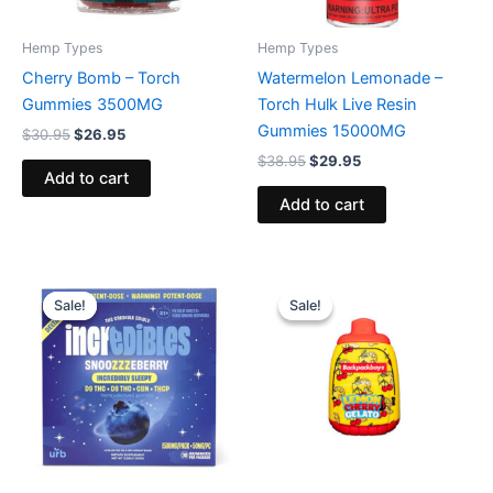
Hemp Types
Hemp Types
Cherry Bomb – Torch
Watermelon Lemonade –
Gummies 3500MG
Torch Hulk Live Resin
Gummies 15000MG
$
30.95
$
26.95
$
38.95
$
29.95
Add to cart
Add to cart
Original
Current
Original
Current
price
price
price
price
Sale!
Sale!
Sale!
Sale!
was:
is:
was:
is:
$30.95.
$24.95.
$49.95.
$39.95.