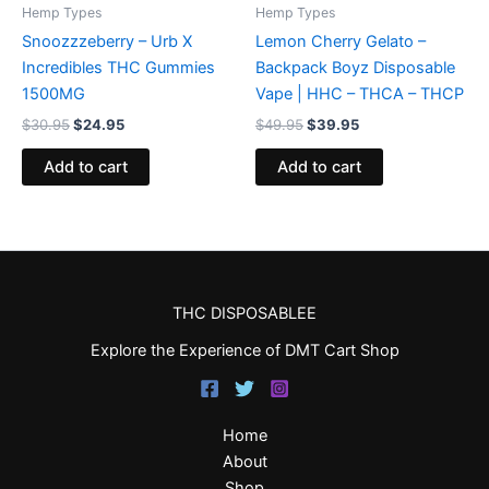
Hemp Types
Hemp Types
Snoozzzeberry – Urb X
Lemon Cherry Gelato –
Incredibles THC Gummies
Backpack Boyz Disposable
1500MG
Vape | HHC – THCA – THCP
$
30.95
$
24.95
$
49.95
$
39.95
Add to cart
Add to cart
THC DISPOSABLEE
Explore the Experience of DMT Cart Shop
Home
About
Shop