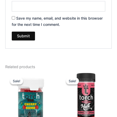
Save my name, email, and website in this browser
for the next time I comment.
Related products
Original
Current
Original
Current
price
price
price
price
Sale!
Sale!
Sale!
Sale!
was:
is:
was:
is:
$30.95.
$26.95.
$38.95.
$29.95.