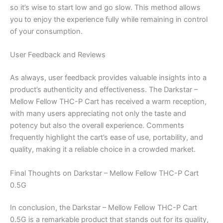
so it’s wise to start low and go slow. This method allows
you to enjoy the experience fully while remaining in control
of your consumption.
User Feedback and Reviews
As always, user feedback provides valuable insights into a
product’s authenticity and effectiveness. The Darkstar –
Mellow Fellow THC-P Cart has received a warm reception,
with many users appreciating not only the taste and
potency but also the overall experience. Comments
frequently highlight the cart’s ease of use, portability, and
quality, making it a reliable choice in a crowded market.
Final Thoughts on Darkstar – Mellow Fellow THC-P Cart
0.5G
In conclusion, the Darkstar – Mellow Fellow THC-P Cart
0.5G is a remarkable product that stands out for its quality,