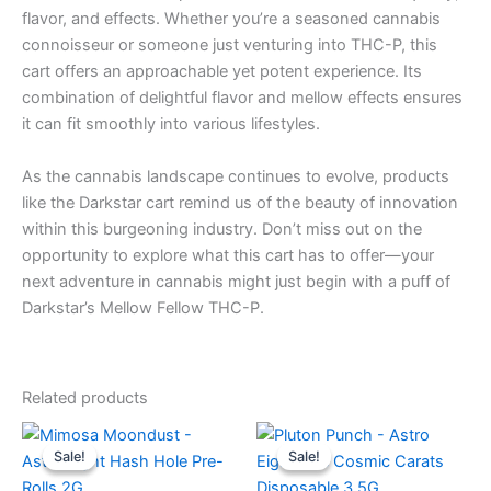
flavor, and effects. Whether you’re a seasoned cannabis
connoisseur or someone just venturing into THC-P, this
cart offers an approachable yet potent experience. Its
combination of delightful flavor and mellow effects ensures
it can fit smoothly into various lifestyles.
As the cannabis landscape continues to evolve, products
like the Darkstar cart remind us of the beauty of innovation
within this burgeoning industry. Don’t miss out on the
opportunity to explore what this cart has to offer—your
next adventure in cannabis might just begin with a puff of
Darkstar’s Mellow Fellow THC-P.
Related products
Original
Current
Original
Current
price
price
price
price
Sale!
Sale!
Sale!
Sale!
was:
is:
was:
is:
$18.95.
$13.95.
$32.95.
$28.95.