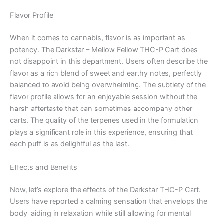
Flavor Profile
When it comes to cannabis, flavor is as important as
potency. The Darkstar – Mellow Fellow THC-P Cart does
not disappoint in this department. Users often describe the
flavor as a rich blend of sweet and earthy notes, perfectly
balanced to avoid being overwhelming. The subtlety of the
flavor profile allows for an enjoyable session without the
harsh aftertaste that can sometimes accompany other
carts. The quality of the terpenes used in the formulation
plays a significant role in this experience, ensuring that
each puff is as delightful as the last.
Effects and Benefits
Now, let’s explore the effects of the Darkstar THC-P Cart.
Users have reported a calming sensation that envelops the
body, aiding in relaxation while still allowing for mental