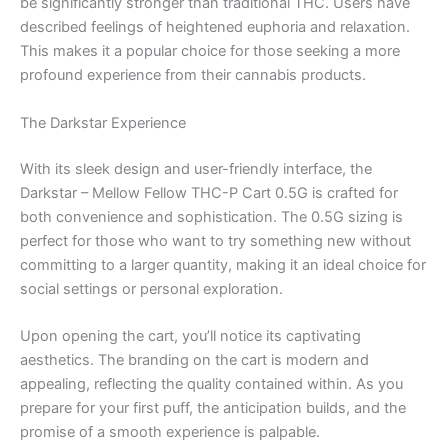
be significantly stronger than traditional THC. Users have
described feelings of heightened euphoria and relaxation.
This makes it a popular choice for those seeking a more
profound experience from their cannabis products.
The Darkstar Experience
With its sleek design and user-friendly interface, the
Darkstar – Mellow Fellow THC-P Cart 0.5G is crafted for
both convenience and sophistication. The 0.5G sizing is
perfect for those who want to try something new without
committing to a larger quantity, making it an ideal choice for
social settings or personal exploration.
Upon opening the cart, you’ll notice its captivating
aesthetics. The branding on the cart is modern and
appealing, reflecting the quality contained within. As you
prepare for your first puff, the anticipation builds, and the
promise of a smooth experience is palpable.