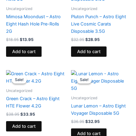
Uncategorized
Uncategorized
Mimosa Moondust – Astro
Pluton Punch – Astro Eight
Eight Hash Hole Pre-Rolls
Live Cosmic Carats
2G
Disposable 3.5G
$
18.95
$
13.95
$
32.95
$
28.95
Add to cart
Add to cart
Original
Current
Original
Current
price
price
price
price
Sale!
Sale!
Sale!
Sale!
was:
is:
was:
is:
$38.95.
$33.95.
$36.95.
$32.95.
Uncategorized
Uncategorized
Green Crack – Astro Eight
HTE Flower 4.2G
Lunar Lemon – Astro Eight
Voyager Disposable 5G
$
38.95
$
33.95
$
36.95
$
32.95
Add to cart
Add to cart