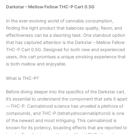
Darkstar – Mellow Fellow THC-P Cart 0.5G
In the ever-evolving world of cannabis consumption,
finding the right product that balances quality, flavor, and
effectiveness can be a daunting task. One standout option
that has captured attention is the Darkstar – Mellow Fellow
THC-P Cart 0.5G. Designed for both new and experienced
users, this cart promises a unique smoking experience that
is both mellow and enjoyable.
What is THC-P?
Before diving deeper into the specifics of the Darkstar cart,
it’s essential to understand the component that sets it apart
—THC-P. Cannabinoid science has unveiled a plethora of
compounds, and THC-P (tetrahydrocannabiphorol) is one
of the newest and most intriguing. This cannabinoid is
known for its potency, boasting effects that are reported to