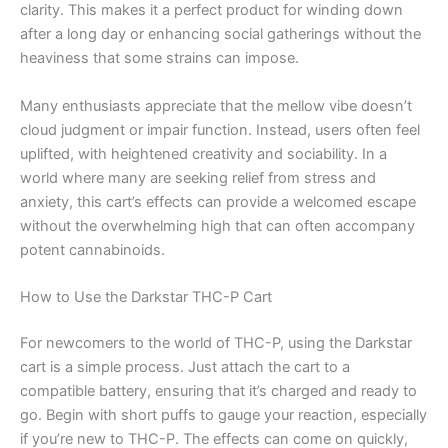
clarity. This makes it a perfect product for winding down
after a long day or enhancing social gatherings without the
heaviness that some strains can impose.
Many enthusiasts appreciate that the mellow vibe doesn’t
cloud judgment or impair function. Instead, users often feel
uplifted, with heightened creativity and sociability. In a
world where many are seeking relief from stress and
anxiety, this cart’s effects can provide a welcomed escape
without the overwhelming high that can often accompany
potent cannabinoids.
How to Use the Darkstar THC-P Cart
For newcomers to the world of THC-P, using the Darkstar
cart is a simple process. Just attach the cart to a
compatible battery, ensuring that it’s charged and ready to
go. Begin with short puffs to gauge your reaction, especially
if you’re new to THC-P. The effects can come on quickly,