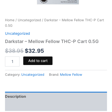
Home
/
Uncategorized
/ Darkstar – Mellow Fellow THC-P Cart
0.5G
Uncategorized
Darkstar – Mellow Fellow THC-P Cart 0.5G
$
38.95
$
32.95
Add to cart
Category:
Uncategorized
Brand:
Mellow Fellow
Description
Reviews (0)