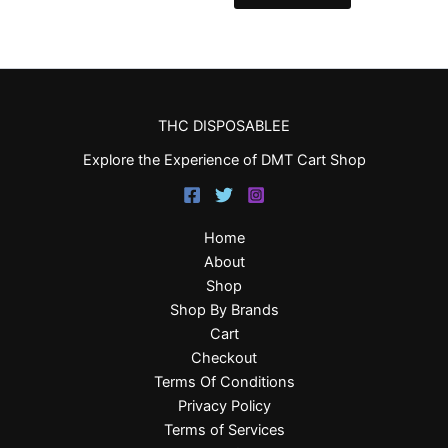
THC DISPOSABLEE
Explore the Experience of DMT Cart Shop
Home
About
Shop
Shop By Brands
Cart
Checkout
Terms Of Conditions
Privacy Policy
Terms of Services