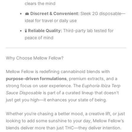
clears the mind
💼
Discreet & Convenient:
Sleek 2G disposable—
ideal for travel or daily use
🧪
Reliable Quality:
Third-party lab tested for
peace of mind
Why Choose Mellow Fellow?
Mellow Fellow is redefining cannabinoid blends with
purpose-driven formulations
, premium extracts, and a
strong focus on user experience. The
Euphoria Ibiza Terp
Sauce Disposable
is part of a curated lineup that doesn’t
just get you high—it enhances your state of being.
Whether you’re chasing a better mood, a creative lift, or just
looking to add some sunshine to your day, Mellow Fellow’s
blends deliver more than just THC—they deliver intention.