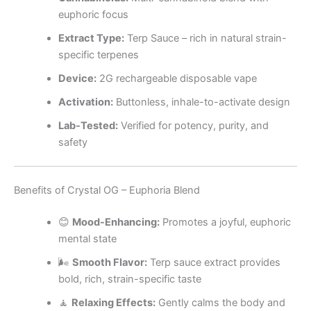
euphoric focus
Extract Type:
Terp Sauce – rich in natural strain-
specific terpenes
Device:
2G rechargeable disposable vape
Activation:
Buttonless, inhale-to-activate design
Lab-Tested:
Verified for potency, purity, and
safety
Benefits of Crystal OG – Euphoria Blend
😊
Mood-Enhancing:
Promotes a joyful, euphoric
mental state
🌬️
Smooth Flavor:
Terp sauce extract provides
bold, rich, strain-specific taste
🧘
Relaxing Effects:
Gently calms the body and