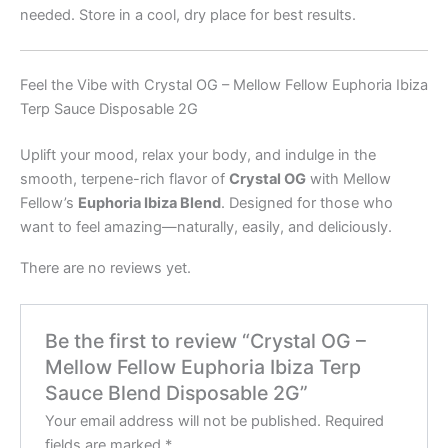
needed. Store in a cool, dry place for best results.
Feel the Vibe with Crystal OG – Mellow Fellow Euphoria Ibiza
Terp Sauce Disposable 2G
Uplift your mood, relax your body, and indulge in the
smooth, terpene-rich flavor of
Crystal OG
with Mellow
Fellow’s
Euphoria Ibiza Blend
. Designed for those who
want to feel amazing—naturally, easily, and deliciously.
There are no reviews yet.
Be the first to review “Crystal OG –
Mellow Fellow Euphoria Ibiza Terp
Sauce Blend Disposable 2G”
Your email address will not be published.
Required
fields are marked
*