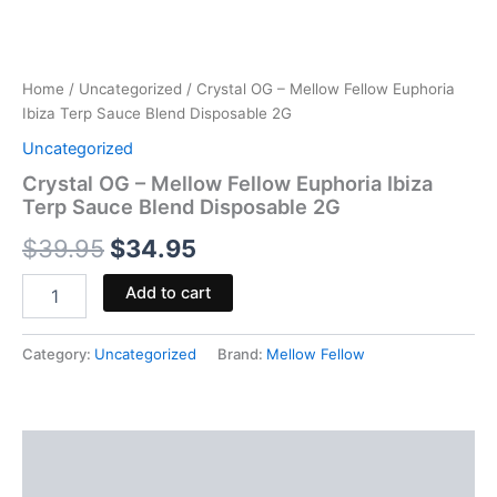
Home
/
Uncategorized
/ Crystal OG – Mellow Fellow Euphoria
Ibiza Terp Sauce Blend Disposable 2G
Uncategorized
Crystal OG – Mellow Fellow Euphoria Ibiza
Terp Sauce Blend Disposable 2G
$
39.95
$
34.95
Add to cart
Category:
Uncategorized
Brand:
Mellow Fellow
Description
Reviews (0)