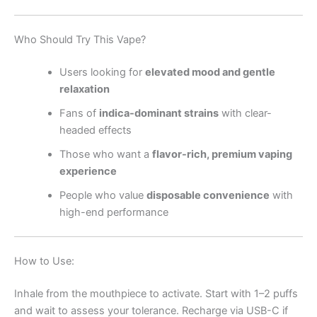
Who Should Try This Vape?
Users looking for
elevated mood and gentle
relaxation
Fans of
indica-dominant strains
with clear-
headed effects
Those who want a
flavor-rich, premium vaping
experience
People who value
disposable convenience
with
high-end performance
How to Use:
Inhale from the mouthpiece to activate. Start with 1–2 puffs
and wait to assess your tolerance. Recharge via USB-C if