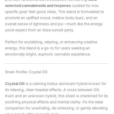
selected cannabinoids and terpenes
curated for one
specific goal: feel-good vibes. This blend is formulated to
promote an uplifted mood, mellow body buzz, and an
overall sense of lightness and joy—much like the energy
you’d expect from an Ibiza sunset party.
Perfect for socializing, relaxing, or enhancing creative
energy, this blend is a go-to for users seeking an
emotionally bright, euphoric cannabis experience.
Strain Profile: Crystal OG
Crystal OG
is a calming indica-dominant hybrid known for
its relaxing, clear-headed effects. A cross between OG
Kush and an unknown hybrid, this strain is cherished for its
soothing physical effects and mental clarity. It’s the ideal
companion for unwinding, de-stressing, or gently elevating