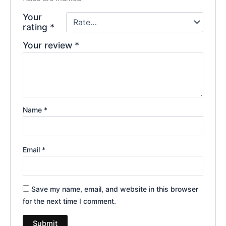
Your
rating
*
Your review
*
Name
*
Email
*
Save my name, email, and website in this browser
for the next time I comment.