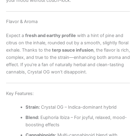
your mood without couch-lock.
Flavor & Aroma
Expect a
fresh and earthy profile
with a hint of pine and
citrus on the inhale, rounded out by a smooth, slightly floral
exhale. Thanks to the
terp sauce infusion
, the flavor is rich,
complex, and true to the strain—enhancing both aroma and
effect. If you’re a fan of naturally herbal and clean-tasting
cannabis, Crystal OG won’t disappoint.
Key Features:
Strain:
Crystal OG – Indica-dominant hybrid
Blend:
Euphoria Ibiza – For joyful, relaxed, mood-
boosting effects
Cannabinoids:
Multi-cannabinoid blend with