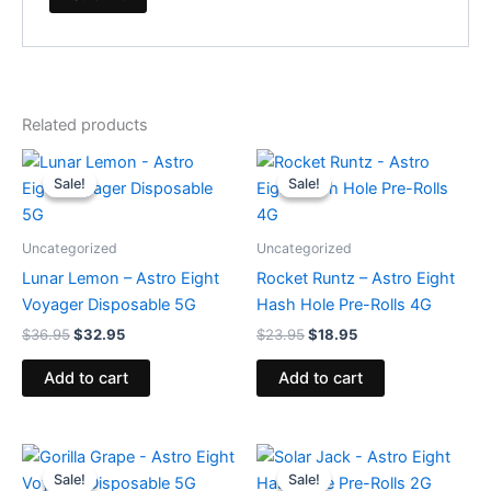
Related products
Original
Current
Original
Current
price
price
price
price
Sale!
Sale!
Sale!
Sale!
was:
is:
was:
is:
$36.95.
$32.95.
$23.95.
$18.95.
Uncategorized
Uncategorized
Lunar Lemon – Astro Eight
Rocket Runtz – Astro Eight
Voyager Disposable 5G
Hash Hole Pre-Rolls 4G
$
36.95
$
32.95
$
23.95
$
18.95
Add to cart
Add to cart
Original
Current
Original
Current
price
price
price
price
Sale!
Sale!
Sale!
Sale!
was:
is:
was:
is: