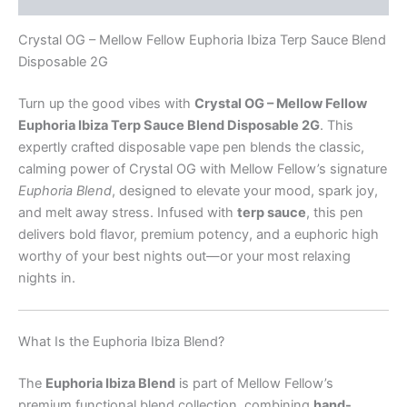
Crystal OG – Mellow Fellow Euphoria Ibiza Terp Sauce Blend
Disposable 2G
Turn up the good vibes with
Crystal OG – Mellow Fellow
Euphoria Ibiza Terp Sauce Blend Disposable 2G
. This
expertly crafted disposable vape pen blends the classic,
calming power of Crystal OG with Mellow Fellow’s signature
Euphoria Blend
, designed to elevate your mood, spark joy,
and melt away stress. Infused with
terp sauce
, this pen
delivers bold flavor, premium potency, and a euphoric high
worthy of your best nights out—or your most relaxing
nights in.
What Is the Euphoria Ibiza Blend?
The
Euphoria Ibiza Blend
is part of Mellow Fellow’s
premium functional blend collection, combining
hand-