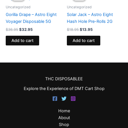
$36.95.
$32.95.
$18.95.
$13.95.
Uncategorized
Uncategorized
Gorilla Grape – Astro Eight
Solar Jack – Astro Eight
Voyager Disposable 5G
Hash Hole Pre-Rolls 2G
$
36.95
$
32.95
$
18.95
$
13.95
Add to cart
Add to cart
THC DISPOSABLEE
Explore the Experience of DMT Cart Shop
Home
About
Shop