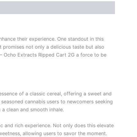
nhance their experience. One standout in this
 promises not only a delicious taste but also
 – Ocho Extracts Ripped Cart 2G a force to be
ssence of a classic cereal, offering a sweet and
from seasoned cannabis users to newcomers seeking
g a clean and smooth inhale.
c and rich experience. Not only does this elevate
 sweetness, allowing users to savor the moment.