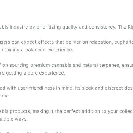
bis industry by prioritizing quality and consistency. The R
sers can expect effects that deliver on relaxation, euphori
intaining a balanced experience.
lf on sourcing premium cannabis and natural terpenes, ensur
re getting a pure experience.
ed with user-friendliness in mind. Its sleek and discreet de
home.
nabis products, making it the perfect addition to your coll
ltiple ways.