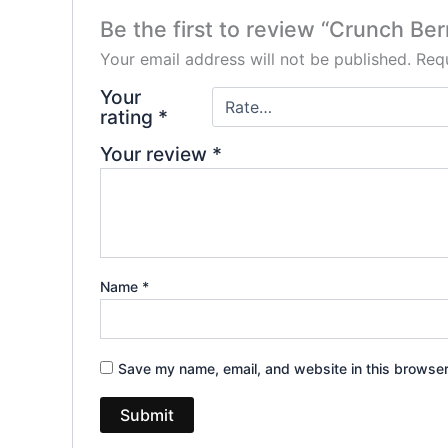
Be the first to review “Crunch Be
Your email address will not be published.
Requ
Your
rating
*
Your review
*
Name
*
Save my name, email, and website in this browser