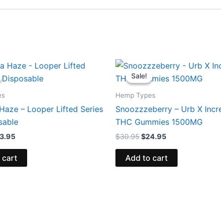
iginal
Current
Original
Current
ice
price
price
price
Sale!
Sale!
s:
is:
was:
is:
5.95.
$23.95.
$30.95.
$24.95.
es
Hemp Types
Haze – Looper Lifted Series
Snoozzzeberry – Urb X Incr
sable
THC Gummies 1500MG
3.95
$
30.95
$
24.95
 cart
Add to cart