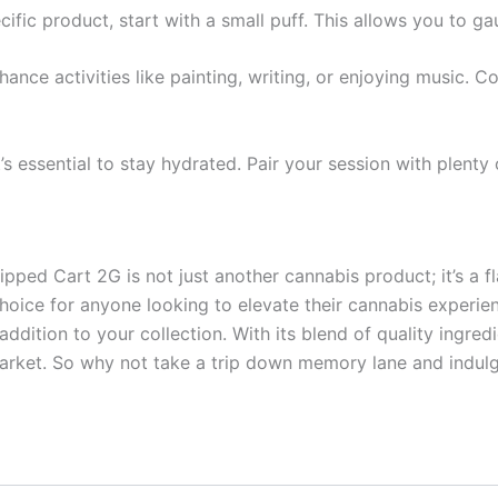
ecific product, start with a small puff. This allows you to g
nhance activities like painting, writing, or enjoying music. 
t’s essential to stay hydrated. Pair your session with plent
pped Cart 2G is not just another cannabis product; it’s a f
 choice for anyone looking to elevate their cannabis experie
l addition to your collection. With its blend of quality ingre
market. So why not take a trip down memory lane and indulg