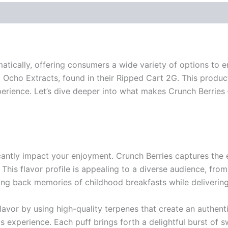
tically, offering consumers a wide variety of options to e
Ocho Extracts, found in their Ripped Cart 2G. This product
perience. Let’s dive deeper into what makes Crunch Berries
cantly impact your enjoyment. Crunch Berries captures the e
ng. This flavor profile is appealing to a diverse audience, 
ring back memories of childhood breakfasts while deliverin
avor by using high-quality terpenes that create an authenti
bis experience. Each puff brings forth a delightful burst of