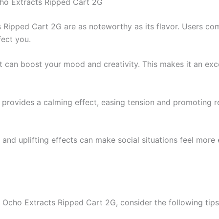
cho Extracts Ripped Cart 2G
s Ripped Cart 2G are as noteworthy as its flavor. Users co
fect you.
at can boost your mood and creativity. This makes it an exce
s provides a calming effect, easing tension and promoting 
r and uplifting effects can make social situations feel more 
 Ocho Extracts Ripped Cart 2G, consider the following tips