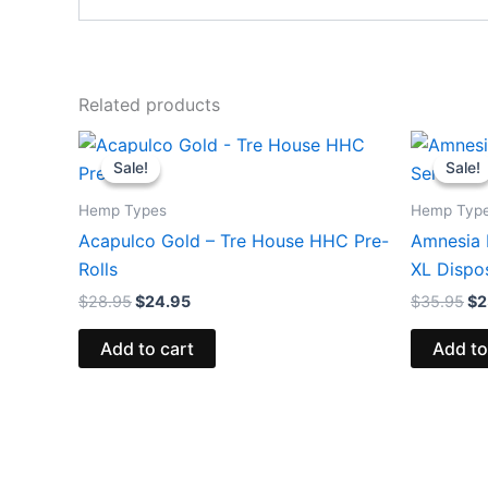
Related products
Original
Current
Or
price
price
pr
Sale!
Sale!
Sale!
Sale!
was:
is:
wa
$28.95.
$24.95.
$3
Hemp Types
Hemp Typ
Acapulco Gold – Tre House HHC Pre-
Amnesia 
Rolls
XL Dispo
$
28.95
$
24.95
$
35.95
$
2
Add to cart
Add to