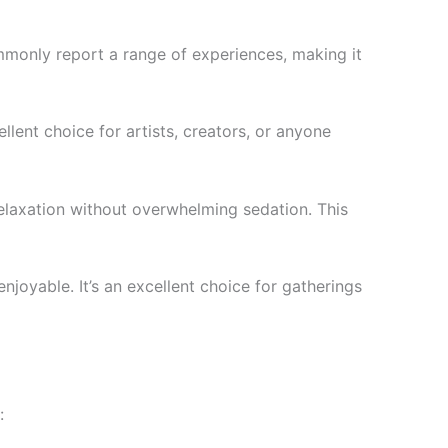
mmonly report a range of experiences, making it
llent choice for artists, creators, or anyone
relaxation without overwhelming sedation. This
enjoyable. It’s an excellent choice for gatherings
: