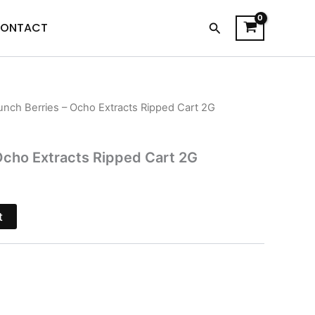
Search
ONTACT
unch Berries – Ocho Extracts Ripped Cart 2G
l
Current
price
Ocho Extracts Ripped Cart 2G
s:
.
$15.95.
t