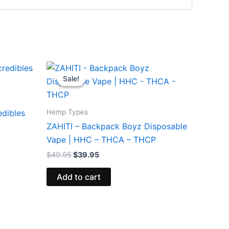
Original
Current
price
price
Sale!
Sale!
was:
is:
$49.95.
$39.95.
Hemp Types
edibles
ZAHITI – Backpack Boyz Disposable
Vape | HHC – THCA – THCP
$
49.95
$
39.95
Add to cart