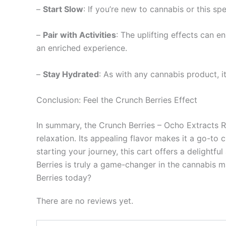
–
Start Slow
: If you’re new to cannabis or this sp
–
Pair with Activities
: The uplifting effects can e
an enriched experience.
–
Stay Hydrated
: As with any cannabis product, i
Conclusion: Feel the Crunch Berries Effect
In summary, the Crunch Berries – Ocho Extracts Ri
relaxation. Its appealing flavor makes it a go-to
starting your journey, this cart offers a delightfu
Berries is truly a game-changer in the cannabis 
Berries today?
There are no reviews yet.