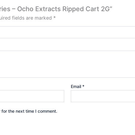
rries – Ocho Extracts Ripped Cart 2G”
ired fields are marked
*
Email
*
 for the next time I comment.