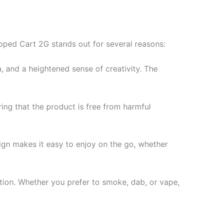
ipped Cart 2G stands out for several reasons:
a, and a heightened sense of creativity. The
ing that the product is free from harmful
sign makes it easy to enjoy on the go, whether
ection. Whether you prefer to smoke, dab, or vape,