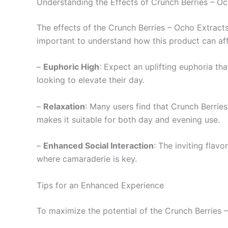
Understanding the Effects of Crunch Berries – O
The effects of the Crunch Berries – Ocho Extract
important to understand how this product can af
–
Euphoric High
: Expect an uplifting euphoria th
looking to elevate their day.
–
Relaxation
: Many users find that Crunch Berrie
makes it suitable for both day and evening use.
–
Enhanced Social Interaction
: The inviting flavo
where camaraderie is key.
Tips for an Enhanced Experience
To maximize the potential of the Crunch Berries –