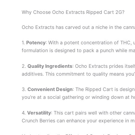
Why Choose Ocho Extracts Ripped Cart 2G?
Ocho Extracts has carved out a niche in the canna
1.
Potency
: With a potent concentration of THC, u
formulation is designed to pack a punch while ma
2.
Quality Ingredients
: Ocho Extracts prides itse
additives. This commitment to quality means you’
3.
Convenient Design
: The Ripped Cart is design
you’re at a social gathering or winding down at 
4.
Versatility
: This cart pairs well with other can
Crunch Berries can enhance your experience in mu