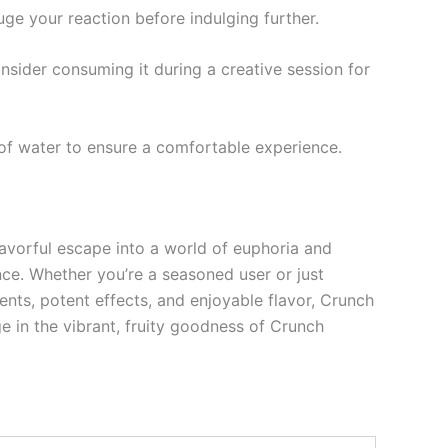
auge your reaction before indulging further.
Consider consuming it during a creative session for
y of water to ensure a comfortable experience.
lavorful escape into a world of euphoria and
nce. Whether you’re a seasoned user or just
dients, potent effects, and enjoyable flavor, Crunch
e in the vibrant, fruity goodness of Crunch