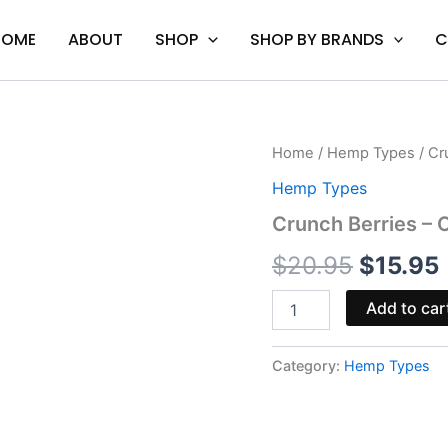
HOME
ABOUT
SHOP
SHOP BY BRANDS
C
Crunch
Home
/
Hemp Types
/ Cr
Origina
Berries
Hemp Types
-
price
Ocho
Crunch Berries – 
Extracts
was:
i
Ripped
$
20.95
$
15.95
Cart
$20.95
2G
Add to car
quantity
Category:
Hemp Types