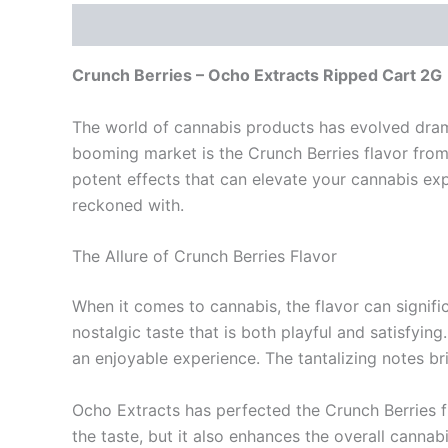
Description
Reviews (0)
Crunch Berries – Ocho Extracts Ripped Cart 2G
The world of cannabis products has evolved drama
booming market is the Crunch Berries flavor from 
potent effects that can elevate your cannabis ex
reckoned with.
The Allure of Crunch Berries Flavor
When it comes to cannabis, the flavor can signifi
nostalgic taste that is both playful and satisfyi
an enjoyable experience. The tantalizing notes b
Ocho Extracts has perfected the Crunch Berries fl
the taste, but it also enhances the overall canna