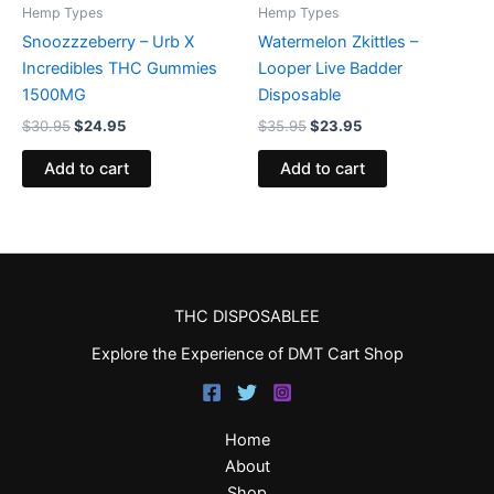
Hemp Types
Hemp Types
Snoozzzeberry – Urb X
Watermelon Zkittles –
Incredibles THC Gummies
Looper Live Badder
1500MG
Disposable
$
30.95
$
24.95
$
35.95
$
23.95
Add to cart
Add to cart
THC DISPOSABLEE
Explore the Experience of DMT Cart Shop
Home
About
Shop