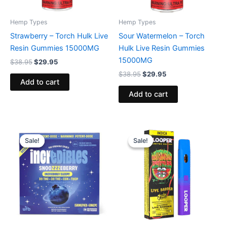
Hemp Types
Hemp Types
Strawberry – Torch Hulk Live
Sour Watermelon – Torch
Resin Gummies 15000MG
Hulk Live Resin Gummies
15000MG
$
38.95
$
29.95
$
38.95
$
29.95
Add to cart
Add to cart
Original
Current
Original
Current
price
price
price
price
Sale!
Sale!
Sale!
Sale!
was:
is:
was:
is:
$30.95.
$24.95.
$35.95.
$23.95.