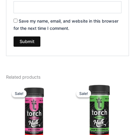
Save my name, email, and website in this browser
for the next time I comment.
Related products
Original
Current
Original
Current
price
price
price
price
Sale!
Sale!
Sale!
Sale!
was:
is:
was:
is:
$38.95.
$29.95.
$38.95.
$29.95.