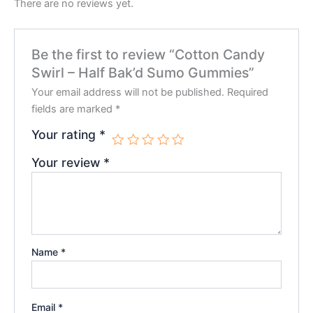
There are no reviews yet.
Be the first to review “Cotton Candy
Swirl – Half Bak’d Sumo Gummies”
Your email address will not be published.
Required
fields are marked
*
Your rating
*
Your review
*
Name
*
Email
*