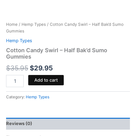
Home
/
Hemp Types
/ Cotton Candy Swirl – Half Bak’d Sumo
Gummies
Hemp Types
Cotton Candy Swirl – Half Bak’d Sumo
Gummies
$
35.95
$
29.95
Add to cart
Category:
Hemp Types
Reviews (0)