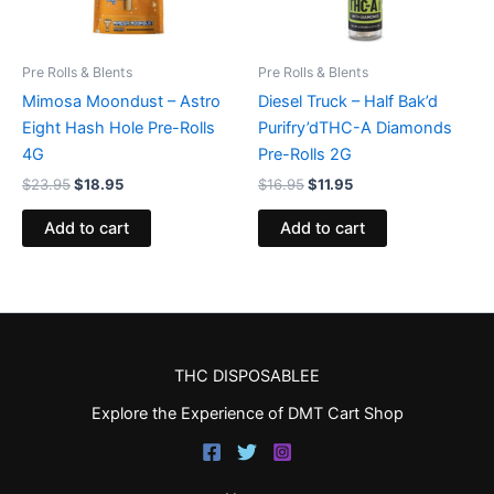
Pre Rolls & Blents
Pre Rolls & Blents
Mimosa Moondust – Astro
Diesel Truck – Half Bak’d
Eight Hash Hole Pre-Rolls
Purifry’dTHC-A Diamonds
4G
Pre-Rolls 2G
$
23.95
$
18.95
$
16.95
$
11.95
Add to cart
Add to cart
THC DISPOSABLEE
Explore the Experience of DMT Cart Shop