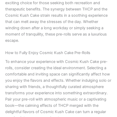
exciting choice for those seeking both recreation and
therapeutic benefits. The synergy between THCP and the
Cosmic Kush Cake strain results in a soothing experience
that can melt away the stresses of the day. Whether
winding down after a long workday or simply seeking a
moment of tranquility, these pre-rolls serve as a luxurious
escape.
How to Fully Enjoy Cosmic Kush Cake Pre-Rolls
To enhance your experience with Cosmic Kush Cake pre-
rolls, consider creating the ideal environment. Selecting a
comfortable and inviting space can significantly affect how
you enjoy the flavors and effects. Whether indulging solo or
sharing with friends, a thoughtfully curated atmosphere
transforms your experience into something extraordinary.
Pair your pre-roll with atmospheric music or a captivating
book—the calming effects of THCP merged with the
delightful flavors of Cosmic Kush Cake can turn a regular