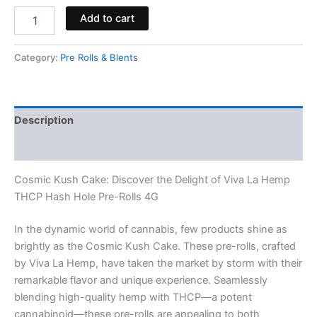
Add to cart
Category:
Pre Rolls & Blents
Description
Reviews (0)
Cosmic Kush Cake: Discover the Delight of Viva La Hemp
THCP Hash Hole Pre-Rolls 4G
In the dynamic world of cannabis, few products shine as
brightly as the Cosmic Kush Cake. These pre-rolls, crafted
by Viva La Hemp, have taken the market by storm with their
remarkable flavor and unique experience. Seamlessly
blending high-quality hemp with THCP—a potent
cannabinoid—these pre-rolls are appealing to both