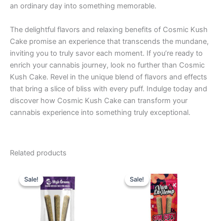
an ordinary day into something memorable.
The delightful flavors and relaxing benefits of Cosmic Kush
Cake promise an experience that transcends the mundane,
inviting you to truly savor each moment. If you’re ready to
enrich your cannabis journey, look no further than Cosmic
Kush Cake. Revel in the unique blend of flavors and effects
that bring a slice of bliss with every puff. Indulge today and
discover how Cosmic Kush Cake can transform your
cannabis experience into something truly exceptional.
Related products
Original
Current
Original
Current
price
price
price
price
Sale!
Sale!
Sale!
Sale!
was:
is:
was:
is:
$26.95.
$20.95.
$16.95.
$12.95.