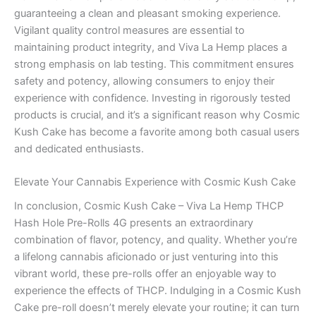
guaranteeing a clean and pleasant smoking experience.
Vigilant quality control measures are essential to
maintaining product integrity, and Viva La Hemp places a
strong emphasis on lab testing. This commitment ensures
safety and potency, allowing consumers to enjoy their
experience with confidence. Investing in rigorously tested
products is crucial, and it’s a significant reason why Cosmic
Kush Cake has become a favorite among both casual users
and dedicated enthusiasts.
Elevate Your Cannabis Experience with Cosmic Kush Cake
In conclusion, Cosmic Kush Cake – Viva La Hemp THCP
Hash Hole Pre-Rolls 4G presents an extraordinary
combination of flavor, potency, and quality. Whether you’re
a lifelong cannabis aficionado or just venturing into this
vibrant world, these pre-rolls offer an enjoyable way to
experience the effects of THCP. Indulging in a Cosmic Kush
Cake pre-roll doesn’t merely elevate your routine; it can turn