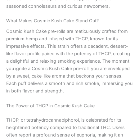
seasoned connoisseurs and curious newcomers.
What Makes Cosmic Kush Cake Stand Out?
Cosmic Kush Cake pre-rolls are meticulously crafted from
premium hemp and infused with THCP, known for its
impressive effects. This strain offers a decadent, dessert-
like flavor profile paired with the potency of THCP, creating
a delightful and relaxing smoking experience. The moment
you ignite a Cosmic Kush Cake pre-roll, you are enveloped
by a sweet, cake-like aroma that beckons your senses.
Each puff delivers a smooth and rich smoke, immersing you
in both flavor and strength.
The Power of THCP in Cosmic Kush Cake
THCP, or tetrahydrocannabiphorol, is celebrated for its
heightened potency compared to traditional THC. Users
often report a profound sense of euphoria, making it an