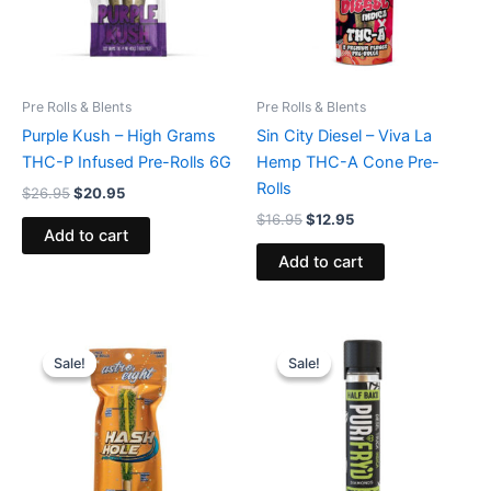
Pre Rolls & Blents
Pre Rolls & Blents
Purple Kush – High Grams
Sin City Diesel – Viva La
THC-P Infused Pre-Rolls 6G
Hemp THC-A Cone Pre-
Rolls
$
26.95
$
20.95
$
16.95
$
12.95
Add to cart
Add to cart
Original
Current
Original
Current
price
price
price
price
Sale!
Sale!
Sale!
Sale!
was:
is:
was:
is:
$23.95.
$18.95.
$16.95.
$11.95.