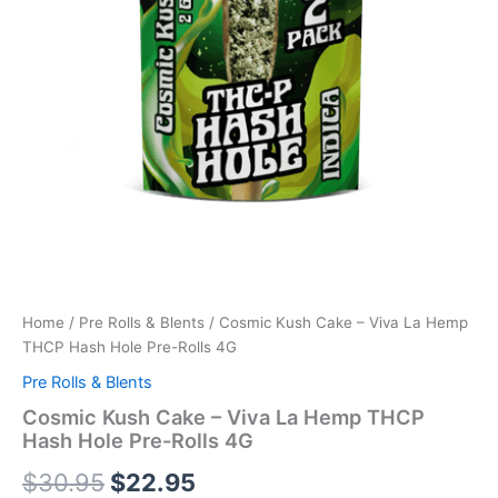
Home
/
Pre Rolls & Blents
/ Cosmic Kush Cake – Viva La Hemp
THCP Hash Hole Pre-Rolls 4G
Pre Rolls & Blents
Cosmic Kush Cake – Viva La Hemp THCP
Hash Hole Pre-Rolls 4G
$
30.95
$
22.95