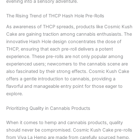
evening into a sensory adventure.
The Rising Trend of THCP Hash Hole Pre-Rolls
As awareness of THCP spreads, products like Cosmic Kush
Cake are gaining traction among cannabis enthusiasts. The
innovative Hash Hole design concentrates the dose of
THCP, ensuring that each pre-roll delivers a potent
experience. These pre-rolls are not only popular among
experienced users; newcomers to the cannabis scene are
also fascinated by their strong effects. Cosmic Kush Cake
offers a gentle introduction to cannabis, providing a
flavorful and manageable entry point for those eager to
explore.
Prioritizing Quality in Cannabis Products
When it comes to hemp and cannabis products, quality
should never be compromised. Cosmic Kush Cake pre-rolls
from Viva La Hemp are made from carefully sourced hemp,