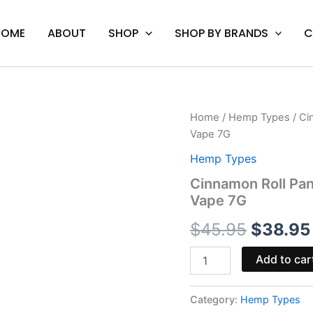
HOME
ABOUT
SHOP
SHOP BY BRANDS
C
Cinnamon
Home
/
Hemp Types
/ Ci
Origina
Roll
Vape 7G
Pancakes
price
-
Hemp Types
Cake
was:
Cinnamon Roll Pa
P
Vape 7G
THC-
$45.95.
P
$
45.95
$
38.95
Disposable
Vape
7G
Add to car
quantity
Category:
Hemp Types