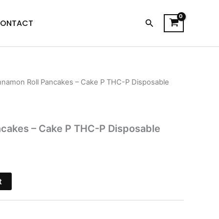
Search
ONTACT
nnamon Roll Pancakes – Cake P THC-P Disposable
l
Current
price
is:
ncakes – Cake P THC-P Disposable
$38.95.
t