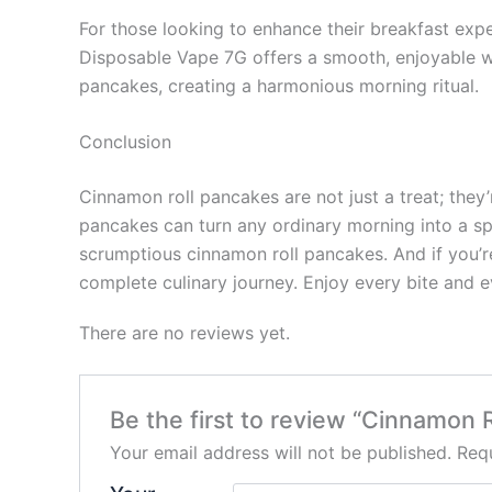
For those looking to enhance their breakfast exp
Disposable Vape 7G offers a smooth, enjoyable wa
pancakes, creating a harmonious morning ritual.
Conclusion
Cinnamon roll pancakes are not just a treat; they’
pancakes can turn any ordinary morning into a spe
scrumptious cinnamon roll pancakes. And if you’r
complete culinary journey. Enjoy every bite and e
There are no reviews yet.
Be the first to review “Cinnamon
Your email address will not be published.
Requ