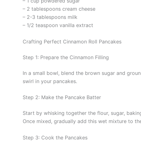
– 1 cup powdered sugar
– 2 tablespoons cream cheese
– 2-3 tablespoons milk
– 1/2 teaspoon vanilla extract
Crafting Perfect Cinnamon Roll Pancakes
Step 1: Prepare the Cinnamon Filling
In a small bowl, blend the brown sugar and ground 
swirl in your pancakes.
Step 2: Make the Pancake Batter
Start by whisking together the flour, sugar, bakin
Once mixed, gradually add this wet mixture to the 
Step 3: Cook the Pancakes