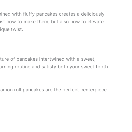
ned with fluffy pancakes creates a deliciously
just how to make them, but also how to elevate
ique twist.
xture of pancakes intertwined with a sweet,
orning routine and satisfy both your sweet tooth
namon roll pancakes are the perfect centerpiece.