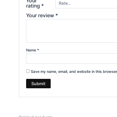
Your
rating
*
Your review
*
Name
*
Save my name, email, and website in this browser