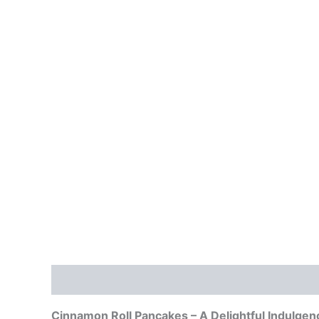
Description
Reviews (0)
Cinnamon Roll Pancakes – A Delightful Indulgen