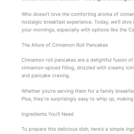
Who doesn’t love the comforting aroma of cinnamo
nostalgic breakfast experience. Today, we’ll div
your mornings, especially with options like the 
The Allure of Cinnamon Roll Pancakes
Cinnamon roll pancakes are a delightful fusion of
cinnamon-spiced filling, drizzled with creamy ici
and pancake craving.
Whether you’re serving them for a family breakfa
Plus, they’re surprisingly easy to whip up, making
Ingredients You’ll Need
To prepare this delicious dish, here’s a simple ingr