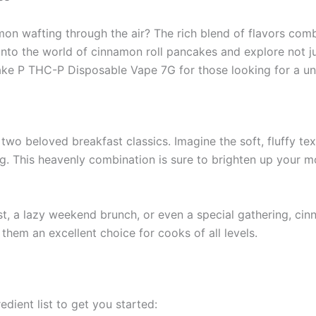
n wafting through the air? The rich blend of flavors combi
e into the world of cinnamon roll pancakes and explore not 
Cake P THC-P Disposable Vape 7G for those looking for a un
 two beloved breakfast classics. Imagine the soft, fluffy te
ng. This heavenly combination is sure to brighten up your m
st, a lazy weekend brunch, or even a special gathering, cin
 them an excellent choice for cooks of all levels.
edient list to get you started: