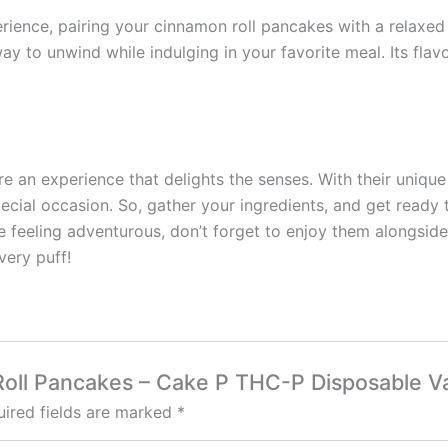
erience, pairing your cinnamon roll pancakes with a relax
y to unwind while indulging in your favorite meal. Its flav
re an experience that delights the senses. With their uniqu
cial occasion. So, gather your ingredients, and get ready 
e feeling adventurous, don’t forget to enjoy them alongsi
very puff!
 Roll Pancakes – Cake P THC-P Disposable V
ired fields are marked
*