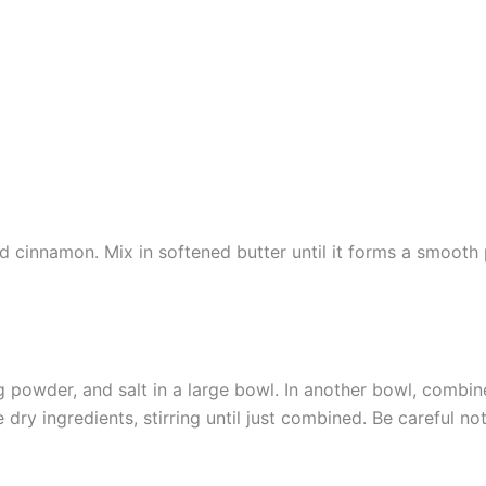
cinnamon. Mix in softened butter until it forms a smooth pa
g powder, and salt in a large bowl. In another bowl, combine
dry ingredients, stirring until just combined. Be careful no