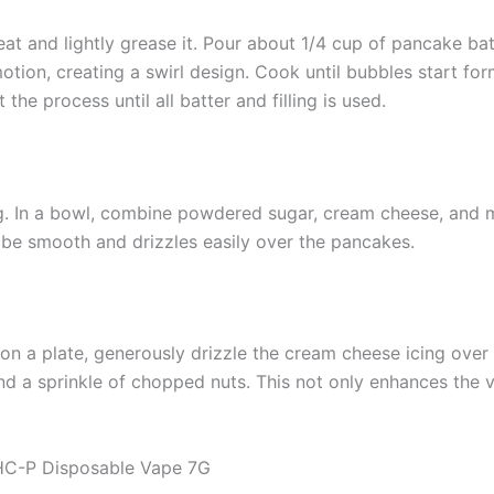
at and lightly grease it. Pour about 1/4 cup of pancake bat
 motion, creating a swirl design. Cook until bubbles start f
he process until all batter and filling is used.
g. In a bowl, combine powdered sugar, cream cheese, and mil
be smooth and drizzles easily over the pancakes.
 a plate, generously drizzle the cream cheese icing over t
and a sprinkle of chopped nuts. This not only enhances the v
THC-P Disposable Vape 7G