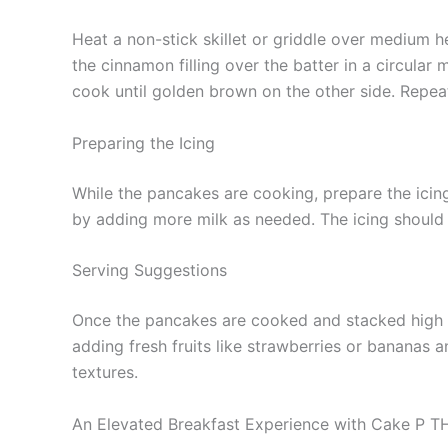
Heat a non-stick skillet or griddle over medium he
the cinnamon filling over the batter in a circular
cook until golden brown on the other side. Repeat t
Preparing the Icing
While the pancakes are cooking, prepare the icin
by adding more milk as needed. The icing should 
Serving Suggestions
Once the pancakes are cooked and stacked high on
adding fresh fruits like strawberries or bananas 
textures.
An Elevated Breakfast Experience with Cake P 