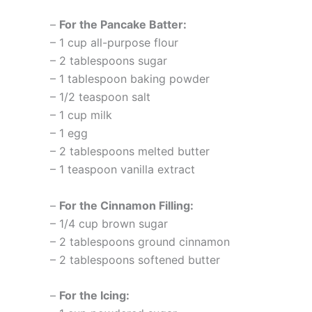
–
For the Pancake Batter:
– 1 cup all-purpose flour
– 2 tablespoons sugar
– 1 tablespoon baking powder
– 1/2 teaspoon salt
– 1 cup milk
– 1 egg
– 2 tablespoons melted butter
– 1 teaspoon vanilla extract
–
For the Cinnamon Filling:
– 1/4 cup brown sugar
– 2 tablespoons ground cinnamon
– 2 tablespoons softened butter
–
For the Icing: