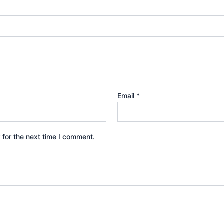
Email
*
 for the next time I comment.