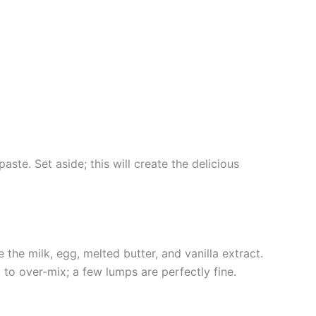
ste. Set aside; this will create the delicious
 the milk, egg, melted butter, and vanilla extract.
t to over-mix; a few lumps are perfectly fine.