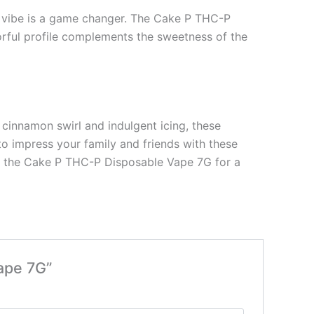
ed vibe is a game changer. The Cake P THC-P
orful profile complements the sweetness of the
e cinnamon swirl and indulgent icing, these
to impress your family and friends with these
de the Cake P THC-P Disposable Vape 7G for a
ape 7G”