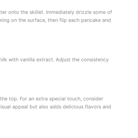
ter onto the skillet. Immediately drizzle some of
orming on the surface, then flip each pancake and
k with vanilla extract. Adjust the consistency
he top. For an extra special touch, consider
isual appeal but also adds delicious flavors and