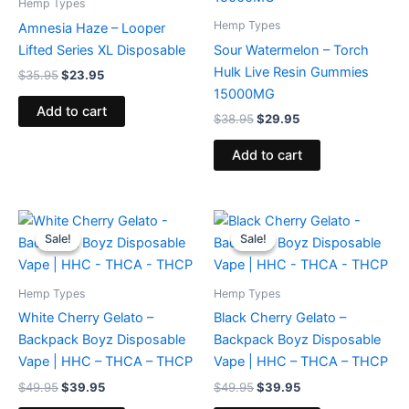
Hemp Types
Hemp Types
Amnesia Haze – Looper
Lifted Series XL Disposable
Sour Watermelon – Torch
Hulk Live Resin Gummies
$
35.95
$
23.95
15000MG
Add to cart
$
38.95
$
29.95
Add to cart
Original
Current
Original
Current
price
price
price
price
Sale!
Sale!
Sale!
Sale!
was:
is:
was:
is:
$49.95.
$39.95.
$49.95.
$39.95.
Hemp Types
Hemp Types
White Cherry Gelato –
Black Cherry Gelato –
Backpack Boyz Disposable
Backpack Boyz Disposable
Vape | HHC – THCA – THCP
Vape | HHC – THCA – THCP
$
49.95
$
39.95
$
49.95
$
39.95