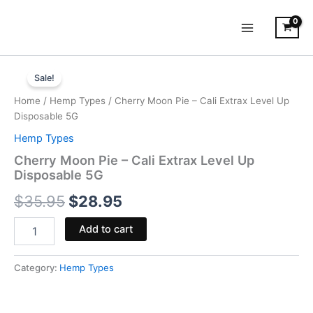
Skip
to
content
Cherry
Original
Current
Moon
Sale!
Pie
price
price
Home
/
Hemp Types
/ Cherry Moon Pie – Cali Extrax Level Up
-
was:
is:
Disposable 5G
Cali
Extrax
Hemp Types
$35.95.
$28.95.
Level
Cherry Moon Pie – Cali Extrax Level Up
Up
Disposable 5G
Disposable
5G
$
35.95
$
28.95
quantity
Add to cart
Category:
Hemp Types