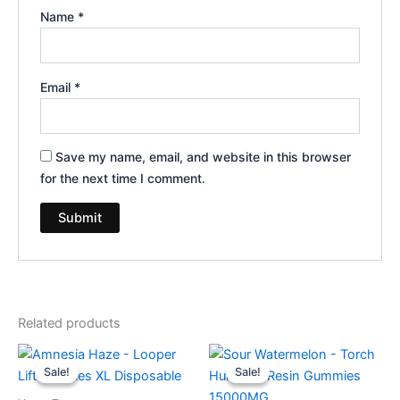
Name
*
Email
*
Save my name, email, and website in this browser
for the next time I comment.
Related products
Original
Current
Original
Current
price
price
price
price
Sale!
Sale!
Sale!
Sale!
was:
is:
was:
is:
$35.95.
$23.95.
$38.95.
$29.95.