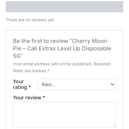
Reviews (0)
There are no reviews yet.
Be the first to review “Cherry Moon
Pie – Cali Extrax Level Up Disposable
5G”
Your email address will not be published.
Required
fields are marked
*
Your
rating
*
Your review
*