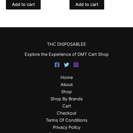
Add to cart
Add to cart
THC DISPOSABLEE
Explore the Experience of DMT Cart Shop
Home
About
Shop
Shop By Brands
Cart
Checkout
Terms Of Conditions
Privacy Policy