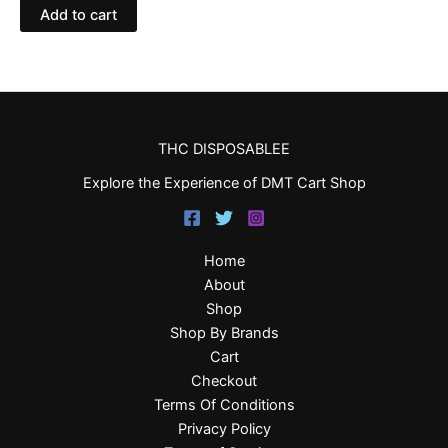
Add to cart
THC DISPOSABLEE
Explore the Experience of DMT Cart Shop
Home
About
Shop
Shop By Brands
Cart
Checkout
Terms Of Conditions
Privacy Policy