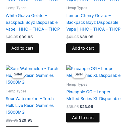
Hemp Types
Hemp Types
White Guava Gelato –
Lemon Cherry Gelato –
Backpack Boyz Disposable
Backpack Boyz Disposable
Vape | HHC – THCA – THCP
Vape | HHC – THCA – THCP
$
49.95
$
39.95
$
49.95
$
39.95
Add to cart
Add to cart
Original
Current
Original
Current
price
price
price
price
Sale!
Sale!
Sale!
Sale!
was:
is:
was:
is:
$38.95.
$29.95.
$35.95.
$23.95.
Hemp Types
Hemp Types
Pineapple OG – Looper
Sour Watermelon – Torch
Melted Series XL Disposable
Hulk Live Resin Gummies
$
35.95
$
23.95
15000MG
Add to cart
$
38.95
$
29.95