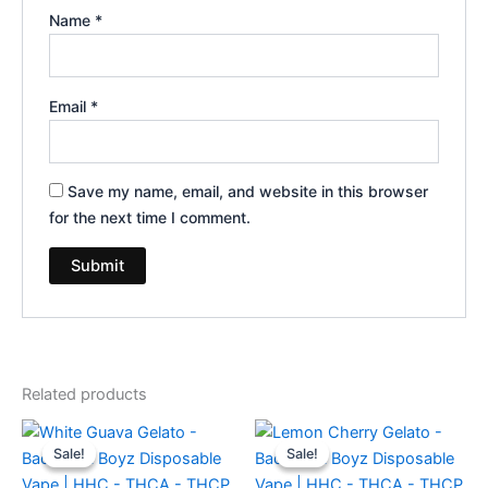
Name
*
Email
*
Save my name, email, and website in this browser
for the next time I comment.
Related products
Original
Current
Original
Current
price
price
price
price
Sale!
Sale!
Sale!
Sale!
was:
is:
was:
is:
$49.95.
$39.95.
$49.95.
$39.95.