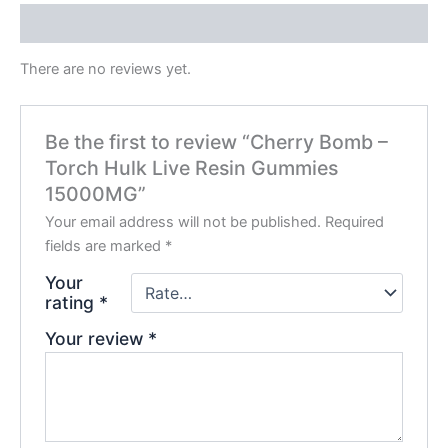
Reviews (0)
There are no reviews yet.
Be the first to review “Cherry Bomb –
Torch Hulk Live Resin Gummies
15000MG”
Your email address will not be published.
Required
fields are marked
*
Your
rating
*
Your review
*