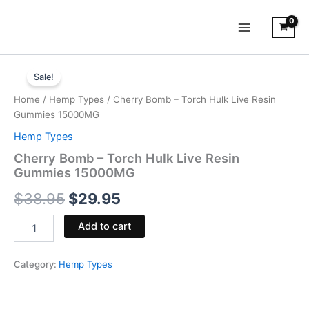
Skip
to
content
Cherry
Original
Current
Bomb
Sale!
-
price
price
Home
/
Hemp Types
/ Cherry Bomb – Torch Hulk Live Resin
Torch
was:
is:
Gummies 15000MG
Hulk
Live
Hemp Types
$38.95.
$29.95.
Resin
Cherry Bomb – Torch Hulk Live Resin
Gummies
Gummies 15000MG
15000MG
quantity
$
38.95
$
29.95
Add to cart
Category:
Hemp Types