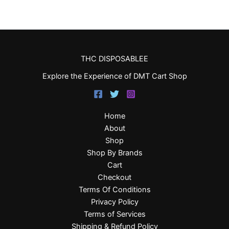
THC DISPOSABLEE
Explore the Experience of DMT Cart Shop
Home
About
Shop
Shop By Brands
Cart
Checkout
Terms Of Conditions
Privacy Policy
Terms of Services
Shipping & Refund Policy