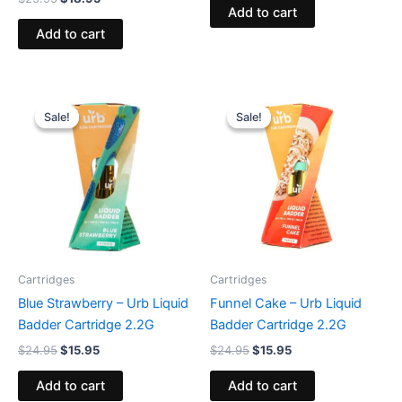
Add to cart
Add to cart
Original
Current
Original
Current
price
price
price
price
Sale!
Sale!
Sale!
Sale!
was:
is:
was:
is:
$24.95.
$15.95.
$24.95.
$15.95.
Cartridges
Cartridges
Blue Strawberry – Urb Liquid
Funnel Cake – Urb Liquid
Badder Cartridge 2.2G
Badder Cartridge 2.2G
$
24.95
$
15.95
$
24.95
$
15.95
Add to cart
Add to cart