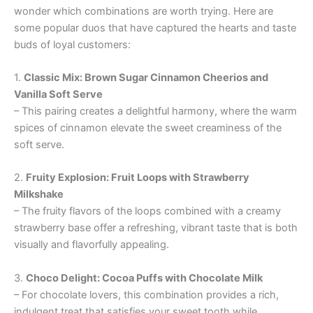
wonder which combinations are worth trying. Here are
some popular duos that have captured the hearts and taste
buds of loyal customers:
1.
Classic Mix: Brown Sugar Cinnamon Cheerios and
Vanilla Soft Serve
– This pairing creates a delightful harmony, where the warm
spices of cinnamon elevate the sweet creaminess of the
soft serve.
2.
Fruity Explosion: Fruit Loops with Strawberry
Milkshake
– The fruity flavors of the loops combined with a creamy
strawberry base offer a refreshing, vibrant taste that is both
visually and flavorfully appealing.
3.
Choco Delight: Cocoa Puffs with Chocolate Milk
– For chocolate lovers, this combination provides a rich,
indulgent treat that satisfies your sweet tooth while