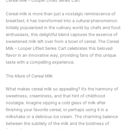
Cereal Milk – Looper Lifted Series Cart
Cereal milk is more than just a nostalgic reminiscence of
breakfast; it has transformed into a cultural phenomenon.
Initially popularized in the culinary world by chefs and food
enthusiasts, this delightful blend captures the essence of
sweetened milk left over from a bowl of cereal. The Cereal
Milk – Looper Lifted Series Cart celebrates this beloved
flavor in an innovative way, providing fans of this unique
taste with a compelling experience.
The Allure of Cereal Milk
What makes cereal milk so appealing? It’s the harmony of
sweetness, creaminess, and that hint of childhood
nostalgia. Imagine sipping a cold glass of milk after
finishing your favorite cereal, or perhaps using it in a
milkshake or a delicious ice cream. The charming balance
between the subtlety of the milk and the boldness of