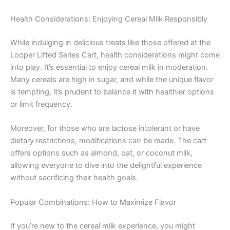
Health Considerations: Enjoying Cereal Milk Responsibly
While indulging in delicious treats like those offered at the
Looper Lifted Series Cart, health considerations might come
into play. It’s essential to enjoy cereal milk in moderation.
Many cereals are high in sugar, and while the unique flavor
is tempting, it’s prudent to balance it with healthier options
or limit frequency.
Moreover, for those who are lactose intolerant or have
dietary restrictions, modifications can be made. The cart
offers options such as almond, oat, or coconut milk,
allowing everyone to dive into the delightful experience
without sacrificing their health goals.
Popular Combinations: How to Maximize Flavor
If you’re new to the cereal milk experience, you might