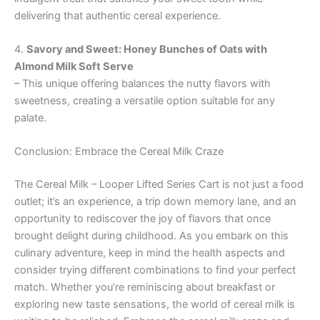
delivering that authentic cereal experience.
4.
Savory and Sweet: Honey Bunches of Oats with
Almond Milk Soft Serve
– This unique offering balances the nutty flavors with
sweetness, creating a versatile option suitable for any
palate.
Conclusion: Embrace the Cereal Milk Craze
The Cereal Milk – Looper Lifted Series Cart is not just a food
outlet; it’s an experience, a trip down memory lane, and an
opportunity to rediscover the joy of flavors that once
brought delight during childhood. As you embark on this
culinary adventure, keep in mind the health aspects and
consider trying different combinations to find your perfect
match. Whether you’re reminiscing about breakfast or
exploring new taste sensations, the world of cereal milk is