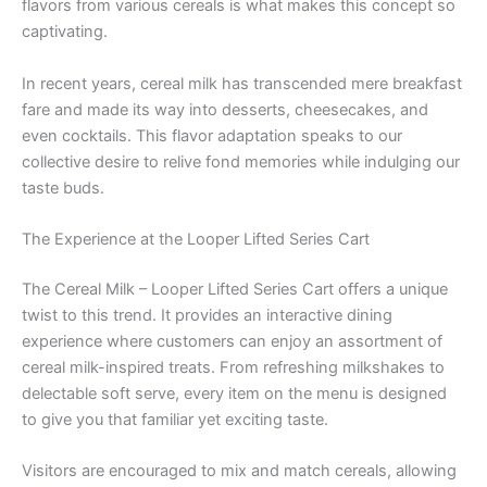
flavors from various cereals is what makes this concept so
captivating.
In recent years, cereal milk has transcended mere breakfast
fare and made its way into desserts, cheesecakes, and
even cocktails. This flavor adaptation speaks to our
collective desire to relive fond memories while indulging our
taste buds.
The Experience at the Looper Lifted Series Cart
The Cereal Milk – Looper Lifted Series Cart offers a unique
twist to this trend. It provides an interactive dining
experience where customers can enjoy an assortment of
cereal milk-inspired treats. From refreshing milkshakes to
delectable soft serve, every item on the menu is designed
to give you that familiar yet exciting taste.
Visitors are encouraged to mix and match cereals, allowing