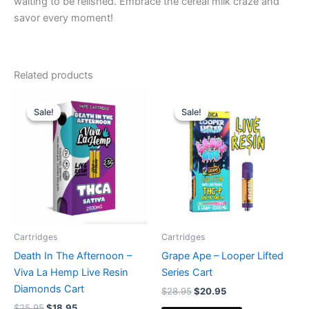
waiting to be relished. Embrace the cereal milk craze and
savor every moment!
Related products
Original
Current
Original
Current
price
price
price
price
Sale!
Sale!
Sale!
Sale!
was:
is:
was:
is:
$25.95.
$18.95.
$28.95.
$20.95.
Cartridges
Cartridges
Death In The Afternoon –
Grape Ape – Looper Lifted
Viva La Hemp Live Resin
Series Cart
Diamonds Cart
$
28.95
$
20.95
$
25.95
$
18.95