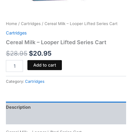
Home
/
Cartridges
/ Cereal Milk – Looper Lifted Series Cart
Cartridges
Cereal Milk – Looper Lifted Series Cart
$
28.95
$
20.95
Add to cart
Category:
Cartridges
Description
Reviews (0)