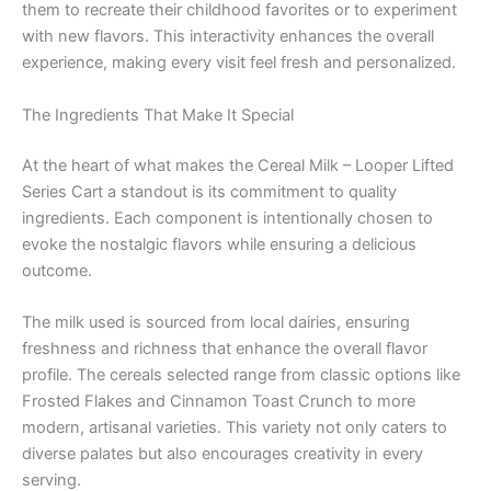
them to recreate their childhood favorites or to experiment
with new flavors. This interactivity enhances the overall
experience, making every visit feel fresh and personalized.
The Ingredients That Make It Special
At the heart of what makes the Cereal Milk – Looper Lifted
Series Cart a standout is its commitment to quality
ingredients. Each component is intentionally chosen to
evoke the nostalgic flavors while ensuring a delicious
outcome.
The milk used is sourced from local dairies, ensuring
freshness and richness that enhance the overall flavor
profile. The cereals selected range from classic options like
Frosted Flakes and Cinnamon Toast Crunch to more
modern, artisanal varieties. This variety not only caters to
diverse palates but also encourages creativity in every
serving.