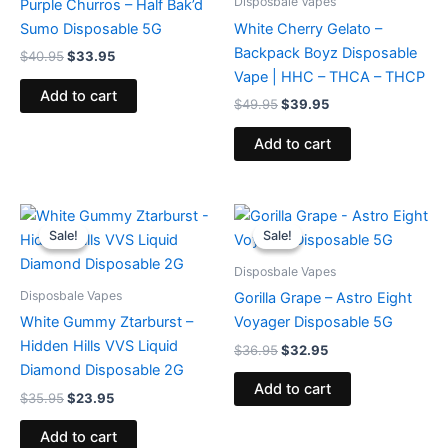
Disposbale Vapes
Purple Churros – Half Bak’d
Sumo Disposable 5G
White Cherry Gelato –
Backpack Boyz Disposable
$
40.95
$
33.95
Vape | HHC – THCA – THCP
Add to cart
$
49.95
$
39.95
Add to cart
Original
Current
Original
Current
price
price
price
price
Sale!
Sale!
Sale!
Sale!
was:
is:
was:
is:
$35.95.
$23.95.
$36.95.
$32.95.
Disposbale Vapes
Disposbale Vapes
Gorilla Grape – Astro Eight
White Gummy Ztarburst –
Voyager Disposable 5G
Hidden Hills VVS Liquid
$
36.95
$
32.95
Diamond Disposable 2G
Add to cart
$
35.95
$
23.95
Add to cart