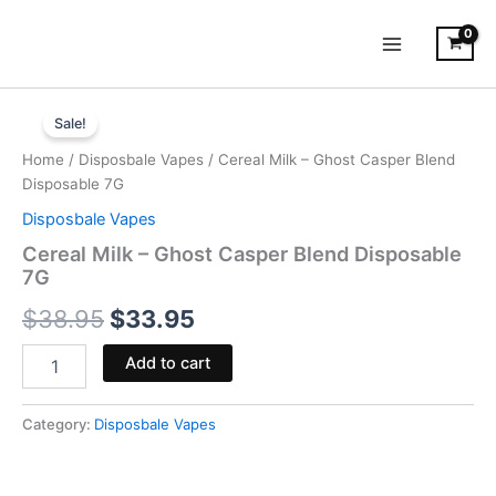
Skip
to
content
Cereal
Original
Current
Milk
Sale!
-
price
price
Home
/
Disposbale Vapes
/ Cereal Milk – Ghost Casper Blend
Ghost
was:
is:
Disposable 7G
Casper
Blend
Disposbale Vapes
$38.95.
$33.95.
Disposable
Cereal Milk – Ghost Casper Blend Disposable
7G
7G
quantity
$
38.95
$
33.95
Add to cart
Category:
Disposbale Vapes