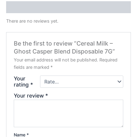
Reviews (0)
There are no reviews yet.
Be the first to review “Cereal Milk –
Ghost Casper Blend Disposable 7G”
Your email address will not be published.
Required
fields are marked
*
Your
rating
*
Your review
*
Name
*