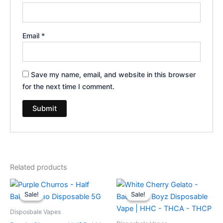
Email
*
Save my name, email, and website in this browser
for the next time I comment.
Related products
Original
Current
Original
Current
price
price
price
price
Sale!
Sale!
Sale!
Sale!
was:
is:
was:
is:
$40.95.
$33.95.
$49.95.
$39.95.
Disposbale Vapes