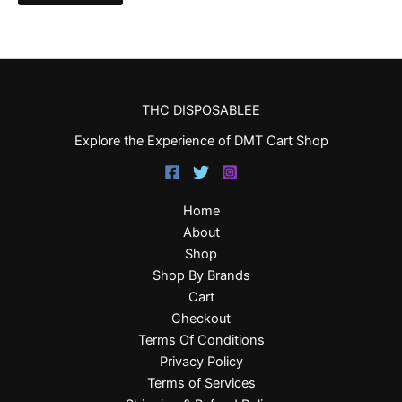
THC DISPOSABLEE
Explore the Experience of DMT Cart Shop
Home
About
Shop
Shop By Brands
Cart
Checkout
Terms Of Conditions
Privacy Policy
Terms of Services