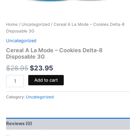
Home
/
Uncategorized
/ Cereal A La Mode – Cookies Delta-8
Disposable 3G
Uncategorized
Cereal A La Mode – Cookies Delta-8
Disposable 3G
$
28.95
$
23.95
Add to cart
Category:
Uncategorized
Reviews (0)