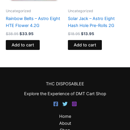
Uncategorized
Uncategorized
Rainbow Belts – Astro Eight
Solar Jack – Astro Eight
HTE Flower 4.2G
Hash Hole Pre-Rolls 2G
$
38.95
$
33.95
$
18.95
$
13.95
Add to cart
Add to cart
THC DISPOSABLEE
Explore the Experience of DMT Cart Shop
Home
About