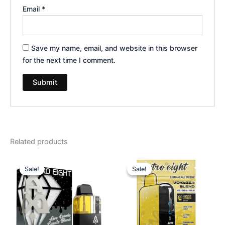
Email
*
Save my name, email, and website in this browser
for the next time I comment.
Related products
Original
Current
Original
Current
price
price
price
price
Sale!
Sale!
Sale!
Sale!
was:
is:
was:
is:
$32.95.
$28.95.
$36.95.
$32.95.