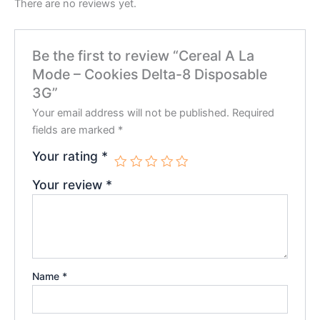
There are no reviews yet.
Be the first to review “Cereal A La
Mode – Cookies Delta-8 Disposable
3G”
Your email address will not be published.
Required
fields are marked
*
Your rating
*
Your review
*
Name
*