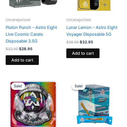
Uncategorized
Uncategorized
Pluton Punch – Astro Eight
Lunar Lemon – Astro Eight
Live Cosmic Carats
Voyager Disposable 5G
Disposable 3.5G
$
36.95
$
32.95
$
32.95
$
28.95
Add to cart
Add to cart
Original
Current
Original
Current
price
price
price
price
Sale!
Sale!
Sale!
Sale!
was:
is:
was:
is:
$38.95.
$33.95.
$18.95.
$13.95.