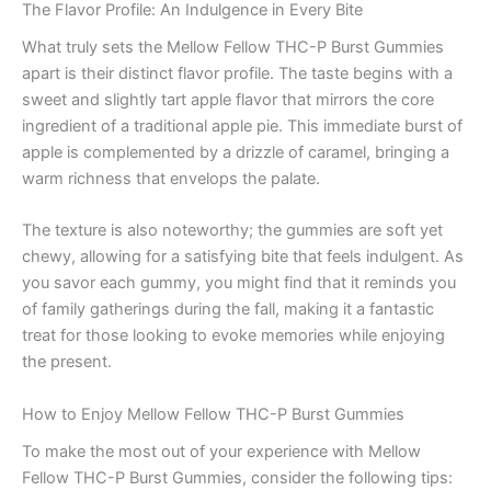
The Flavor Profile: An Indulgence in Every Bite
What truly sets the Mellow Fellow THC-P Burst Gummies
apart is their distinct flavor profile. The taste begins with a
sweet and slightly tart apple flavor that mirrors the core
ingredient of a traditional apple pie. This immediate burst of
apple is complemented by a drizzle of caramel, bringing a
warm richness that envelops the palate.
The texture is also noteworthy; the gummies are soft yet
chewy, allowing for a satisfying bite that feels indulgent. As
you savor each gummy, you might find that it reminds you
of family gatherings during the fall, making it a fantastic
treat for those looking to evoke memories while enjoying
the present.
How to Enjoy Mellow Fellow THC-P Burst Gummies
To make the most out of your experience with Mellow
Fellow THC-P Burst Gummies, consider the following tips: