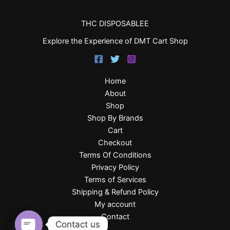
THC DISPOSABLEE
Explore the Experience of DMT Cart Shop
Home
About
Shop
Shop By Brands
Cart
Checkout
Terms Of Conditions
Privacy Policy
Terms of Services
Shipping & Refund Policy
My account
Contact
Contact us