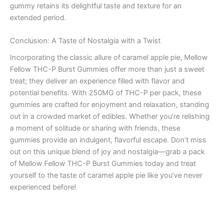
gummy retains its delightful taste and texture for an
extended period.
Conclusion: A Taste of Nostalgia with a Twist
Incorporating the classic allure of caramel apple pie, Mellow
Fellow THC-P Burst Gummies offer more than just a sweet
treat; they deliver an experience filled with flavor and
potential benefits. With 250MG of THC-P per pack, these
gummies are crafted for enjoyment and relaxation, standing
out in a crowded market of edibles. Whether you’re relishing
a moment of solitude or sharing with friends, these
gummies provide an indulgent, flavorful escape. Don’t miss
out on this unique blend of joy and nostalgia—grab a pack
of Mellow Fellow THC-P Burst Gummies today and treat
yourself to the taste of caramel apple pie like you’ve never
experienced before!