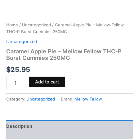
Home
/
Uncategorized
/ Caramel Apple Pie – Mellow Fellow
THC-P Burst Gummies 250MG
Uncategorized
Caramel Apple Pie – Mellow Fellow THC-P
Burst Gummies 250MG
$
25.95
Add to cart
Category:
Uncategorized
Brand:
Mellow Fellow
Description
Reviews (0)