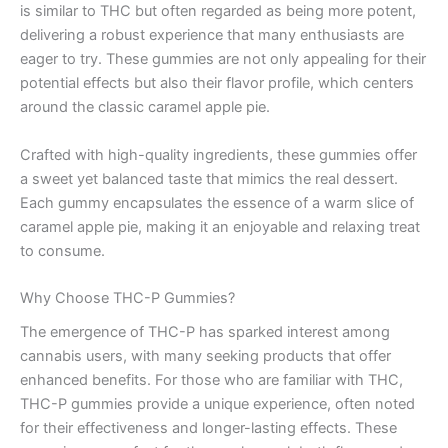
is similar to THC but often regarded as being more potent,
delivering a robust experience that many enthusiasts are
eager to try. These gummies are not only appealing for their
potential effects but also their flavor profile, which centers
around the classic caramel apple pie.
Crafted with high-quality ingredients, these gummies offer
a sweet yet balanced taste that mimics the real dessert.
Each gummy encapsulates the essence of a warm slice of
caramel apple pie, making it an enjoyable and relaxing treat
to consume.
Why Choose THC-P Gummies?
The emergence of THC-P has sparked interest among
cannabis users, with many seeking products that offer
enhanced benefits. For those who are familiar with THC,
THC-P gummies provide a unique experience, often noted
for their effectiveness and longer-lasting effects. These