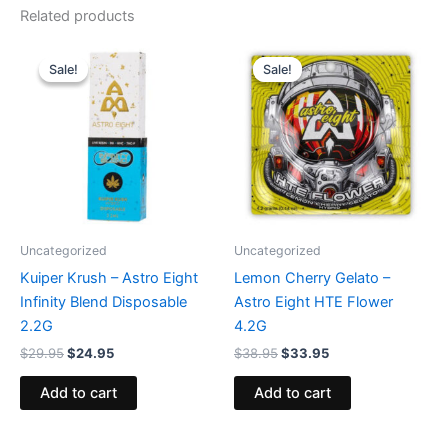
Related products
Original
Current
Original
Current
price
price
price
price
Sale!
Sale!
Sale!
Sale!
was:
is:
was:
is:
$29.95.
$24.95.
$38.95.
$33.95.
Uncategorized
Uncategorized
Kuiper Krush – Astro Eight
Lemon Cherry Gelato –
Infinity Blend Disposable
Astro Eight HTE Flower
2.2G
4.2G
$
29.95
$
24.95
$
38.95
$
33.95
Add to cart
Add to cart