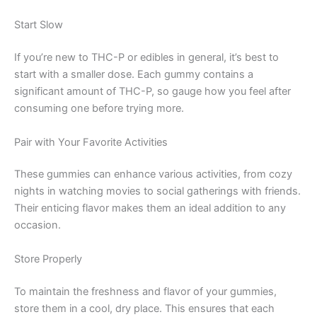
Start Slow
If you’re new to THC-P or edibles in general, it’s best to
start with a smaller dose. Each gummy contains a
significant amount of THC-P, so gauge how you feel after
consuming one before trying more.
Pair with Your Favorite Activities
These gummies can enhance various activities, from cozy
nights in watching movies to social gatherings with friends.
Their enticing flavor makes them an ideal addition to any
occasion.
Store Properly
To maintain the freshness and flavor of your gummies,
store them in a cool, dry place. This ensures that each