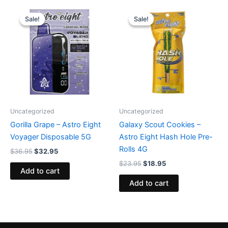
Original
Current
Original
Current
price
price
price
price
Sale!
Sale!
Sale!
Sale!
was:
is:
was:
is:
$36.95.
$32.95.
$23.95.
$18.95.
Uncategorized
Uncategorized
Gorilla Grape – Astro Eight
Galaxy Scout Cookies –
Voyager Disposable 5G
Astro Eight Hash Hole Pre-
Rolls 4G
$
36.95
$
32.95
$
23.95
$
18.95
Add to cart
Add to cart