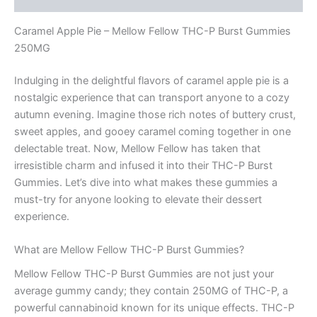
Caramel Apple Pie – Mellow Fellow THC-P Burst Gummies
250MG
Indulging in the delightful flavors of caramel apple pie is a
nostalgic experience that can transport anyone to a cozy
autumn evening. Imagine those rich notes of buttery crust,
sweet apples, and gooey caramel coming together in one
delectable treat. Now, Mellow Fellow has taken that
irresistible charm and infused it into their THC-P Burst
Gummies. Let’s dive into what makes these gummies a
must-try for anyone looking to elevate their dessert
experience.
What are Mellow Fellow THC-P Burst Gummies?
Mellow Fellow THC-P Burst Gummies are not just your
average gummy candy; they contain 250MG of THC-P, a
powerful cannabinoid known for its unique effects. THC-P