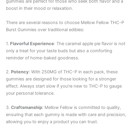
gummies are perfect for those who seek both flavor and a
boost in their mood or relaxation.
There are several reasons to choose Mellow Fellow THC-P
Burst Gummies over traditional edibles:
1.
Flavorful Experience
: The caramel apple pie flavor is not
only a treat for your taste buds but also a comforting
reminder of home-baked goodness.
2.
Potency
: With 250MG of THC-P in each pack, these
gummies are designed for those looking for a stronger
effect. Always start slow if you’re new to THC-P to gauge
your personal tolerance.
3.
Craftsmanship
: Mellow Fellow is committed to quality,
ensuring that each gummy is made with care and precision,
allowing you to enjoy a product you can trust.