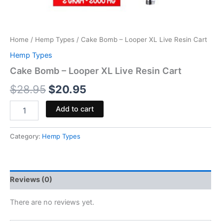
Home
/
Hemp Types
/ Cake Bomb – Looper XL Live Resin Cart
Hemp Types
Cake Bomb – Looper XL Live Resin Cart
$
28.95
$
20.95
Add to cart
Category:
Hemp Types
Reviews (0)
There are no reviews yet.