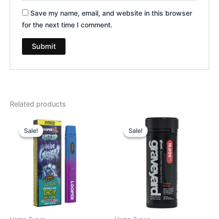
Save my name, email, and website in this browser
for the next time I comment.
Related products
Original
Current
Original
Current
price
price
price
price
Sale!
Sale!
Sale!
Sale!
was:
is:
was:
is:
$35.95.
$23.95.
$32.95.
$28.95.