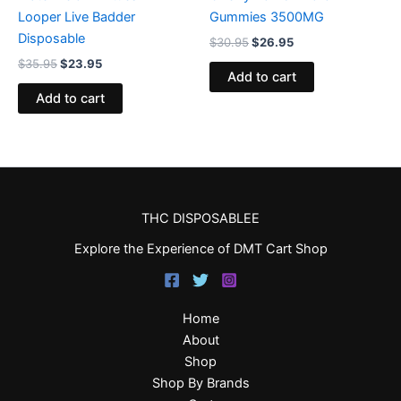
Looper Live Badder
Gummies 3500MG
Disposable
$
30.95
$
26.95
$
35.95
$
23.95
Add to cart
Add to cart
THC DISPOSABLEE
Explore the Experience of DMT Cart Shop
Home
About
Shop
Shop By Brands