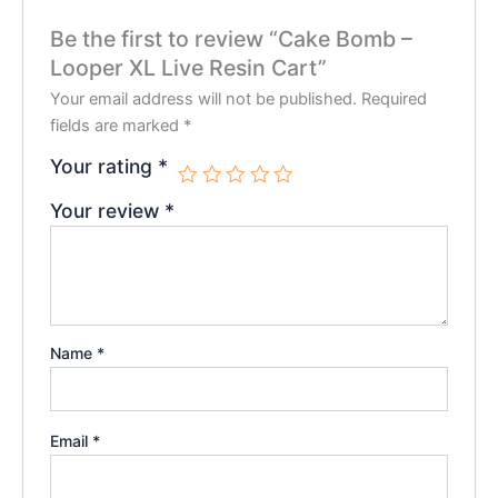
Be the first to review “Cake Bomb –
Looper XL Live Resin Cart”
Your email address will not be published.
Required
fields are marked
*
Your rating
*
Your review
*
Name
*
Email
*