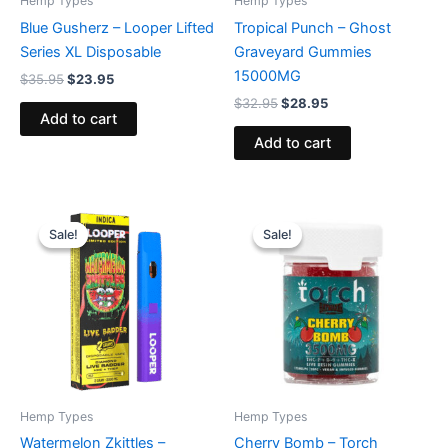
Hemp Types
Hemp Types
Blue Gusherz – Looper Lifted
Tropical Punch – Ghost
Series XL Disposable
Graveyard Gummies
15000MG
$
35.95
$
23.95
$
32.95
$
28.95
Add to cart
Add to cart
Original
Current
Original
Current
price
price
price
price
Sale!
Sale!
Sale!
Sale!
was:
is:
was:
is:
$35.95.
$23.95.
$30.95.
$26.95.
Hemp Types
Hemp Types
Watermelon Zkittles –
Cherry Bomb – Torch