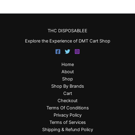
THC DISPOSABLEE
Explore the Experience of DMT Cart Shop
Home
About
Shop
Shop By Brands
Cart
Checkout
Terms Of Conditions
Privacy Policy
Terms of Services
Shipping & Refund Policy