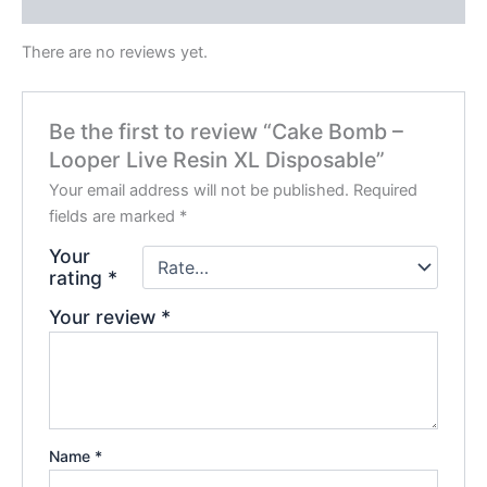
Reviews (0)
There are no reviews yet.
Be the first to review “Cake Bomb –
Looper Live Resin XL Disposable”
Your email address will not be published.
Required
fields are marked
*
Your
rating
*
Your review
*
Name
*