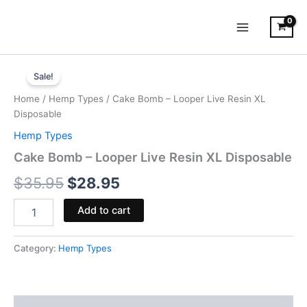
Skip
to
content
Cake
Original
Current
Bomb
Sale!
-
price
price
Home
/
Hemp Types
/ Cake Bomb – Looper Live Resin XL
Looper
was:
is:
Disposable
Live
Resin
Hemp Types
$35.95.
$28.95.
XL
Cake Bomb – Looper Live Resin XL Disposable
Disposable
quantity
$
35.95
$
28.95
Add to cart
Category:
Hemp Types