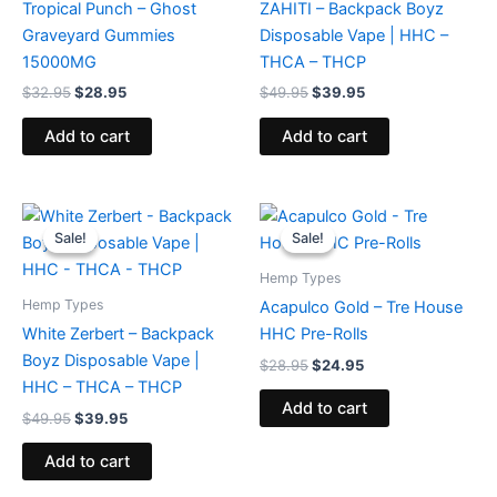
Tropical Punch – Ghost
ZAHITI – Backpack Boyz
Graveyard Gummies
Disposable Vape | HHC –
15000MG
THCA – THCP
$
32.95
$
28.95
$
49.95
$
39.95
Add to cart
Add to cart
Original
Current
Original
Current
price
price
price
price
Sale!
Sale!
Sale!
Sale!
was:
is:
was:
is:
$49.95.
$39.95.
$28.95.
$24.95.
Hemp Types
Hemp Types
Acapulco Gold – Tre House
White Zerbert – Backpack
HHC Pre-Rolls
Boyz Disposable Vape |
$
28.95
$
24.95
HHC – THCA – THCP
Add to cart
$
49.95
$
39.95
Add to cart