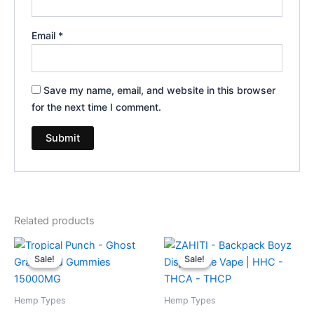
Email
*
Save my name, email, and website in this browser
for the next time I comment.
Related products
Original
Current
Original
Current
price
price
price
price
Sale!
Sale!
Sale!
Sale!
was:
is:
was:
is:
$32.95.
$28.95.
$49.95.
$39.95.
Hemp Types
Hemp Types