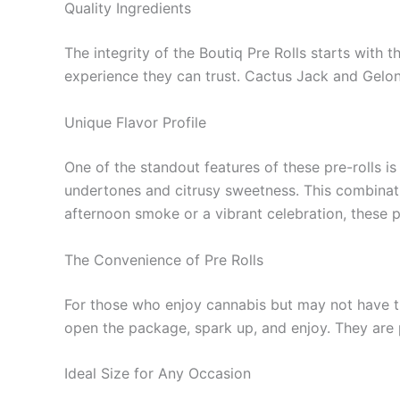
Quality Ingredients
The integrity of the Boutiq Pre Rolls starts with 
experience they can trust. Cactus Jack and Gelona
Unique Flavor Profile
One of the standout features of these pre-rolls is
undertones and citrusy sweetness. This combinati
afternoon smoke or a vibrant celebration, these p
The Convenience of Pre Rolls
For those who enjoy cannabis but may not have the 
open the package, spark up, and enjoy. They are p
Ideal Size for Any Occasion