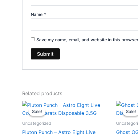
Name
*
Save my name, email, and website in this browser
Related products
Original
Current
Or
price
price
pr
Sale!
Sale!
Sale!
Sale!
was:
is:
wa
$32.95.
$28.95.
$3
Uncategorized
Uncategor
Pluton Punch – Astro Eight Live
Ghost OG