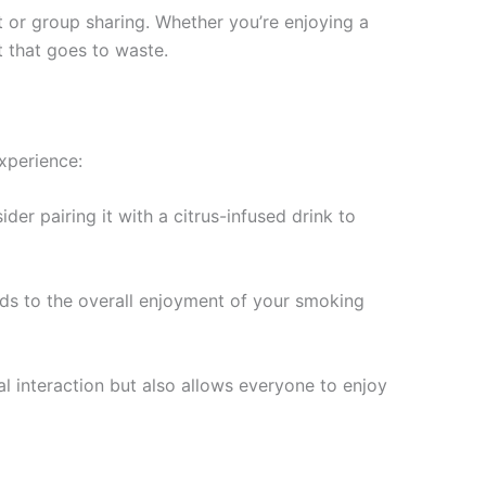
t or group sharing. Whether you’re enjoying a
t that goes to waste.
xperience:
er pairing it with a citrus-infused drink to
ds to the overall enjoyment of your smoking
al interaction but also allows everyone to enjoy