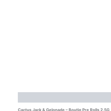
Description
Reviews (0)
Cactus Jack & Gelonade – Boutiq Pre Rolls 2.5G