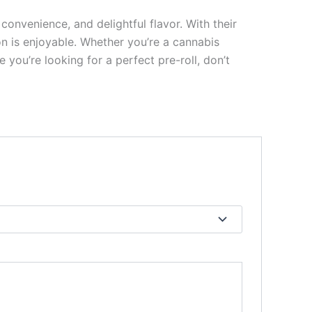
onvenience, and delightful flavor. With their
on is enjoyable. Whether you’re a cannabis
 you’re looking for a perfect pre-roll, don’t