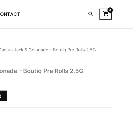
Search
ONTACT
Cactus Jack & Gelonade – Boutiq Pre Rolls 2.5G
l
Current
price
onade – Boutiq Pre Rolls 2.5G
is:
$26.95.
t