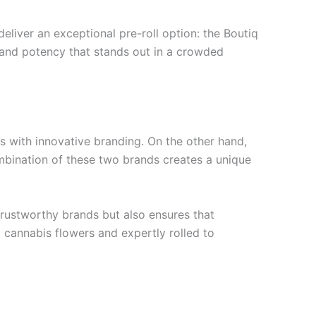
liver an exceptional pre-roll option: the Boutiq
r and potency that stands out in a crowded
s with innovative branding. On the other hand,
mbination of these two brands creates a unique
trustworthy brands but also ensures that
t cannabis flowers and expertly rolled to