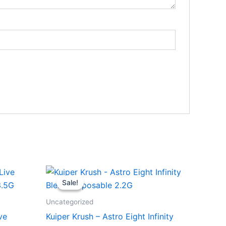
Original
Current
price
price
Sale!
Sale!
was:
is:
$29.95.
$24.95.
Uncategorized
ve
Kuiper Krush – Astro Eight Infinity