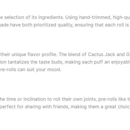
the selection of its ingredients. Using hand-trimmed, high-q
de have both prioritized quality, ensuring that each roll i
 their unique flavor profile. The blend of Cactus Jack and Ge
on tantalizes the taste buds, making each puff an enjoyab
re-rolls can suit your mood.
time or inclination to roll their own joints, pre-rolls like 
erfect for sharing with friends, making them a great choic