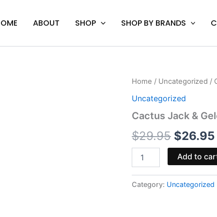
HOME
ABOUT
SHOP
SHOP BY BRANDS
C
Cactus
Home
/
Uncategorized
/ 
Origina
Jack
Uncategorized
&
price
Gelonade
Cactus Jack & Gel
-
was:
Boutiq
$
29.95
$
26.95
Pre
$29.95.
Rolls
Add to car
2.5G
quantity
Category:
Uncategorized