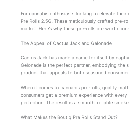
For cannabis enthusiasts looking to elevate thei
Pre Rolls 2.5G. These meticulously crafted pre-ro
market. Here’s why these pre-rolls are worth con
The Appeal of Cactus Jack and Gelonade
Cactus Jack has made a name for itself by capturi
Gelonade is the perfect partner, embodying the s
product that appeals to both seasoned consumer
When it comes to cannabis pre-rolls, quality matt
consumers get a premium experience with every puf
perfection. The result is a smooth, reliable smok
What Makes the Boutiq Pre Rolls Stand Out?