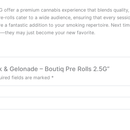
offer a premium cannabis experience that blends quality, c
re-rolls cater to a wide audience, ensuring that every sessi
e a fantastic addition to your smoking repertoire. Next time
e—they may just become your new favorite.
k & Gelonade – Boutiq Pre Rolls 2.5G”
ired fields are marked
*