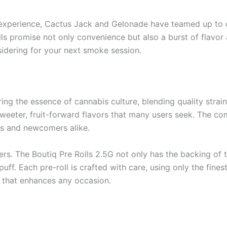
r experience, Cactus Jack and Gelonade have teamed up to de
lls promise not only convenience but also a burst of flavo
sidering for your next smoke session.
ng the essence of cannabis culture, blending quality strain
weeter, fruit-forward flavors that many users seek. The co
s and newcomers alike.
ers. The Boutiq Pre Rolls 2.5G not only has the backing of 
f. Each pre-roll is crafted with care, using only the fines
e that enhances any occasion.