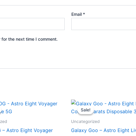
Email
*
 for the next time I comment.
iginal
Current
Original
Current
ice
price
price
price
Sale!
Sale!
s:
is:
was:
is:
6.95.
$32.95.
$32.95.
$28.95.
ized
Uncategorized
 – Astro Eight Voyager
Galaxy Goo – Astro Eight Li