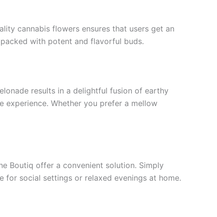
uality cannabis flowers ensures that users get an
s packed with potent and flavorful buds.
lonade results in a delightful fusion of earthy
le experience. Whether you prefer a mellow
the Boutiq offer a convenient solution. Simply
e for social settings or relaxed evenings at home.