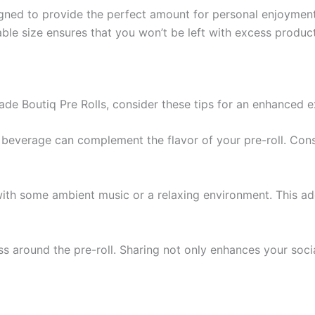
signed to provide the perfect amount for personal enjoymen
ble size ensures that you won’t be left with excess produc
de Boutiq Pre Rolls, consider these tips for an enhanced e
g beverage can complement the flavor of your pre-roll. Consid
ith some ambient music or a relaxing environment. This ad
ss around the pre-roll. Sharing not only enhances your soci