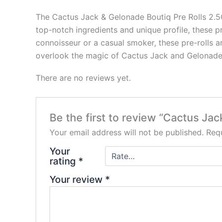
The Cactus Jack & Gelonade Boutiq Pre Rolls 2.5G 
top-notch ingredients and unique profile, these p
connoisseur or a casual smoker, these pre-rolls ar
overlook the magic of Cactus Jack and Gelonad
There are no reviews yet.
Be the first to review “Cactus Jac
Your email address will not be published.
Requ
Your
rating
*
Your review
*