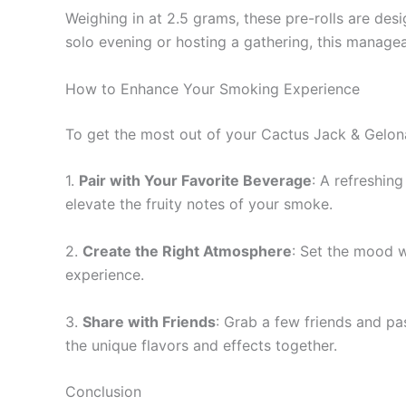
Weighing in at 2.5 grams, these pre-rolls are de
solo evening or hosting a gathering, this managea
How to Enhance Your Smoking Experience
To get the most out of your Cactus Jack & Gelona
1.
Pair with Your Favorite Beverage
: A refreshin
elevate the fruity notes of your smoke.
2.
Create the Right Atmosphere
: Set the mood w
experience.
3.
Share with Friends
: Grab a few friends and pa
the unique flavors and effects together.
Conclusion