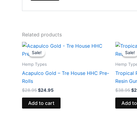
Related products
Original
Current
Or
price
price
pr
Sale!
Sale!
Sale!
Sale!
was:
is:
wa
$28.95.
$24.95.
$3
Hemp Types
Hemp Typ
Acapulco Gold – Tre House HHC Pre-
Tropical 
Rolls
Resin G
$
28.95
$
24.95
$
38.95
$
2
Add to cart
Add to