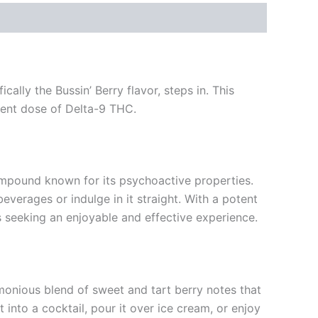
ally the Bussin’ Berry flavor, steps in. This
otent dose of Delta-9 THC.
ompound known for its psychoactive properties.
everages or indulge in it straight. With a potent
 seeking an enjoyable and effective experience.
armonious blend of sweet and tart berry notes that
 into a cocktail, pour it over ice cream, or enjoy