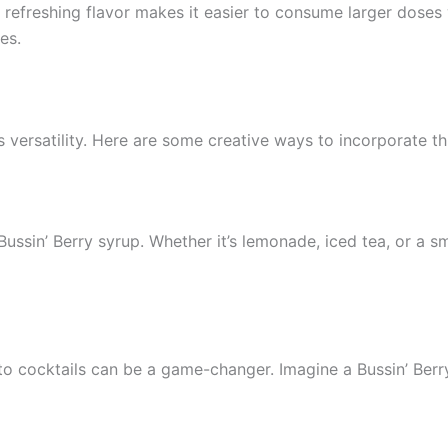
Its refreshing flavor makes it easier to consume larger dose
es.
s versatility. Here are some creative ways to incorporate th
ussin’ Berry syrup. Whether it’s lemonade, iced tea, or a sm
o cocktails can be a game-changer. Imagine a Bussin’ Berry