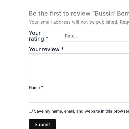
Be the first to review “Bussin’ B
Your email address will not be published.
Requ
Your
rating
*
Your review
*
Name
*
Save my name, email, and website in this browser