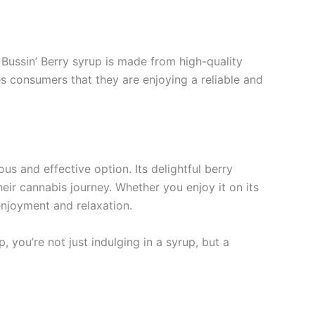
 Bussin’ Berry syrup is made from high-quality
es consumers that they are enjoying a reliable and
s and effective option. Its delightful berry
eir cannabis journey. Whether you enjoy it on its
enjoyment and relaxation.
 you’re not just indulging in a syrup, but a