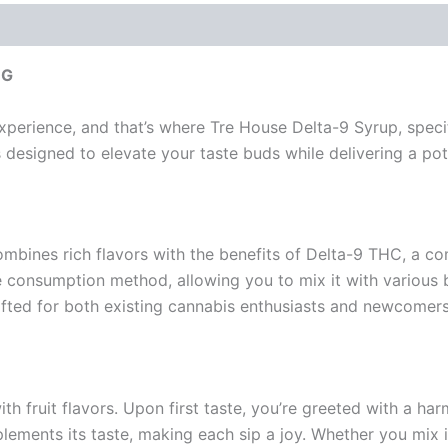
MG
perience, and that’s where Tre House Delta-9 Syrup, specific
t’s designed to elevate your taste buds while delivering a p
ombines rich flavors with the benefits of Delta-9 THC, a c
ile consumption method, allowing you to mix it with various b
fted for both existing cannabis enthusiasts and newcomers
with fruit flavors. Upon first taste, you’re greeted with a h
plements its taste, making each sip a joy. Whether you mix it