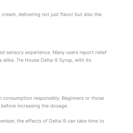
 cream, delivering not just flavor but also the
ed sensory experience. Many users report relief
 alike. Tre House Delta-9 Syrup, with its
ch consumption responsibly. Beginners or those
s before increasing the dosage.
emember, the effects of Delta-9 can take time to