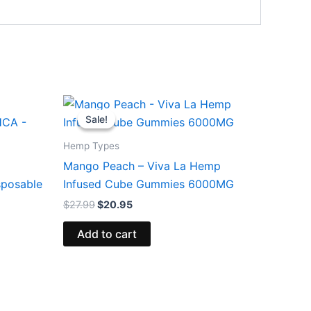
Original
Current
price
price
Sale!
Sale!
was:
is:
$27.99.
$20.95.
Hemp Types
Mango Peach – Viva La Hemp
sposable
Infused Cube Gummies 6000MG
$
27.99
$
20.95
Add to cart