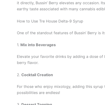
it directly, Bussin’ Berry elevates any occasion. 
earthy taste associated with many cannabis edibl
How to Use Tre House Delta-9 Syrup
One of the standout features of Bussin’ Berry is it
1.
Mix into Beverages
Elevate your favorite drinks by adding a dose of B
berry flavor.
2.
Cocktail Creation
For those who enjoy mixology, adding this syrup t
possibilities are endless!
3.
Dessert Topping