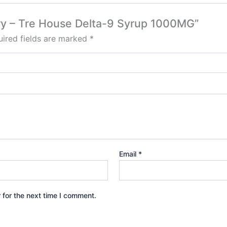
erry – Tre House Delta-9 Syrup 1000MG”
ired fields are marked
*
Email
*
 for the next time I comment.