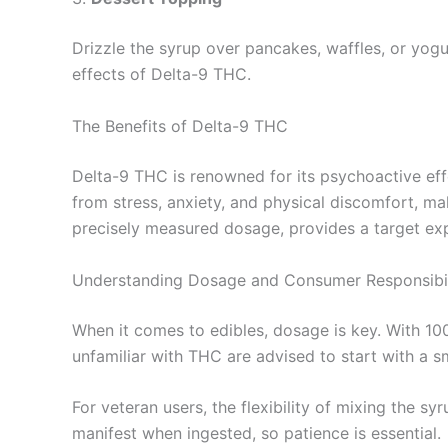
Drizzle the syrup over pancakes, waffles, or yogur
effects of Delta-9 THC.
The Benefits of Delta-9 THC
Delta-9 THC is renowned for its psychoactive eff
from stress, anxiety, and physical discomfort, mak
precisely measured dosage, provides a target exp
Understanding Dosage and Consumer Responsibil
When it comes to edibles, dosage is key. With 10
unfamiliar with THC are advised to start with a s
For veteran users, the flexibility of mixing the s
manifest when ingested, so patience is essential.