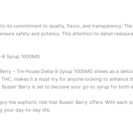
o its commitment to quality, flavor, and transparency. The
ensure safety and potency. This attention to detail reassur
ta-9 Syrup 1000MG
 Berry – Tre House Delta-9 Syrup 1000MG shines as a deliciou
9 THC, makes it a must-try for anyone looking to enhance th
s, Bussin’ Berry is set to become your go-to syrup for both 
the euphoric ride that Bussin’ Berry offers. With each sip,
g your day-to-day life.