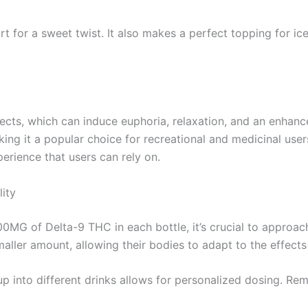
t for a sweet twist. It also makes a perfect topping for ice
ects, which can induce euphoria, relaxation, and an enhanc
ing it a popular choice for recreational and medicinal users
erience that users can rely on.
ity
00MG of Delta-9 THC in each bottle, it’s crucial to approa
maller amount, allowing their bodies to adapt to the effect
yrup into different drinks allows for personalized dosing. R