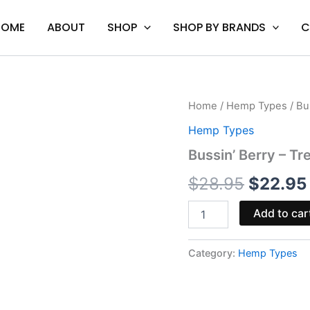
HOME
ABOUT
SHOP
SHOP BY BRANDS
C
Bussin'
Home
/
Hemp Types
/ Bu
Origina
Berry
Hemp Types
-
price
Tre
Bussin’ Berry – T
House
was:
Delta-
$
28.95
$
22.95
9
$28.95.
Syrup
Add to car
1000MG
quantity
Category:
Hemp Types