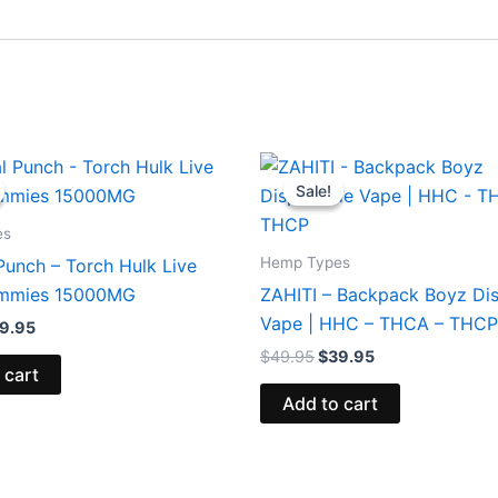
iginal
Current
Original
Current
ice
price
price
price
Sale!
Sale!
s:
is:
was:
is:
8.95.
$29.95.
$49.95.
$39.95.
es
Hemp Types
Punch – Torch Hulk Live
ummies 15000MG
ZAHITI – Backpack Boyz Di
Vape | HHC – THCA – THCP
9.95
$
49.95
$
39.95
 cart
Add to cart