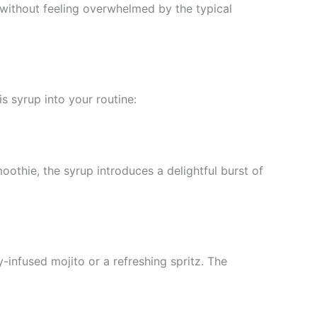
s without feeling overwhelmed by the typical
is syrup into your routine:
oothie, the syrup introduces a delightful burst of
-infused mojito or a refreshing spritz. The