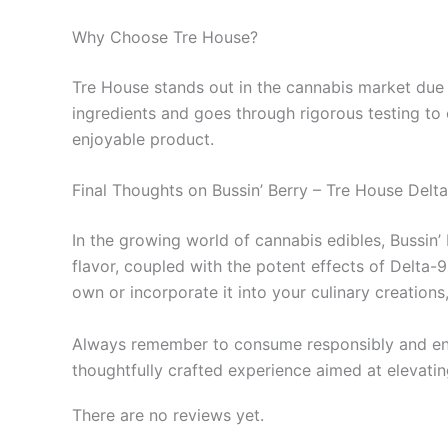
Why Choose Tre House?
Tre House stands out in the cannabis market due t
ingredients and goes through rigorous testing to 
enjoyable product.
Final Thoughts on Bussin’ Berry – Tre House Del
In the growing world of cannabis edibles, Bussin’
flavor, coupled with the potent effects of Delta-
own or incorporate it into your culinary creation
Always remember to consume responsibly and enjoy 
thoughtfully crafted experience aimed at elevatin
There are no reviews yet.