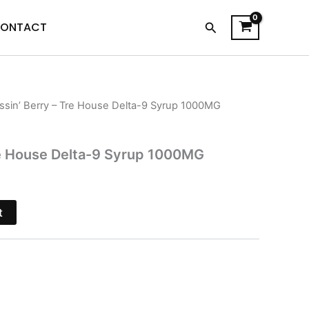
Search
ONTACT
ssin’ Berry – Tre House Delta-9 Syrup 1000MG
l
Current
price
re House Delta-9 Syrup 1000MG
is:
$22.95.
t