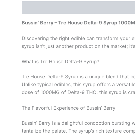
Description
Reviews (0)
Bussin’ Berry – Tre House Delta-9 Syrup 1000
Discovering the right edible can transform your ex
syrup isn’t just another product on the market; i
What is Tre House Delta-9 Syrup?
Tre House Delta-9 Syrup is a unique blend that c
Unlike typical edibles, this syrup offers a versat
dose of 1000MG of Delta-9 THC, this syrup is cra
The Flavorful Experience of Bussin’ Berry
Bussin’ Berry is a delightful concoction bursting 
tantalize the palate. The syrup’s rich texture com