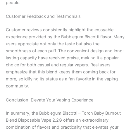
people.
Customer Feedback and Testimonials
Customer reviews consistently highlight the enjoyable
experience provided by the Bubblegum Biscotti flavor. Many
users appreciate not only the taste but also the
smoothness of each puff. The convenient design and long-
lasting capacity have received praise, making it a popular
choice for both casual and regular vapers. Real users
emphasize that this blend keeps them coming back for
more, solidifying its status as a fan favorite in the vaping
community.
Conclusion: Elevate Your Vaping Experience
In summary, the Bubblegum Biscotti – Torch Baby Burnout
Blend Disposable Vape 2.2G offers an extraordinary
combination of flavors and practicality that elevates your