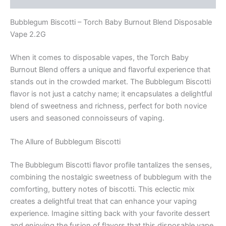
Bubblegum Biscotti – Torch Baby Burnout Blend Disposable
Vape 2.2G
When it comes to disposable vapes, the Torch Baby
Burnout Blend offers a unique and flavorful experience that
stands out in the crowded market. The Bubblegum Biscotti
flavor is not just a catchy name; it encapsulates a delightful
blend of sweetness and richness, perfect for both novice
users and seasoned connoisseurs of vaping.
The Allure of Bubblegum Biscotti
The Bubblegum Biscotti flavor profile tantalizes the senses,
combining the nostalgic sweetness of bubblegum with the
comforting, buttery notes of biscotti. This eclectic mix
creates a delightful treat that can enhance your vaping
experience. Imagine sitting back with your favorite dessert
and enjoying the fusion of flavors that this disposable vape