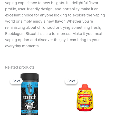
vaping experience to new heights. Its delightful flavor
profile, user-friendly design, and portability make it an
excellent choice for anyone looking to explore the vaping
world or simply enjoy a new flavor. Whether you’re
reminiscing about childhood or trying something fresh,
Bubblegum Biscotti is sure to impress. Make it your next
vaping option and discover the joy it can bring to your
everyday moments.
Related products
Original
Current
Original
Current
price
price
price
price
Sale!
Sale!
Sale!
Sale!
was:
is:
was:
is:
$38.95.
$29.95.
$49.95.
$39.95.