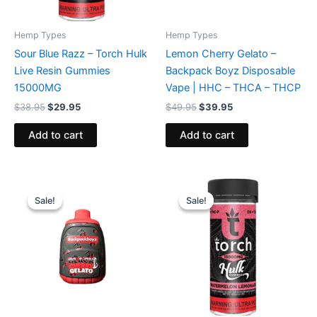
Hemp Types
Hemp Types
Sour Blue Razz – Torch Hulk
Lemon Cherry Gelato –
Live Resin Gummies
Backpack Boyz Disposable
15000MG
Vape | HHC – THCA – THCP
$
38.95
$
29.95
$
49.95
$
39.95
Add to cart
Add to cart
Original
Current
Original
Current
price
price
price
price
Sale!
Sale!
Sale!
Sale!
was:
is:
was:
is:
$49.95.
$39.95.
$38.95.
$29.95.