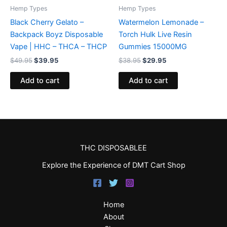
Hemp Types
Hemp Types
Black Cherry Gelato –
Watermelon Lemonade –
Backpack Boyz Disposable
Torch Hulk Live Resin
Vape | HHC – THCA – THCP
Gummies 15000MG
$
49.95
$
39.95
$
38.95
$
29.95
Add to cart
Add to cart
THC DISPOSABLEE
Explore the Experience of DMT Cart Shop
Home
About