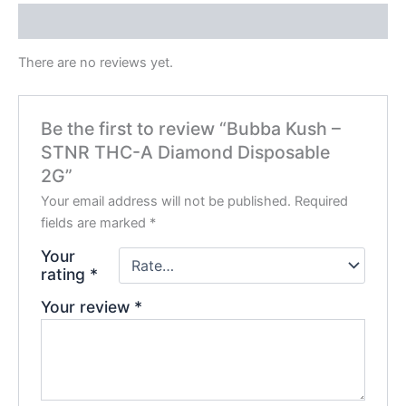
Reviews (0)
There are no reviews yet.
Be the first to review “Bubba Kush –
STNR THC-A Diamond Disposable
2G”
Your email address will not be published.
Required
fields are marked
*
Your
rating
*
Your review
*