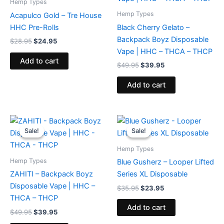
Hemp Types
Hemp Types
Acapulco Gold – Tre House
HHC Pre-Rolls
Black Cherry Gelato –
Backpack Boyz Disposable
$
28.95
$
24.95
Vape | HHC – THCA – THCP
Add to cart
$
49.95
$
39.95
Add to cart
Original
Current
Original
Current
price
price
price
price
Sale!
Sale!
Sale!
Sale!
was:
is:
was:
is:
$49.95.
$39.95.
$35.95.
$23.95.
Hemp Types
Hemp Types
Blue Gusherz – Looper Lifted
ZAHITI – Backpack Boyz
Series XL Disposable
Disposable Vape | HHC –
$
35.95
$
23.95
THCA – THCP
Add to cart
$
49.95
$
39.95