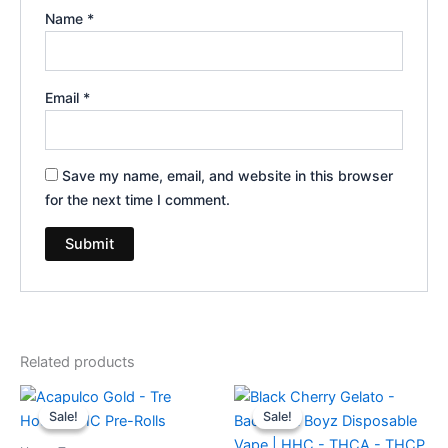
Name
*
Email
*
Save my name, email, and website in this browser
for the next time I comment.
Related products
Original
Current
Original
Current
price
price
price
price
Sale!
Sale!
Sale!
Sale!
was:
is:
was:
is:
$28.95.
$24.95.
$49.95.
$39.95.