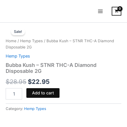
Skip
to
content
Bubba
Original
Current
Kush
Sale!
-
price
price
Home
/
Hemp Types
/ Bubba Kush – STNR THC-A Diamond
STNR
was:
is:
Disposable 2G
THC-
A
Hemp Types
$28.95.
$22.95.
Diamond
Bubba Kush – STNR THC-A Diamond
Disposable
Disposable 2G
2G
quantity
$
28.95
$
22.95
Add to cart
Category:
Hemp Types