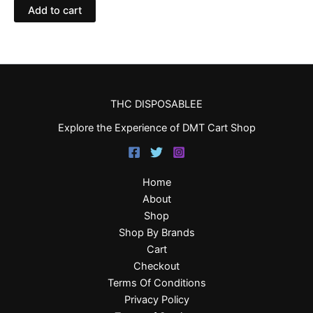
Add to cart
THC DISPOSABLEE
Explore the Experience of DMT Cart Shop
Home
About
Shop
Shop By Brands
Cart
Checkout
Terms Of Conditions
Privacy Policy